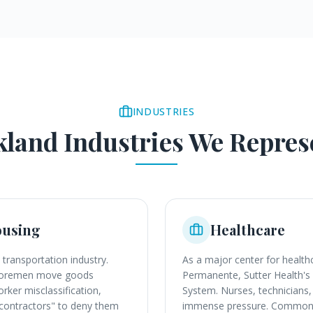
INDUSTRIES
kland
Industries We Repres
ousing
Healthcare
 transportation industry.
As a major center for health
shoremen move goods
Permanente, Sutter Health's
rker misclassification,
System. Nurses, technicians, 
t contractors" to deny them
immense pressure. Common le