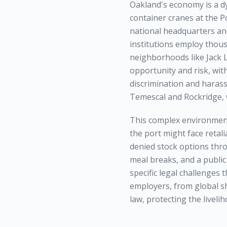
Oakland's economy is a d
container cranes at the P
national headquarters an
institutions employ thou
neighborhoods like Jack 
opportunity and risk, wit
discrimination and harass
Temescal and Rockridge, w
This complex environment
the port might face retal
denied stock options thro
meal breaks, and a public
specific legal challenges 
employers, from global sh
law, protecting the livel