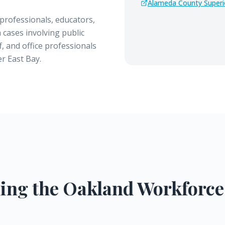
Alameda County Superi
professionals, educators,
 cases involving public
, and office professionals
r East Bay.
ing the
Oakland
Workforce