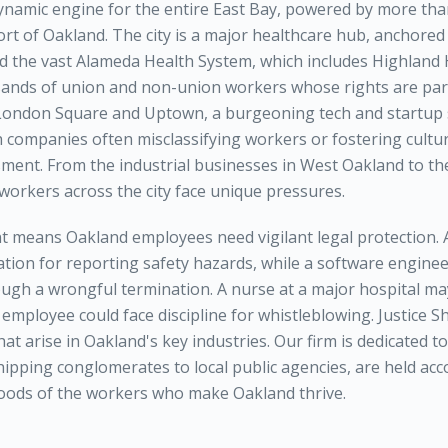
ynamic engine for the entire East Bay, powered by more tha
ort of Oakland. The city is a major healthcare hub, anchore
d the vast Alameda Health System, which includes Highland 
sands of union and non-union workers whose rights are pa
London Square and Uptown, a burgeoning tech and startup 
h companies often misclassifying workers or fostering cultur
ment. From the industrial businesses in West Oakland to th
orkers across the city face unique pressures.
 means Oakland employees need vigilant legal protection.
iation for reporting safety hazards, while a software engin
ugh a wrongful termination. A nurse at a major hospital ma
 employee could face discipline for whistleblowing. Justice 
that arise in Oakland's key industries. Our firm is dedicated t
ipping conglomerates to local public agencies, are held acc
ihoods of the workers who make Oakland thrive.