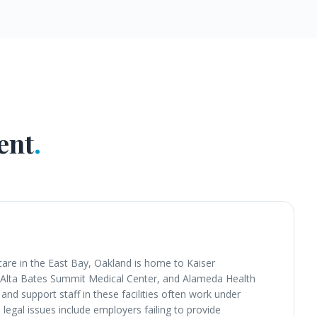
ent
.
care in the East Bay, Oakland is home to Kaiser
 Alta Bates Summit Medical Center, and Alameda Health
and support staff in these facilities often work under
gal issues include employers failing to provide