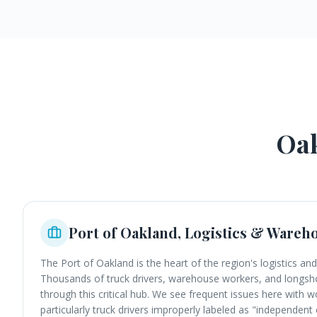
Oa
Port of Oakland, Logistics & Wareh
The Port of Oakland is the heart of the region's logistics and
Thousands of truck drivers, warehouse workers, and long
through this critical hub. We see frequent issues here with wo
particularly truck drivers improperly labeled as "independen