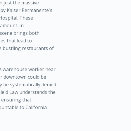
n just the massive
d by Kaiser Permanente's
Hospital. These
ramount. In
scene brings both
es that lead to
e bustling restaurants of
 A warehouse worker near
eer downtown could be
y be systematically denied
Shield Law understands the
o ensuring that
ountable to California