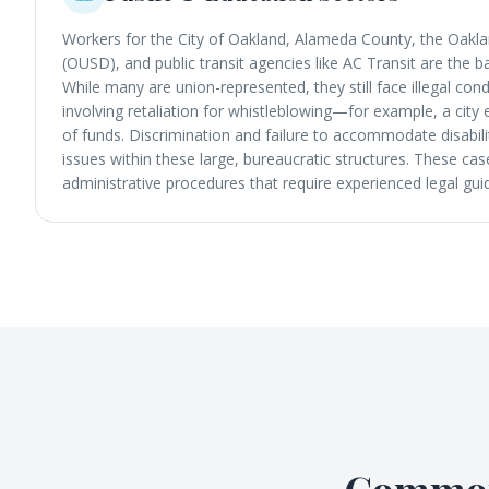
Workers for the City of Oakland, Alameda County, the Oaklan
(OUSD), and public transit agencies like AC Transit are the
While many are union-represented, they still face illegal co
involving retaliation for whistleblowing—for example, a cit
of funds. Discrimination and failure to accommodate disabilit
issues within these large, bureaucratic structures. These ca
administrative procedures that require experienced legal gui