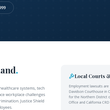
999
land
.
Local Courts 
Employment lawsuits are 
healthcare systems, tech
Davidson Courthouse in Oa
face workplace challenges
for the Northern District
imination. Justice Shield
Office and California CRD
loyees.