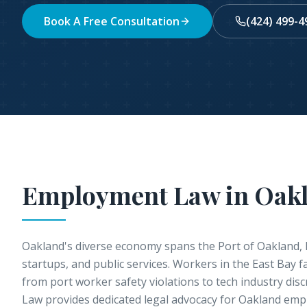
Book A Free Consultation
(424) 499-4
Employment Law in
Oak
Oakland's diverse economy spans the Port of Oakland, 
startups, and public services. Workers in the East Bay 
from port worker safety violations to tech industry discr
Law provides dedicated legal advocacy for Oakland emp