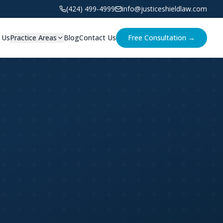
(424) 499-4999
info@justiceshieldlaw.com
 Us
Practice Areas
Blog
Contact Us
Free Consultation →