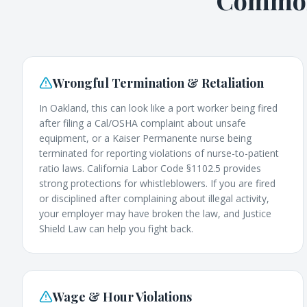
Common 
Wrongful Termination & Retaliation
In Oakland, this can look like a port worker being fired
after filing a Cal/OSHA complaint about unsafe
equipment, or a Kaiser Permanente nurse being
terminated for reporting violations of nurse-to-patient
ratio laws. California Labor Code §1102.5 provides
strong protections for whistleblowers. If you are fired
or disciplined after complaining about illegal activity,
your employer may have broken the law, and Justice
Shield Law can help you fight back.
Wage & Hour Violations