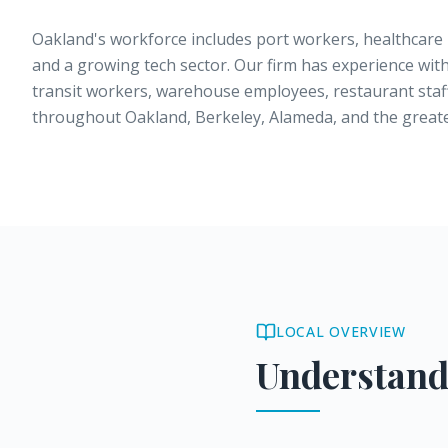
Oakland's workforce includes port workers, healthcare 
and a growing tech sector. Our firm has experience with
transit workers, warehouse employees, restaurant staff
throughout Oakland, Berkeley, Alameda, and the greate
LOCAL OVERVIEW
Understand