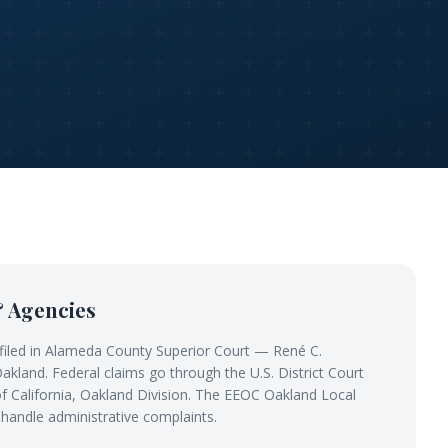
& Agencies
filed in Alameda County Superior Court — René C.
kland. Federal claims go through the U.S. District Court
 of California, Oakland Division. The EEOC Oakland Local
 handle administrative complaints.