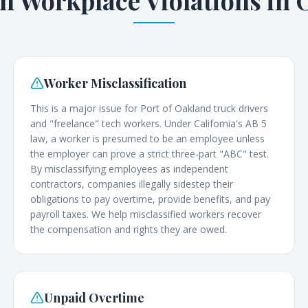
Workplace Violations in
Worker Misclassification
This is a major issue for Port of Oakland truck drivers
and "freelance" tech workers. Under California's AB 5
law, a worker is presumed to be an employee unless
the employer can prove a strict three-part "ABC" test.
By misclassifying employees as independent
contractors, companies illegally sidestep their
obligations to pay overtime, provide benefits, and pay
payroll taxes. We help misclassified workers recover
the compensation and rights they are owed.
Unpaid Overtime