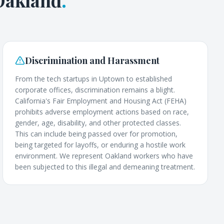
Oakland
.
Discrimination and Harassment
From the tech startups in Uptown to established
corporate offices, discrimination remains a blight.
California's Fair Employment and Housing Act (FEHA)
prohibits adverse employment actions based on race,
gender, age, disability, and other protected classes.
This can include being passed over for promotion,
being targeted for layoffs, or enduring a hostile work
environment. We represent Oakland workers who have
been subjected to this illegal and demeaning treatment.