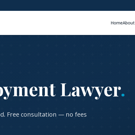
Home
About
oyment Lawyer
.
nd
. Free consultation — no fees