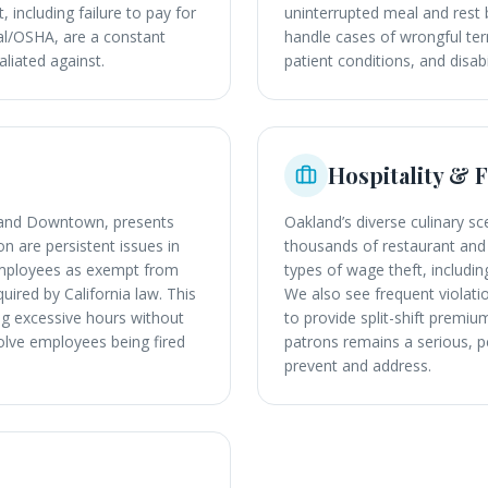
, including failure to pay for
uninterrupted meal and rest 
Cal/OSHA, are a constant
handle cases of wrongful ter
liated against.
patient conditions, and disab
Hospitality & 
n and Downtown, presents
Oakland’s diverse culinary 
 are persistent issues in
thousands of restaurant and 
y employees as exempt from
types of wage theft, including
quired by California law. This
We also see frequent violati
ng excessive hours without
to provide split-shift prem
olve employees being fired
patrons remains a serious, p
prevent and address.