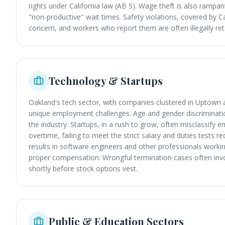
rights under California law (AB 5). Wage theft is also rampant
"non-productive" wait times. Safety violations, covered by 
concern, and workers who report them are often illegally reta
Technology & Startups
Oakland's tech sector, with companies clustered in Uptow
unique employment challenges. Age and gender discrimination
the industry. Startups, in a rush to grow, often misclassif
overtime, failing to meet the strict salary and duties tests re
results in software engineers and other professionals worki
proper compensation. Wrongful termination cases often inv
shortly before stock options vest.
Public & Education Sectors