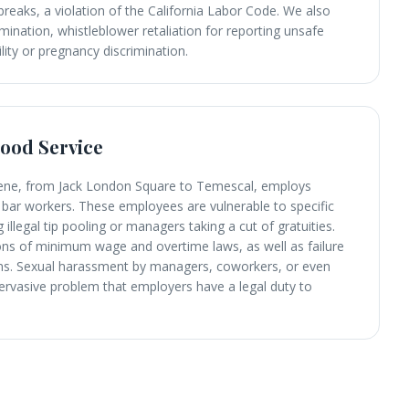
breaks, a violation of the California Labor Code. We also
mination, whistleblower retaliation for reporting unsafe
ility or pregnancy discrimination.
Food Service
scene, from Jack London Square to Temescal, employs
bar workers. These employees are vulnerable to specific
 illegal tip pooling or managers taking a cut of gratuities.
ons of minimum wage and overtime laws, as well as failure
iums. Sexual harassment by managers, coworkers, or even
ervasive problem that employers have a legal duty to