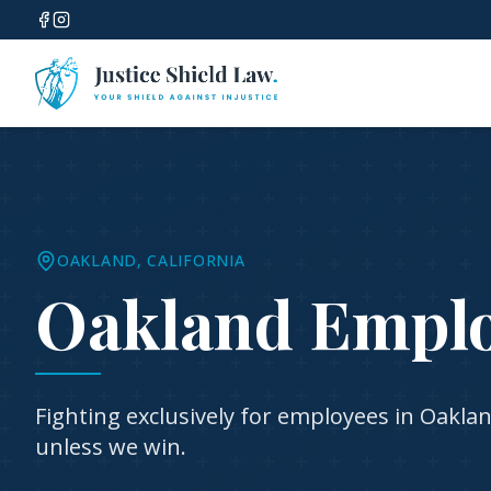
OAKLAND
, CALIFORNIA
Oakland Empl
Fighting exclusively for employees in
Oakla
unless we win.