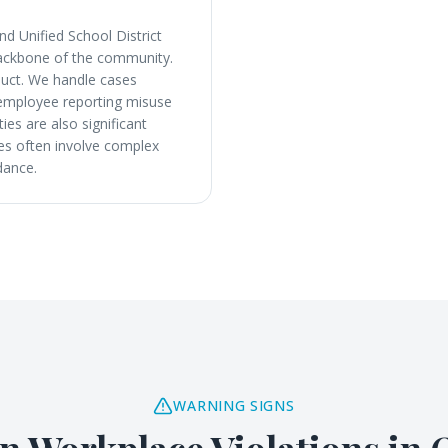
d Unified School District
 backbone of the community.
nduct. We handle cases
y employee reporting misuse
ies are also significant
ses often involve complex
dance.
WARNING SIGNS