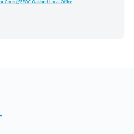
or Court
EEOC Oakland Local Office
.