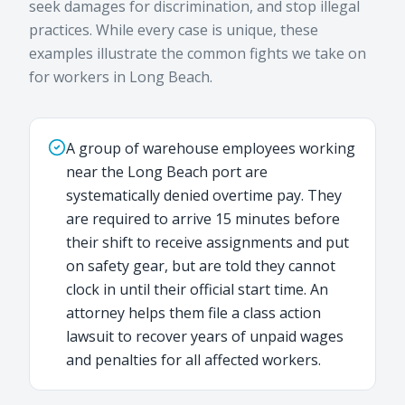
seek damages for discrimination, and stop illegal
practices. While every case is unique, these
examples illustrate the common fights we take on
for workers in Long Beach.
A group of warehouse employees working
near the Long Beach port are
systematically denied overtime pay. They
are required to arrive 15 minutes before
their shift to receive assignments and put
on safety gear, but are told they cannot
clock in until their official start time. An
attorney helps them file a class action
lawsuit to recover years of unpaid wages
and penalties for all affected workers.