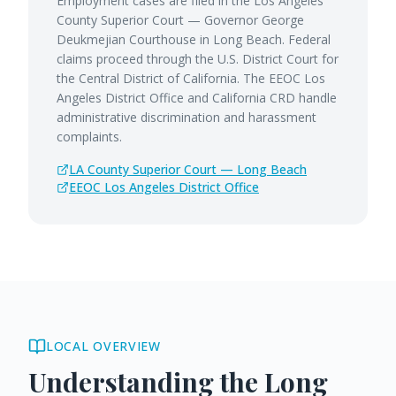
Employment cases are filed in the Los Angeles
County Superior Court — Governor George
Deukmejian Courthouse in Long Beach. Federal
claims proceed through the U.S. District Court for
the Central District of California. The EEOC Los
Angeles District Office and California CRD handle
administrative discrimination and harassment
complaints.
LA County Superior Court — Long Beach
EEOC Los Angeles District Office
LOCAL OVERVIEW
Understanding the
Long