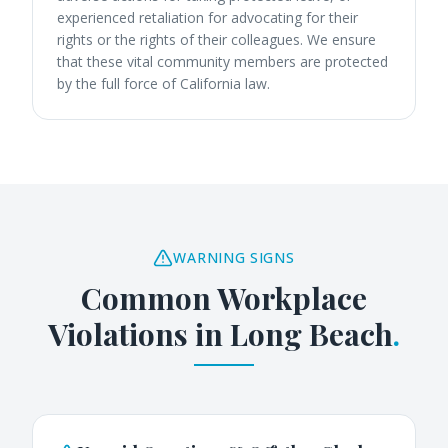
experienced retaliation for advocating for their
rights or the rights of their colleagues. We ensure
that these vital community members are protected
by the full force of California law.
WARNING SIGNS
Common Workplace
Violations in
Long Beach
.