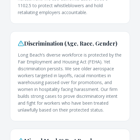
1102.5 to protect whistleblowers and hold
retaliating employers accountable.
Discrimination (Age, Race, Gender)
Long Beach’s diverse workforce is protected by the
Fair Employment and Housing Act (FEHA). Yet
discrimination persists. We see older aerospace
workers targeted in layoffs, racial minorities in
warehousing passed over for promotions, and
women in hospitality facing harassment. Our firm
builds strong cases to prove discriminatory intent
and fight for workers who have been treated
unlawfully based on their protected status.