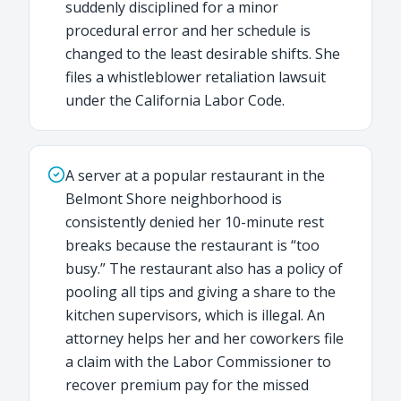
suddenly disciplined for a minor
procedural error and her schedule is
changed to the least desirable shifts. She
files a whistleblower retaliation lawsuit
under the California Labor Code.
A server at a popular restaurant in the
Belmont Shore neighborhood is
consistently denied her 10-minute rest
breaks because the restaurant is “too
busy.” The restaurant also has a policy of
pooling all tips and giving a share to the
kitchen supervisors, which is illegal. An
attorney helps her and her coworkers file
a claim with the Labor Commissioner to
recover premium pay for the missed