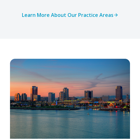
Learn More About Our Practice Areas