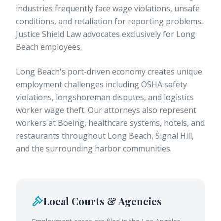
industries frequently face wage violations, unsafe
conditions, and retaliation for reporting problems.
Justice Shield Law advocates exclusively for Long
Beach employees.
Long Beach's port-driven economy creates unique
employment challenges including OSHA safety
violations, longshoreman disputes, and logistics
worker wage theft. Our attorneys also represent
workers at Boeing, healthcare systems, hotels, and
restaurants throughout Long Beach, Signal Hill,
and the surrounding harbor communities.
Local Courts & Agencies