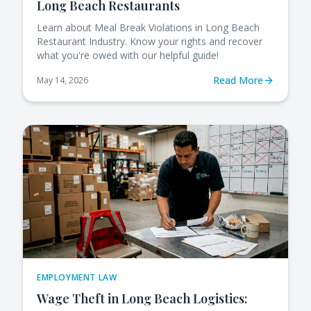
Long Beach Restaurants
Learn about Meal Break Violations in Long Beach
Restaurant Industry. Know your rights and recover
what you're owed with our helpful guide!
Read More
May 14, 2026
EMPLOYMENT LAW
Wage Theft in Long Beach Logistics: