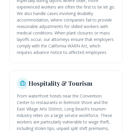
especially during layoffs where older, more
experienced workers are often the first to be let go.
We also handle cases involving disability
accommodation, where companies fail to provide
reasonable adjustments for skilled workers with
medical conditions. When plant closures or mass
layoffs occur, our attorneys ensure that employers
comply with the California WARN Act, which
requires advance notice to affected employees.
Hospitality & Tourism
From waterfront hotels near the Convention
Center to restaurants in Belmont Shore and the
East Village Arts District, Long Beach’s tourism
industry relies on a large service workforce. These
workers are particularly vulnerable to wage theft,
including stolen tips, unpaid split shift premiums,