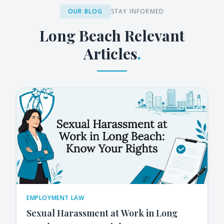
OUR BLOG
STAY INFORMED
Long Beach
Relevant
Articles
.
EMPLOYMENT LAW
Sexual Harassment at Work in Long