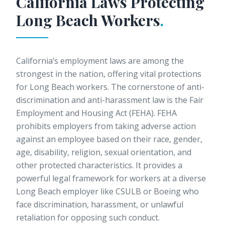
California Laws Protecting
Long Beach
Workers
.
California’s employment laws are among the
strongest in the nation, offering vital protections
for Long Beach workers. The cornerstone of anti-
discrimination and anti-harassment law is the Fair
Employment and Housing Act (FEHA). FEHA
prohibits employers from taking adverse action
against an employee based on their race, gender,
age, disability, religion, sexual orientation, and
other protected characteristics. It provides a
powerful legal framework for workers at a diverse
Long Beach employer like CSULB or Boeing who
face discrimination, harassment, or unlawful
retaliation for opposing such conduct.