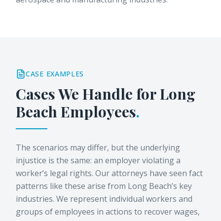
CASE EXAMPLES
Cases We Handle for
Long
Beach
Employees
.
The scenarios may differ, but the underlying
injustice is the same: an employer violating a
worker’s legal rights. Our attorneys have seen fact
patterns like these arise from Long Beach’s key
industries. We represent individual workers and
groups of employees in actions to recover wages,