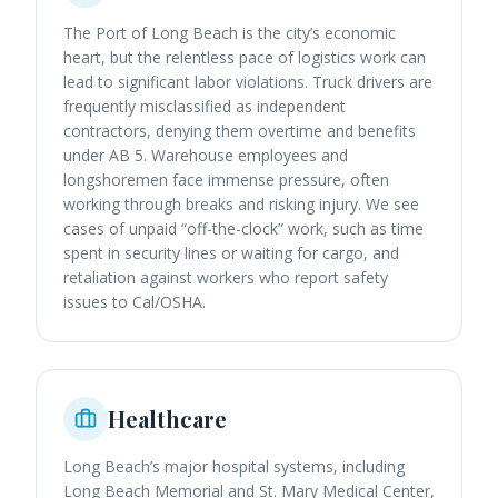
The Port of Long Beach is the city’s economic
heart, but the relentless pace of logistics work can
lead to significant labor violations. Truck drivers are
frequently misclassified as independent
contractors, denying them overtime and benefits
under AB 5. Warehouse employees and
longshoremen face immense pressure, often
working through breaks and risking injury. We see
cases of unpaid “off-the-clock” work, such as time
spent in security lines or waiting for cargo, and
retaliation against workers who report safety
issues to Cal/OSHA.
Healthcare
Long Beach’s major hospital systems, including
Long Beach Memorial and St. Mary Medical Center,