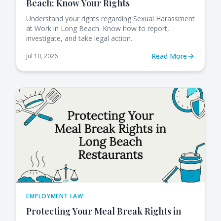
Beach: Know Your Rights
Understand your rights regarding Sexual Harassment
at Work in Long Beach. Know how to report,
investigate, and take legal action.
Read More
Jul 10, 2026
EMPLOYMENT LAW
Protecting Your Meal Break Rights in