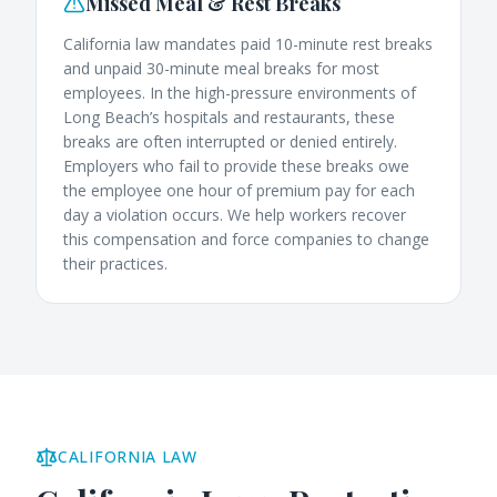
Missed Meal & Rest Breaks
California law mandates paid 10-minute rest breaks
and unpaid 30-minute meal breaks for most
employees. In the high-pressure environments of
Long Beach’s hospitals and restaurants, these
breaks are often interrupted or denied entirely.
Employers who fail to provide these breaks owe
the employee one hour of premium pay for each
day a violation occurs. We help workers recover
this compensation and force companies to change
their practices.
CALIFORNIA LAW