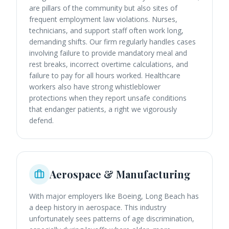
are pillars of the community but also sites of
frequent employment law violations. Nurses,
technicians, and support staff often work long,
demanding shifts. Our firm regularly handles cases
involving failure to provide mandatory meal and
rest breaks, incorrect overtime calculations, and
failure to pay for all hours worked. Healthcare
workers also have strong whistleblower
protections when they report unsafe conditions
that endanger patients, a right we vigorously
defend.
Aerospace & Manufacturing
With major employers like Boeing, Long Beach has
a deep history in aerospace. This industry
unfortunately sees patterns of age discrimination,