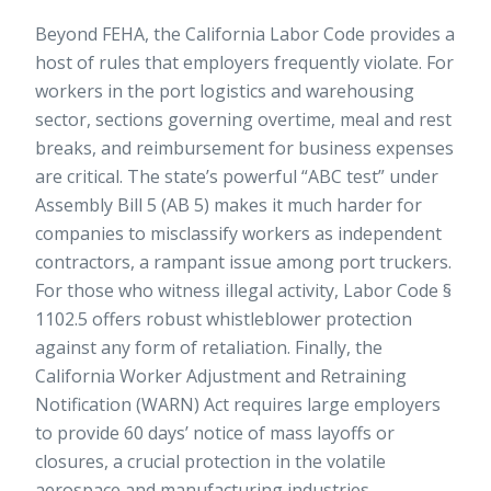
Beyond FEHA, the California Labor Code provides a
host of rules that employers frequently violate. For
workers in the port logistics and warehousing
sector, sections governing overtime, meal and rest
breaks, and reimbursement for business expenses
are critical. The state’s powerful “ABC test” under
Assembly Bill 5 (AB 5) makes it much harder for
companies to misclassify workers as independent
contractors, a rampant issue among port truckers.
For those who witness illegal activity, Labor Code §
1102.5 offers robust whistleblower protection
against any form of retaliation. Finally, the
California Worker Adjustment and Retraining
Notification (WARN) Act requires large employers
to provide 60 days’ notice of mass layoffs or
closures, a crucial protection in the volatile
aerospace and manufacturing industries.