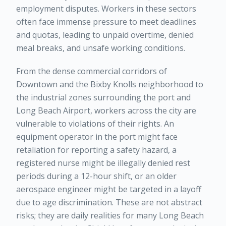
employment disputes. Workers in these sectors
often face immense pressure to meet deadlines
and quotas, leading to unpaid overtime, denied
meal breaks, and unsafe working conditions.
From the dense commercial corridors of
Downtown and the Bixby Knolls neighborhood to
the industrial zones surrounding the port and
Long Beach Airport, workers across the city are
vulnerable to violations of their rights. An
equipment operator in the port might face
retaliation for reporting a safety hazard, a
registered nurse might be illegally denied rest
periods during a 12-hour shift, or an older
aerospace engineer might be targeted in a layoff
due to age discrimination. These are not abstract
risks; they are daily realities for many Long Beach