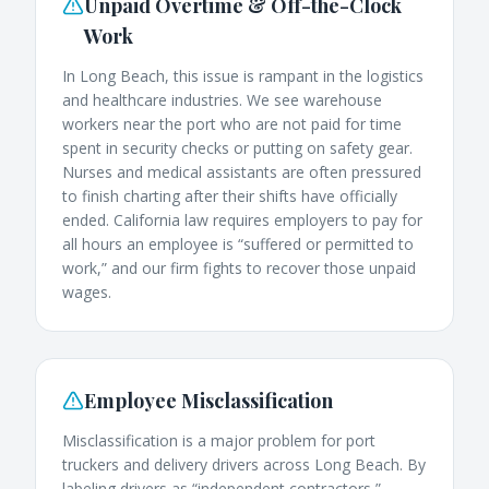
Unpaid Overtime & Off-the-Clock
Work
In Long Beach, this issue is rampant in the logistics
and healthcare industries. We see warehouse
workers near the port who are not paid for time
spent in security checks or putting on safety gear.
Nurses and medical assistants are often pressured
to finish charting after their shifts have officially
ended. California law requires employers to pay for
all hours an employee is “suffered or permitted to
work,” and our firm fights to recover those unpaid
wages.
Employee Misclassification
Misclassification is a major problem for port
truckers and delivery drivers across Long Beach. By
labeling drivers as “independent contractors,”