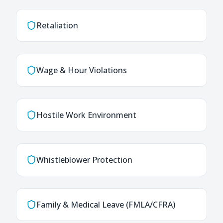
Retaliation
Wage & Hour Violations
Hostile Work Environment
Whistleblower Protection
Family & Medical Leave (FMLA/CFRA)