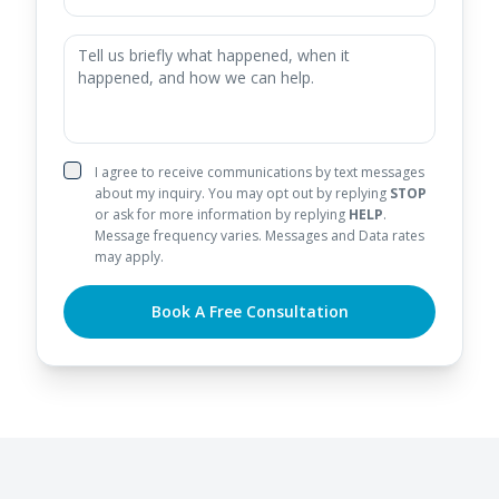
I agree to receive communications by text messages
about my inquiry. You may opt out by replying
STOP
or ask for more information by replying
HELP
.
Message frequency varies. Messages and Data rates
may apply.
Book A Free Consultation