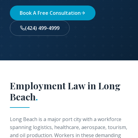
Book A Free Consultation
(424) 499-4999
Employment Law in
Long
Beach
.
Long Beach is a major port city with a workforce
spanning logistics, healthcare, aerospace, tourism,
and oil production. Workers in these demanding