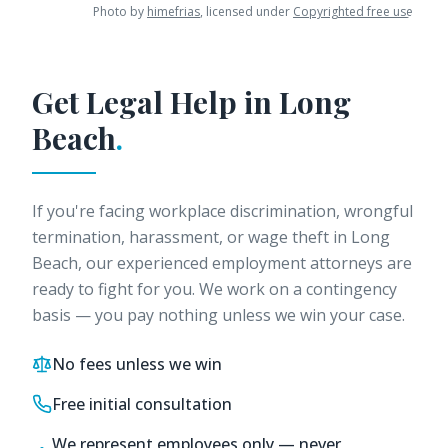
Photo by
himefrias
, licensed under
Copyrighted free use
.
Get Legal Help in
Long
Beach
.
If you're facing workplace discrimination, wrongful
termination, harassment, or wage theft in
Long
Beach
, our experienced employment attorneys are
ready to fight for you. We work on a contingency
basis — you pay nothing unless we win your case.
No fees unless we win
Free initial consultation
We represent employees only — never