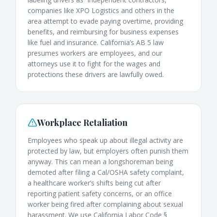
companies like XPO Logistics and others in the
area attempt to evade paying overtime, providing
benefits, and reimbursing for business expenses
like fuel and insurance. California’s AB 5 law
presumes workers are employees, and our
attorneys use it to fight for the wages and
protections these drivers are lawfully owed.
Workplace Retaliation
Employees who speak up about illegal activity are
protected by law, but employers often punish them
anyway. This can mean a longshoreman being
demoted after filing a Cal/OSHA safety complaint,
a healthcare worker’s shifts being cut after
reporting patient safety concerns, or an office
worker being fired after complaining about sexual
harassment. We use California Labor Code §