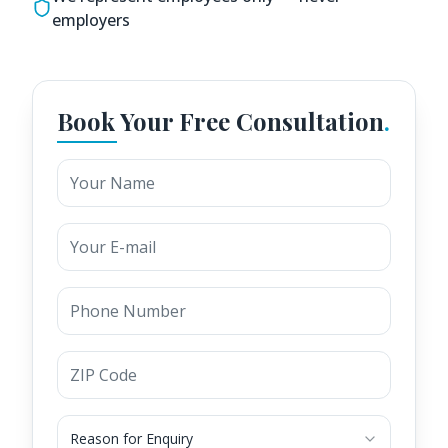
employers
Book Your Free Consultation
.
Reason for Enquiry