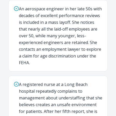
An aerospace engineer in her late 50s with
decades of excellent performance reviews
is included in a mass layoff. She notices
that nearly all the laid-off employees are
over 50, while many younger, less-
experienced engineers are retained. She
contacts an employment lawyer to explore
a claim for age discrimination under the
FEHA.
A registered nurse at a Long Beach
hospital repeatedly complains to
management about understaffing that she
believes creates an unsafe environment
for patients. After her fifth report, she is