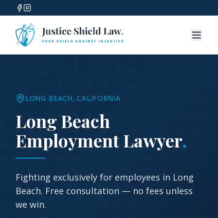
LONG BEACH
, CALIFORNIA
Long Beach
Employment Lawyer
.
Fighting exclusively for employees in
Long
Beach
. Free consultation — no fees unless
we win.