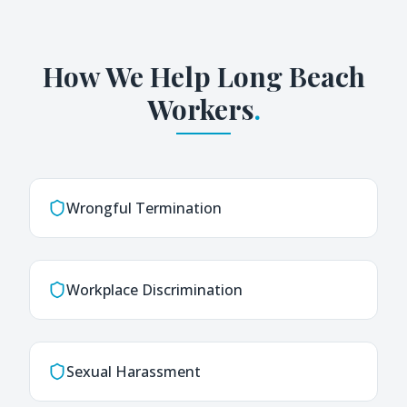
How We Help
Long Beach
Workers
.
Wrongful Termination
Workplace Discrimination
Sexual Harassment