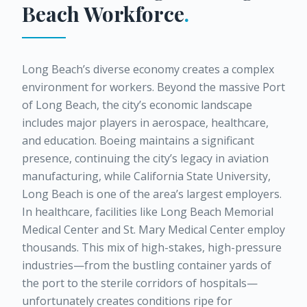
Beach
Workforce
.
Long Beach’s diverse economy creates a complex
environment for workers. Beyond the massive Port
of Long Beach, the city’s economic landscape
includes major players in aerospace, healthcare,
and education. Boeing maintains a significant
presence, continuing the city’s legacy in aviation
manufacturing, while California State University,
Long Beach is one of the area’s largest employers.
In healthcare, facilities like Long Beach Memorial
Medical Center and St. Mary Medical Center employ
thousands. This mix of high-stakes, high-pressure
industries—from the bustling container yards of
the port to the sterile corridors of hospitals—
unfortunately creates conditions ripe for