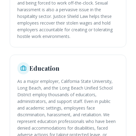
and being forced to work off-the-clock. Sexual
harassment is also a pervasive issue in the
hospitality sector. Justice Shield Law helps these
employees recover their stolen wages and hold
employers accountable for creating or tolerating
hostile work environments.
Education
As a major employer, California State University,
Long Beach, and the Long Beach Unified School
District employ thousands of educators,
administrators, and support staff. Even in public
and academic settings, employees face
discrimination, harassment, and retaliation. We
represent education professionals who have been
denied accommodations for disabilities, faced
adverse actions for taking protected leave, or