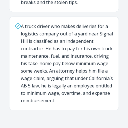
breaks and the stolen tips.
A truck driver who makes deliveries for a
logistics company out of a yard near Signal
Hill is classified as an independent
contractor. He has to pay for his own truck
maintenance, fuel, and insurance, driving
his take-home pay below minimum wage
some weeks. An attorney helps him file a
wage claim, arguing that under California’s
AB 5 law, he is legally an employee entitled
to minimum wage, overtime, and expense
reimbursement.