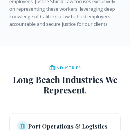
employees. Justice Shield Law focuses exclusively
on representing these workers, leveraging deep
knowledge of California law to hold employers
accountable and secure justice for our clients.
INDUSTRIES
Long Beach
Industries We
Represent
.
Port Operations & Logistics