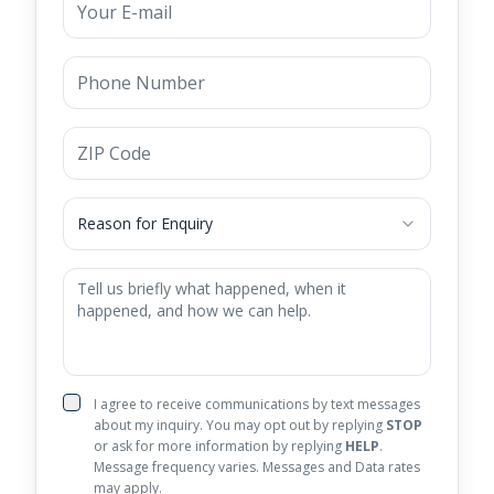
Reason for Enquiry
I agree to receive communications by text messages
about my inquiry. You may opt out by replying
STOP
or ask for more information by replying
HELP
.
Message frequency varies. Messages and Data rates
may apply.