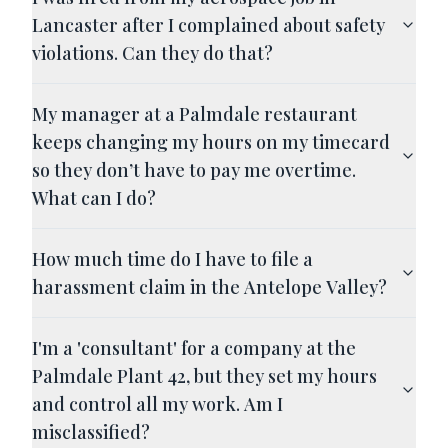
Lancaster after I complained about safety
violations. Can they do that?
My manager at a Palmdale restaurant
keeps changing my hours on my timecard
so they don’t have to pay me overtime.
What can I do?
How much time do I have to file a
harassment claim in the Antelope Valley?
I'm a 'consultant' for a company at the
Palmdale Plant 42, but they set my hours
and control all my work. Am I
misclassified?