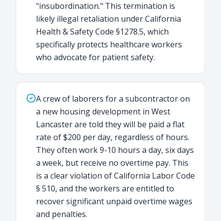
"insubordination." This termination is
likely illegal retaliation under California
Health & Safety Code §1278.5, which
specifically protects healthcare workers
who advocate for patient safety.
A crew of laborers for a subcontractor on
a new housing development in West
Lancaster are told they will be paid a flat
rate of $200 per day, regardless of hours.
They often work 9-10 hours a day, six days
a week, but receive no overtime pay. This
is a clear violation of California Labor Code
§ 510, and the workers are entitled to
recover significant unpaid overtime wages
and penalties.