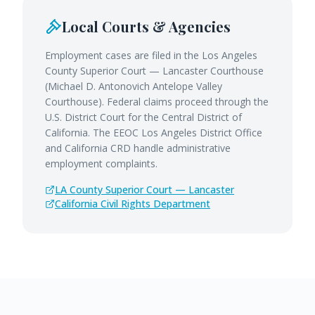
Local Courts & Agencies
Employment cases are filed in the Los Angeles
County Superior Court — Lancaster Courthouse
(Michael D. Antonovich Antelope Valley
Courthouse). Federal claims proceed through the
U.S. District Court for the Central District of
California. The EEOC Los Angeles District Office
and California CRD handle administrative
employment complaints.
LA County Superior Court — Lancaster
California Civil Rights Department