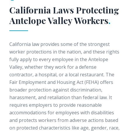
California Laws Protecting
Antelope Valley
Workers
.
California law provides some of the strongest
worker protections in the nation, and these rights
fully apply to every employee in the Antelope
Valley, whether they work for a defense
contractor, a hospital, or a local restaurant. The
Fair Employment and Housing Act (FEHA) offers
broader protection against discrimination,
harassment, and retaliation than federal law. It
requires employers to provide reasonable
accommodations for employees with disabilities
and protects workers from adverse actions based
on protected characteristics like age, gender, race,