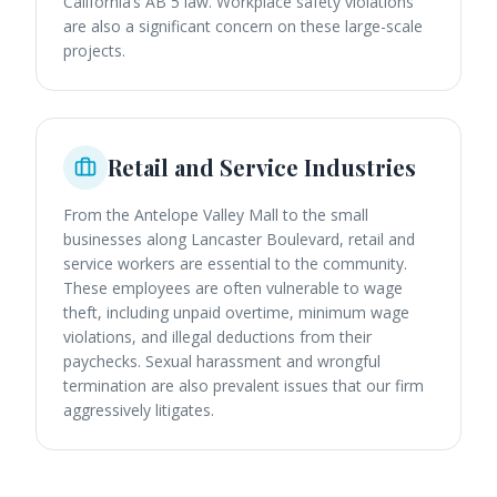
California’s AB 5 law. Workplace safety violations
are also a significant concern on these large-scale
projects.
Retail and Service Industries
From the Antelope Valley Mall to the small
businesses along Lancaster Boulevard, retail and
service workers are essential to the community.
These employees are often vulnerable to wage
theft, including unpaid overtime, minimum wage
violations, and illegal deductions from their
paychecks. Sexual harassment and wrongful
termination are also prevalent issues that our firm
aggressively litigates.