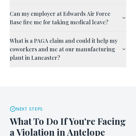
Can my employer at Edwards Air Force
Base fire me for taking medical leave?
What is a PAGA claim and could it help my
coworkers and me at our manufacturing
plant in Lancaster?
NEXT STEPS
What To Do If You're Facing
a Violation in
Antelope