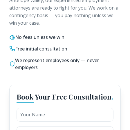
Antelope Valley
, our experienced employment
attorneys are ready to fight for you. We work on a
contingency basis — you pay nothing unless we
win your case.
No fees unless we win
Free initial consultation
We represent employees only — never
employers
Book Your Free Consultation
.