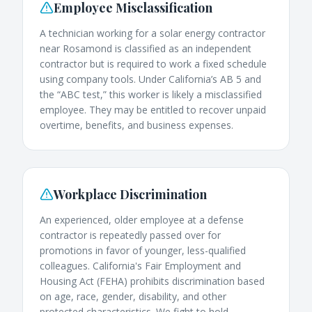
Employee Misclassification
A technician working for a solar energy contractor
near Rosamond is classified as an independent
contractor but is required to work a fixed schedule
using company tools. Under California’s AB 5 and
the “ABC test,” this worker is likely a misclassified
employee. They may be entitled to recover unpaid
overtime, benefits, and business expenses.
Workplace Discrimination
An experienced, older employee at a defense
contractor is repeatedly passed over for
promotions in favor of younger, less-qualified
colleagues. California's Fair Employment and
Housing Act (FEHA) prohibits discrimination based
on age, race, gender, disability, and other
protected characteristics. We fight to hold