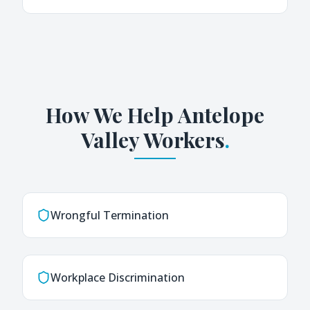
How We Help
Antelope
Valley
Workers
.
Wrongful Termination
Workplace Discrimination