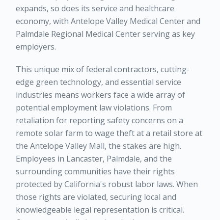
expands, so does its service and healthcare
economy, with Antelope Valley Medical Center and
Palmdale Regional Medical Center serving as key
employers.
This unique mix of federal contractors, cutting-
edge green technology, and essential service
industries means workers face a wide array of
potential employment law violations. From
retaliation for reporting safety concerns on a
remote solar farm to wage theft at a retail store at
the Antelope Valley Mall, the stakes are high.
Employees in Lancaster, Palmdale, and the
surrounding communities have their rights
protected by California's robust labor laws. When
those rights are violated, securing local and
knowledgeable legal representation is critical.