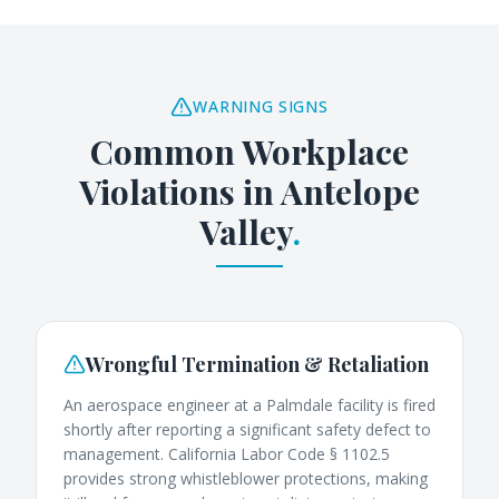
WARNING SIGNS
Common Workplace
Violations in
Antelope
Valley
.
Wrongful Termination & Retaliation
An aerospace engineer at a Palmdale facility is fired
shortly after reporting a significant safety defect to
management. California Labor Code § 1102.5
provides strong whistleblower protections, making