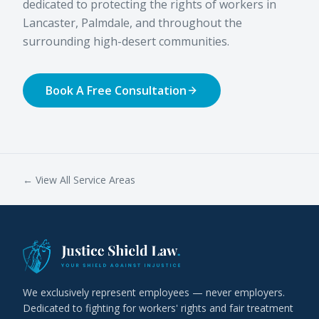
dedicated to protecting the rights of workers in
Lancaster, Palmdale, and throughout the
surrounding high-desert communities.
Book A Free Consultation
← View All Service Areas
We exclusively represent employees — never employers.
Dedicated to fighting for workers' rights and fair treatment