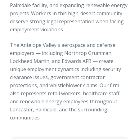
Palmdale facility, and expanding renewable energy
projects. Workers in this high-desert community
deserve strong legal representation when facing
employment violations.
The Antelope Valley's aerospace and defense
employers — including Northrop Grumman,
Lockheed Martin, and Edwards AFB — create
unique employment dynamics including security
clearance issues, government contractor
protections, and whistleblower claims. Our firm
also represents retail workers, healthcare staff,
and renewable energy employees throughout
Lancaster, Palmdale, and the surrounding
communities.