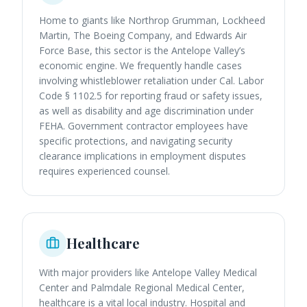
Home to giants like Northrop Grumman, Lockheed
Martin, The Boeing Company, and Edwards Air
Force Base, this sector is the Antelope Valley’s
economic engine. We frequently handle cases
involving whistleblower retaliation under Cal. Labor
Code § 1102.5 for reporting fraud or safety issues,
as well as disability and age discrimination under
FEHA. Government contractor employees have
specific protections, and navigating security
clearance implications in employment disputes
requires experienced counsel.
Healthcare
With major providers like Antelope Valley Medical
Center and Palmdale Regional Medical Center,
healthcare is a vital local industry. Hospital and