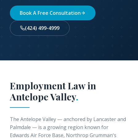
Book A Free Consultation
(424) 499-4999
Employment Law in
Antelope Valley
.
The Antelope Valley — anchored by Lancaster and
Palmdale — is a growing region known for
Edwards Air Force Base, Northrop Grumman's