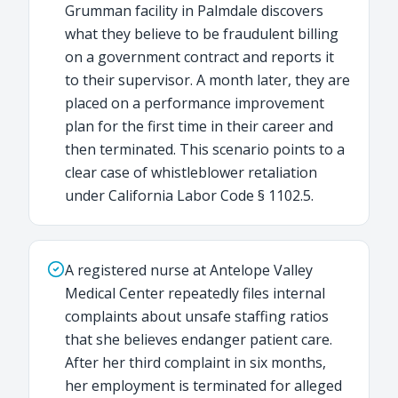
Grumman facility in Palmdale discovers
what they believe to be fraudulent billing
on a government contract and reports it
to their supervisor. A month later, they are
placed on a performance improvement
plan for the first time in their career and
then terminated. This scenario points to a
clear case of whistleblower retaliation
under California Labor Code § 1102.5.
A registered nurse at Antelope Valley
Medical Center repeatedly files internal
complaints about unsafe staffing ratios
that she believes endanger patient care.
After her third complaint in six months,
her employment is terminated for alleged