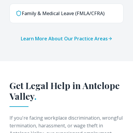
Family & Medical Leave (FMLA/CFRA)
Learn More About Our Practice Areas
Get Legal Help in
Antelope
Valley
.
If you're facing workplace discrimination, wrongful
termination, harassment, or wage theft in