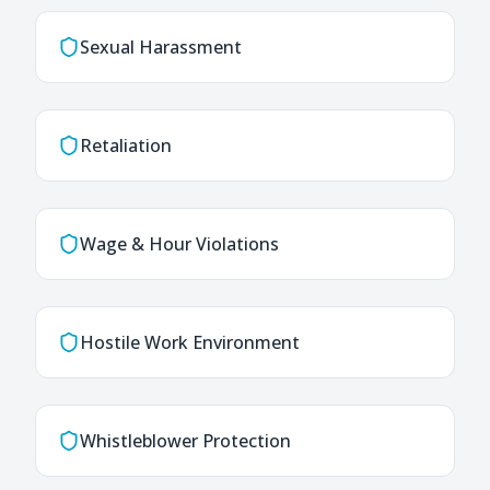
Sexual Harassment
Retaliation
Wage & Hour Violations
Hostile Work Environment
Whistleblower Protection