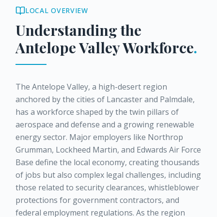
LOCAL OVERVIEW
Understanding the
Antelope Valley
Workforce
.
The Antelope Valley, a high-desert region
anchored by the cities of Lancaster and Palmdale,
has a workforce shaped by the twin pillars of
aerospace and defense and a growing renewable
energy sector. Major employers like Northrop
Grumman, Lockheed Martin, and Edwards Air Force
Base define the local economy, creating thousands
of jobs but also complex legal challenges, including
those related to security clearances, whistleblower
protections for government contractors, and
federal employment regulations. As the region