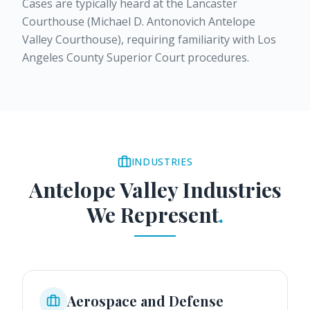
Cases are typically heard at the Lancaster
Courthouse (Michael D. Antonovich Antelope
Valley Courthouse), requiring familiarity with Los
Angeles County Superior Court procedures.
INDUSTRIES
Antelope Valley
Industries
We Represent
.
Aerospace and Defense