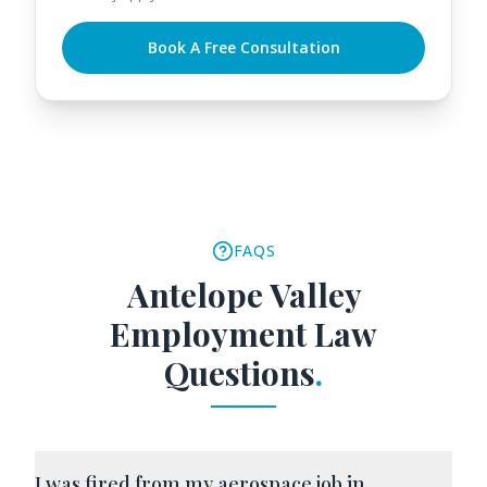
Book A Free Consultation
FAQS
Antelope Valley
Employment Law
Questions
.
I was fired from my aerospace job in