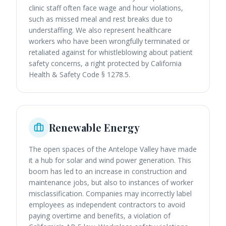
clinic staff often face wage and hour violations,
such as missed meal and rest breaks due to
understaffing. We also represent healthcare
workers who have been wrongfully terminated or
retaliated against for whistleblowing about patient
safety concerns, a right protected by California
Health & Safety Code § 1278.5.
Renewable Energy
The open spaces of the Antelope Valley have made
it a hub for solar and wind power generation. This
boom has led to an increase in construction and
maintenance jobs, but also to instances of worker
misclassification. Companies may incorrectly label
employees as independent contractors to avoid
paying overtime and benefits, a violation of