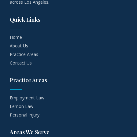
across Los Angeles.
Quick Links
Home
About Us
Practice Areas
Contact Us
Practice Areas
Employment Law
Lemon Law
Personal Injury
Areas We Serve