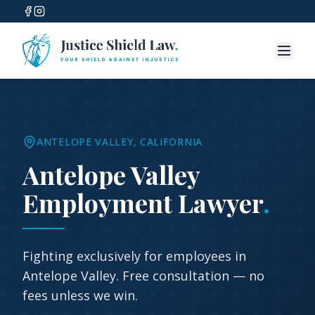
ANTELOPE VALLEY
, CALIFORNIA
Antelope Valley
Employment Lawyer
.
Fighting exclusively for employees in
Antelope Valley
. Free consultation — no
fees unless we win.