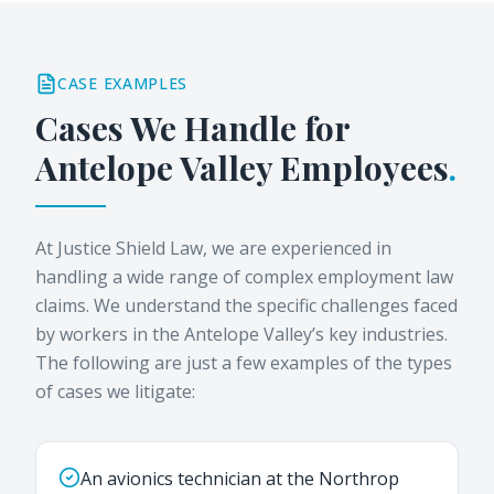
CASE EXAMPLES
Cases We Handle for
Antelope Valley
Employees
.
At Justice Shield Law, we are experienced in
handling a wide range of complex employment law
claims. We understand the specific challenges faced
by workers in the Antelope Valley’s key industries.
The following are just a few examples of the types
of cases we litigate:
An avionics technician at the Northrop