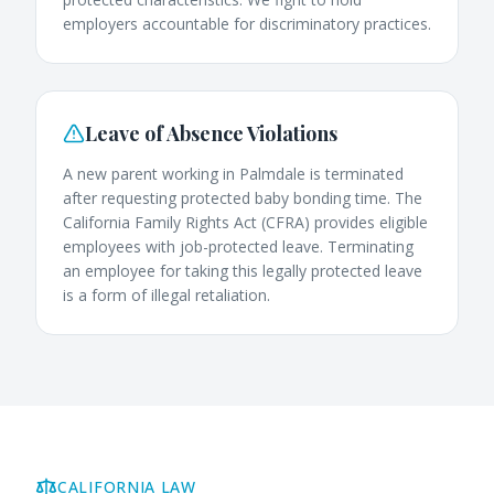
employers accountable for discriminatory practices.
Leave of Absence Violations
A new parent working in Palmdale is terminated
after requesting protected baby bonding time. The
California Family Rights Act (CFRA) provides eligible
employees with job-protected leave. Terminating
an employee for taking this legally protected leave
is a form of illegal retaliation.
CALIFORNIA LAW