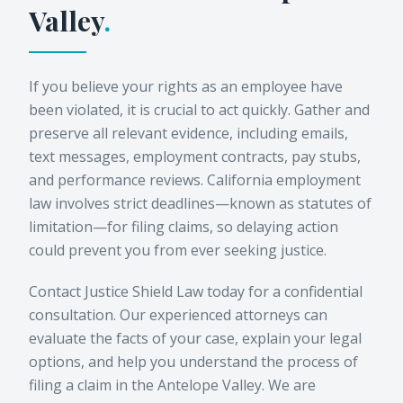
Valley
.
If you believe your rights as an employee have
been violated, it is crucial to act quickly. Gather and
preserve all relevant evidence, including emails,
text messages, employment contracts, pay stubs,
and performance reviews. California employment
law involves strict deadlines—known as statutes of
limitation—for filing claims, so delaying action
could prevent you from ever seeking justice.
Contact Justice Shield Law today for a confidential
consultation. Our experienced attorneys can
evaluate the facts of your case, explain your legal
options, and help you understand the process of
filing a claim in the Antelope Valley. We are