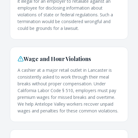
it illegal for an employer to retaliate against an
employee for disclosing information about
violations of state or federal regulations. Such a
termination would be considered wrongful and
could be grounds for a lawsuit.
Wage and Hour Violations
A cashier at a major retail outlet in Lancaster is
consistently asked to work through their meal
breaks without proper compensation. Under
California Labor Code § 510, employers must pay
premium wages for missed breaks and overtime.
We help Antelope Valley workers recover unpaid
wages and penalties for these common violations.