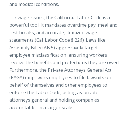
and medical conditions.
For wage issues, the California Labor Code is a
powerful tool. It mandates overtime pay, meal and
rest breaks, and accurate, itemized wage
statements (Cal. Labor Code § 226). Laws like
Assembly Bill 5 (AB 5) aggressively target
employee misclassification, ensuring workers
receive the benefits and protections they are owed.
Furthermore, the Private Attorneys General Act
(PAGA) empowers employees to file lawsuits on
behalf of themselves and other employees to
enforce the Labor Code, acting as private
attorneys general and holding companies
accountable on a larger scale.