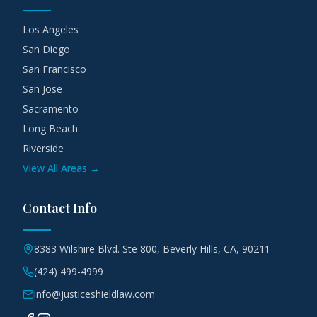
Los Angeles
San Diego
San Francisco
San Jose
Sacramento
Long Beach
Riverside
View All Areas →
Contact Info
8383 Wilshire Blvd. Ste 800, Beverly Hills, CA, 90211
(424) 499-4999
info@justiceshieldlaw.com