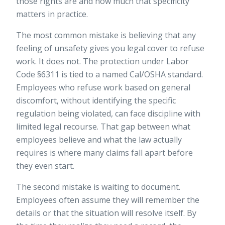
those rights are and how much that specificity
matters in practice.
The most common mistake is believing that any
feeling of unsafety gives you legal cover to refuse
work. It does not. The protection under Labor
Code §6311 is tied to a named Cal/OSHA standard.
Employees who refuse work based on general
discomfort, without identifying the specific
regulation being violated, can face discipline with
limited legal recourse. That gap between what
employees believe and what the law actually
requires is where many claims fall apart before
they even start.
The second mistake is waiting to document.
Employees often assume they will remember the
details or that the situation will resolve itself. By