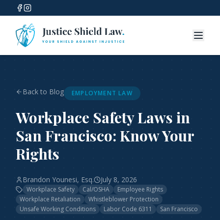
Back to Blog
EMPLOYMENT LAW
Workplace Safety Laws in
San Francisco: Know Your
Rights
Brandon Younesi, Esq.
July 8, 2026
Workplace Safety
Cal/OSHA
Employee Rights
Workplace Retaliation
Whistleblower Protection
Unsafe Working Conditions
Labor Code 6311
San Francisco