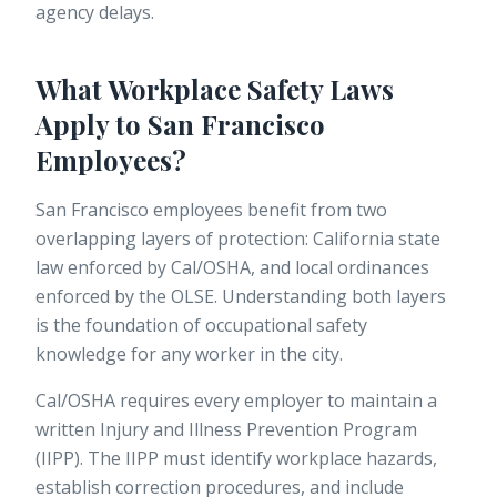
agency delays.
What Workplace Safety Laws
Apply to San Francisco
Employees?
San Francisco employees benefit from two
overlapping layers of protection: California state
law enforced by Cal/OSHA, and local ordinances
enforced by the OLSE. Understanding both layers
is the foundation of occupational safety
knowledge for any worker in the city.
Cal/OSHA requires every employer to maintain a
written
Injury and Illness Prevention Program
(IIPP). The IIPP must identify workplace hazards,
establish correction procedures, and include