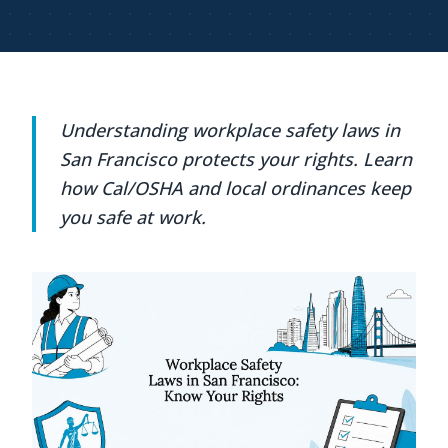
Understanding workplace safety laws in
San Francisco protects your rights. Learn
how Cal/OSHA and local ordinances keep
you safe at work.