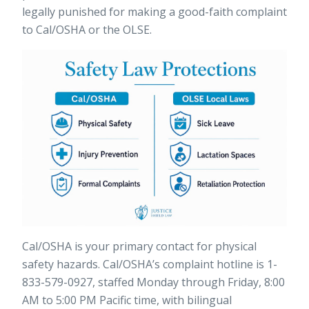
legally punished for making a good-faith complaint
to Cal/OSHA or the OLSE.
Cal/OSHA is your primary contact for physical
safety hazards.
Cal/OSHA’s complaint hotline
is 1-
833-579-0927, staffed Monday through Friday, 8:00
AM to 5:00 PM Pacific time, with bilingual