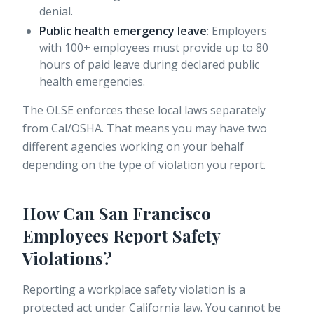
denial.
Public health emergency leave
:
Employers
with 100+ employees
must provide up to 80
hours of paid leave during declared public
health emergencies.
The OLSE enforces these local laws separately
from Cal/OSHA. That means you may have two
different agencies working on your behalf
depending on the type of violation you report.
How Can San Francisco
Employees Report Safety
Violations?
Reporting a workplace safety violation is a
protected act under California law. You cannot be