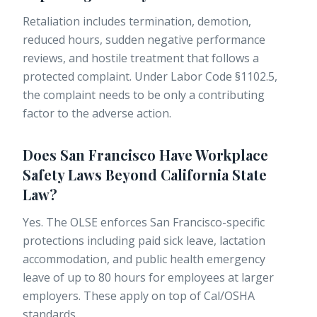
Retaliation includes termination, demotion,
reduced hours, sudden negative performance
reviews, and hostile treatment that follows a
protected complaint. Under Labor Code §1102.5,
the complaint needs to be only a contributing
factor to the adverse action.
Does San Francisco Have Workplace
Safety Laws Beyond California State
Law?
Yes. The OLSE enforces San Francisco-specific
protections including paid sick leave, lactation
accommodation, and public health emergency
leave of up to 80 hours for employees at larger
employers. These apply on top of Cal/OSHA
standards.