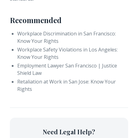
Recommended
Workplace Discrimination in San Francisco:
Know Your Rights
Workplace Safety Violations in Los Angeles:
Know Your Rights
Employment Lawyer San Francisco | Justice
Shield Law
Retaliation at Work in San Jose: Know Your
Rights
Need Legal Help?