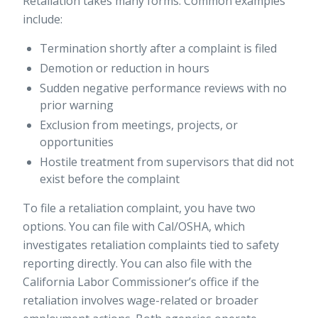
Retaliation takes many forms. Common examples
include:
Termination shortly after a complaint is filed
Demotion or reduction in hours
Sudden negative performance reviews with no
prior warning
Exclusion from meetings, projects, or
opportunities
Hostile treatment from supervisors that did not
exist before the complaint
To file a retaliation complaint, you have two
options. You can file with Cal/OSHA, which
investigates retaliation complaints
tied to safety
reporting directly. You can also file with the
California Labor Commissioner’s office if the
retaliation involves wage-related or broader