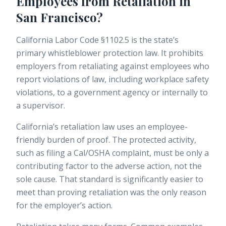
Employees from Retaliation in
San Francisco?
California Labor Code §1102.5 is the state’s
primary whistleblower protection law. It prohibits
employers from retaliating against employees who
report violations of law, including workplace safety
violations, to a government agency or internally to
a supervisor.
California’s retaliation law uses an
employee-
friendly burden of proof
. The protected activity,
such as filing a Cal/OSHA complaint, must be only a
contributing factor to the adverse action, not the
sole cause. That standard is significantly easier to
meet than proving retaliation was the only reason
for the employer’s action.