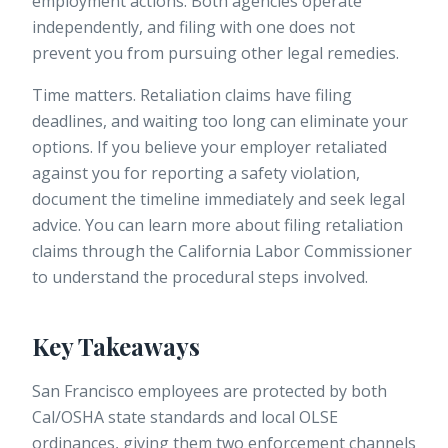
employment actions. Both agencies operate
independently, and filing with one does not
prevent you from pursuing other legal remedies.
Time matters. Retaliation claims have filing
deadlines, and waiting too long can eliminate your
options. If you believe your employer retaliated
against you for reporting a safety violation,
document the timeline immediately and seek legal
advice. You can learn more about
filing retaliation
claims
through the California Labor Commissioner
to understand the procedural steps involved.
Key Takeaways
San Francisco employees are protected by both
Cal/OSHA state standards and local OLSE
ordinances, giving them two enforcement channels