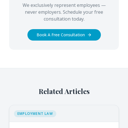
We exclusively represent employees —
never employers. Schedule your free
consultation today.
Book A Free Consultation
Related Articles
EMPLOYMENT LAW