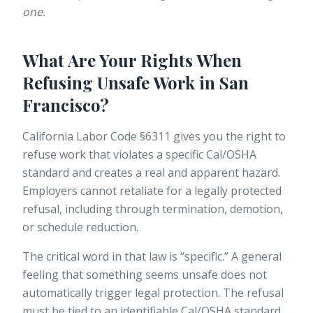
one.
What Are Your Rights When
Refusing Unsafe Work in San
Francisco?
California Labor Code §6311 gives you the right to
refuse work that violates a specific Cal/OSHA
standard and creates a real and apparent hazard.
Employers
cannot retaliate
for a legally protected
refusal, including through termination, demotion,
or schedule reduction.
The critical word in that law is “specific.” A general
feeling that something seems unsafe does not
automatically trigger legal protection. The refusal
must be tied to an identifiable Cal/OSHA standard.