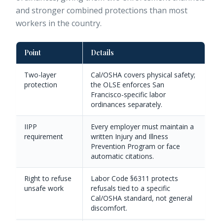
and stronger combined protections than most
workers in the country.
Point
Details
Two-layer
Cal/OSHA covers physical safety;
protection
the OLSE enforces San
Francisco-specific labor
ordinances separately.
IIPP
Every employer must maintain a
requirement
written Injury and Illness
Prevention Program or face
automatic citations.
Right to refuse
Labor Code §6311 protects
unsafe work
refusals tied to a specific
Cal/OSHA standard, not general
discomfort.