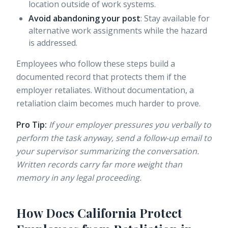
location outside of work systems.
Avoid abandoning your post
: Stay available for
alternative work assignments while the hazard
is addressed.
Employees who follow these steps build a
documented record that protects them if the
employer retaliates. Without documentation, a
retaliation claim becomes much harder to prove.
Pro Tip:
If your employer pressures you verbally to
perform the task anyway, send a follow-up email to
your supervisor summarizing the conversation.
Written records carry far more weight than
memory in any legal proceeding.
How Does California Protect