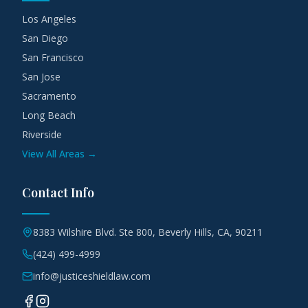
Los Angeles
San Diego
San Francisco
San Jose
Sacramento
Long Beach
Riverside
View All Areas →
Contact Info
8383 Wilshire Blvd. Ste 800, Beverly Hills, CA, 90211
(424) 499-4999
info@justiceshieldlaw.com