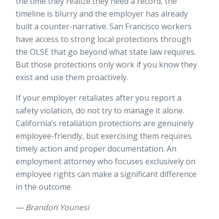
the time they realize they need a record, the
timeline is blurry and the employer has already
built a counter-narrative. San Francisco workers
have access to strong local protections through
the OLSE that go beyond what state law requires.
But those protections only work if you know they
exist and use them proactively.
If your employer retaliates after you report a
safety violation, do not try to manage it alone.
California’s
retaliation protections
are genuinely
employee-friendly, but exercising them requires
timely action and proper documentation. An
employment attorney who focuses exclusively on
employee rights can make a significant difference
in the outcome.
— Brandon Younesi