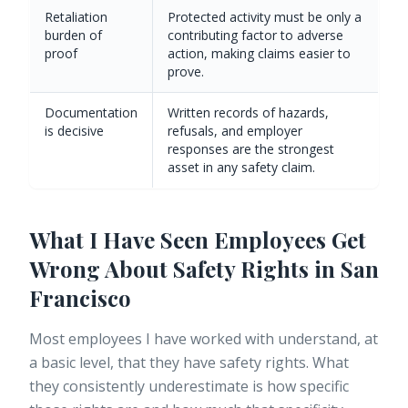
Retaliation
Protected activity must be only a
burden of
contributing factor to adverse
proof
action, making claims easier to
prove.
Documentation
Written records of hazards,
is decisive
refusals, and employer
responses are the strongest
asset in any safety claim.
What I Have Seen Employees Get
Wrong About Safety Rights in San
Francisco
Most employees I have worked with understand, at
a basic level, that they have safety rights. What
they consistently underestimate is how specific