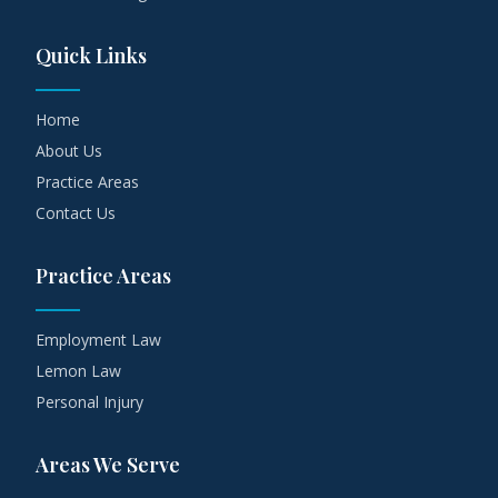
Quick Links
Home
About Us
Practice Areas
Contact Us
Practice Areas
Employment Law
Lemon Law
Personal Injury
Areas We Serve