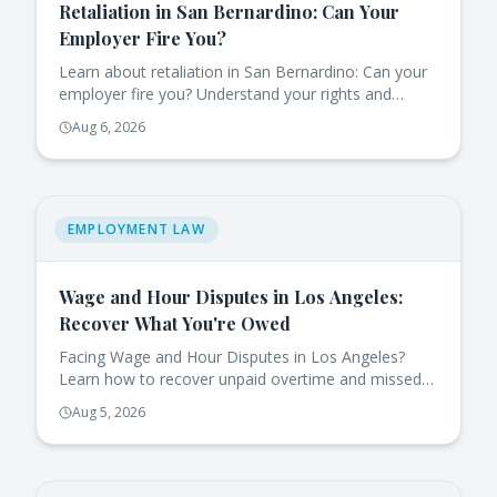
Retaliation in San Bernardino: Can Your
Employer Fire You?
Learn about retaliation in San Bernardino: Can your
employer fire you? Understand your rights and
protections under California law.
Aug 6, 2026
EMPLOYMENT LAW
Wage and Hour Disputes in Los Angeles:
Recover What You're Owed
Facing Wage and Hour Disputes in Los Angeles?
Learn how to recover unpaid overtime and missed
breaks effectively under California law.
Aug 5, 2026