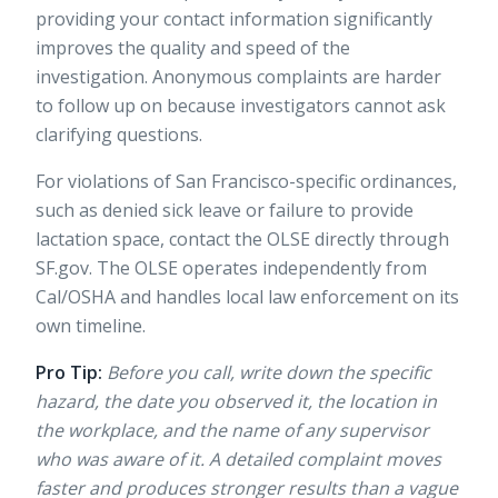
providing your contact information significantly
improves the quality and speed of the
investigation. Anonymous complaints are harder
to follow up on because investigators cannot ask
clarifying questions.
For violations of San Francisco-specific ordinances,
such as denied sick leave or failure to provide
lactation space, contact the OLSE directly through
SF.gov
. The OLSE operates independently from
Cal/OSHA and handles local law enforcement on its
own timeline.
Pro Tip:
Before you call, write down the specific
hazard, the date you observed it, the location in
the workplace, and the name of any supervisor
who was aware of it. A detailed complaint moves
faster and produces stronger results than a vague