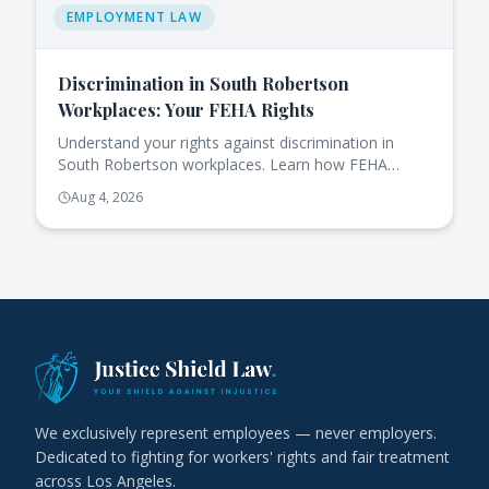
EMPLOYMENT LAW
Discrimination in South Robertson
Workplaces: Your FEHA Rights
Understand your rights against discrimination in
South Robertson workplaces. Learn how FEHA
protects you and the steps to take if you face
Aug 4, 2026
issues.
We exclusively represent employees — never employers.
Dedicated to fighting for workers' rights and fair treatment
across Los Angeles.