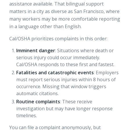
assistance available. That bilingual support
matters in a city as diverse as San Francisco, where
many workers may be more comfortable reporting
in a language other than English.
Cal/OSHA prioritizes complaints in this order:
Imminent danger
: Situations where death or
serious injury could occur immediately.
Cal/OSHA responds to these first and fastest.
Fatalities and catastrophic events
: Employers
must report serious injuries within 8 hours of
occurrence. Missing that window triggers
automatic citations.
Routine complaints
: These receive
investigation but may have longer response
timelines.
You can file a complaint anonymously, but