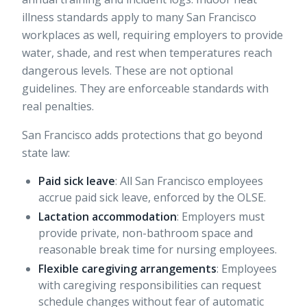
illness standards apply to many San Francisco
workplaces as well, requiring employers to provide
water, shade, and rest when temperatures reach
dangerous levels. These are not optional
guidelines. They are enforceable standards with
real penalties.
San Francisco adds protections that go beyond
state law:
Paid sick leave
: All San Francisco employees
accrue paid sick leave, enforced by the OLSE.
Lactation accommodation
: Employers must
provide private, non-bathroom space and
reasonable break time for nursing employees.
Flexible caregiving arrangements
: Employees
with caregiving responsibilities can request
schedule changes without fear of automatic