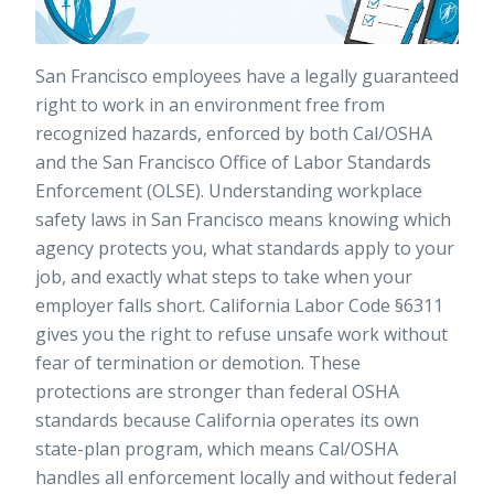
San Francisco employees have a legally guaranteed
right to work in an environment free from
recognized hazards, enforced by both Cal/OSHA
and the San Francisco Office of Labor Standards
Enforcement (OLSE). Understanding workplace
safety laws in San Francisco means knowing which
agency protects you, what standards apply to your
job, and exactly what steps to take when your
employer falls short. California Labor Code §6311
gives you the right to refuse unsafe work without
fear of termination or demotion. These
protections are stronger than federal OSHA
standards because California operates its own
state-plan program, which means Cal/OSHA
handles all enforcement locally and without federal