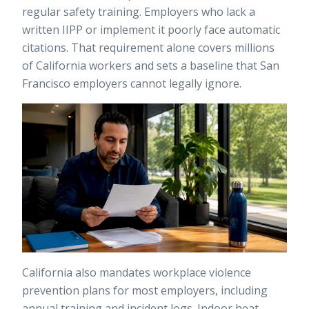
regular safety training. Employers who lack a
written IIPP or implement it poorly face automatic
citations. That requirement alone covers millions
of California workers and sets a baseline that San
Francisco employers cannot legally ignore.
California also mandates workplace violence
prevention plans for most employers, including
annual training and incident logs. Indoor heat