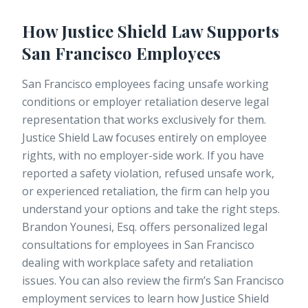
How Justice Shield Law Supports
San Francisco Employees
San Francisco employees facing unsafe working
conditions or employer retaliation deserve legal
representation that works exclusively for them.
Justice Shield Law focuses entirely on employee
rights, with no employer-side work. If you have
reported a safety violation, refused unsafe work,
or experienced retaliation, the firm can help you
understand your options and take the right steps.
Brandon Younesi, Esq.
offers personalized legal
consultations for employees in San Francisco
dealing with workplace safety and retaliation
issues. You can also review the firm’s
San Francisco
employment services
to learn how Justice Shield