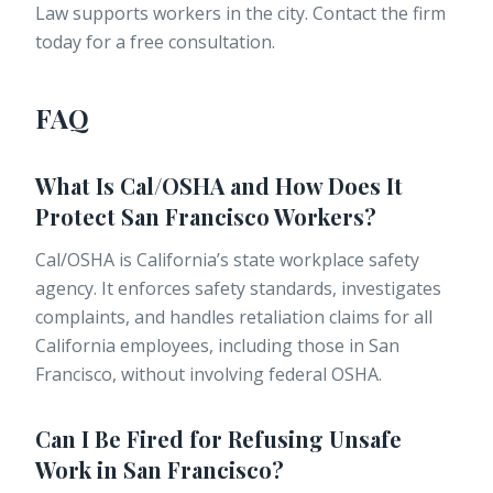
Law supports workers in the city. Contact the firm
today for a free consultation.
FAQ
What Is Cal/OSHA and How Does It
Protect San Francisco Workers?
Cal/OSHA is California’s state workplace safety
agency. It enforces safety standards, investigates
complaints, and handles retaliation claims for all
California employees, including those in San
Francisco, without involving federal OSHA.
Can I Be Fired for Refusing Unsafe
Work in San Francisco?