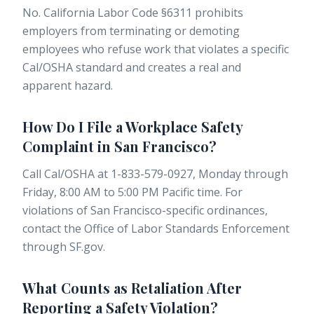
No. California Labor Code §6311 prohibits
employers from terminating or demoting
employees who refuse work that violates a specific
Cal/OSHA standard and creates a real and
apparent hazard.
How Do I File a Workplace Safety
Complaint in San Francisco?
Call Cal/OSHA at 1-833-579-0927, Monday through
Friday, 8:00 AM to 5:00 PM Pacific time. For
violations of San Francisco-specific ordinances,
contact the Office of Labor Standards Enforcement
through
SF.gov
.
What Counts as Retaliation After
Reporting a Safety Violation?