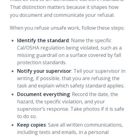
That distinction matters because it shapes how
you document and communicate your refusal.
When you refuse unsafe work, follow these steps:
Identify the standard
: Name the specific
Cal/OSHA regulation being violated, such as a
missing guardrail on a surface covered by fall
protection standards.
Notify your supervisor
: Tell your supervisor in
writing, if possible, that you are refusing the
task and explain which safety standard applies.
Document everything
: Record the date, the
hazard, the specific violation, and your
supervisor’s response. Take photos if it is safe
to do so.
Keep copies
: Save all written communications,
including texts and emails, in a personal