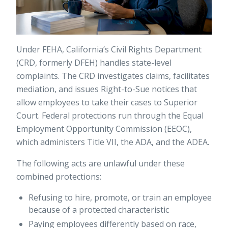
Under FEHA, California’s Civil Rights Department
(CRD, formerly DFEH) handles state-level
complaints. The CRD investigates claims, facilitates
mediation, and issues Right-to-Sue notices that
allow employees to take their cases to Superior
Court. Federal protections run through the Equal
Employment Opportunity Commission (EEOC),
which administers Title VII, the ADA, and the ADEA.
The following acts are unlawful under these
combined protections:
Refusing to hire, promote, or train an employee
because of a protected characteristic
Paying employees differently based on race,