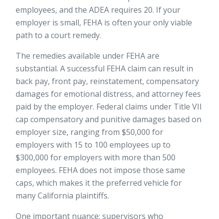
employees, and the ADEA requires 20. If your
employer is small, FEHA is often your only viable
path to a court remedy.
The remedies available under FEHA are
substantial. A successful FEHA claim can result in
back pay, front pay, reinstatement, compensatory
damages for emotional distress, and attorney fees
paid by the employer. Federal claims under Title VII
cap compensatory and punitive damages based on
employer size, ranging from $50,000 for
employers with 15 to 100 employees up to
$300,000 for employers with more than 500
employees. FEHA does not impose those same
caps, which makes it the preferred vehicle for
many California plaintiffs.
One important nuance: supervisors who