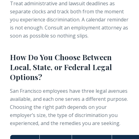
Treat administrative and lawsuit deadlines as
separate clocks
and track both from the moment
you experience discrimination. A calendar reminder
is not enough. Consult an employment attorney as
soon as possible so nothing slips.
How Do You Choose Between
Local, State, or Federal Legal
Options?
San Francisco employees have three legal avenues
available, and each one serves a different purpose.
Choosing the right path depends on your
employer’s size, the type of discrimination you
experienced, and the remedies you are seeking.