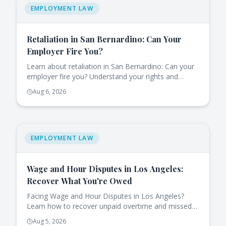
EMPLOYMENT LAW
Retaliation in San Bernardino: Can Your
Employer Fire You?
Learn about retaliation in San Bernardino: Can your
employer fire you? Understand your rights and
protections under California law.
Aug 6, 2026
EMPLOYMENT LAW
Wage and Hour Disputes in Los Angeles:
Recover What You're Owed
Facing Wage and Hour Disputes in Los Angeles?
Learn how to recover unpaid overtime and missed
breaks effectively under California law.
Aug 5, 2026