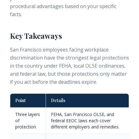
procedural advantages based on your specific
facts.
Key Takeaways
San Francisco employees facing workplace
discrimination have the strongest legal protections
in the country under FEHA, local OLSE ordinances,
and federal law, but those protections only matter
if you act before the deadlines expire.
Point
Details
Three layers
FEHA, San Francisco OLSE, and
of
federal EEOC laws each cover
protection
different employers and remedies.