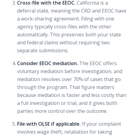
Cross-file with the EEOC.
California is a
deferral state, meaning the CRD and EEOC have
a work-sharing agreement. Filing with one
agency typically cross-files with the other
automatically. This preserves both your state
and federal claims without requiring two
separate submissions.
Consider EEOC mediation.
The EEOC offers
voluntary mediation before investigation, and
mediation resolves over 70%
of cases that go
through the program. That figure matters
because mediation is faster and less costly than
a full investigation or trial, and it gives both
parties more control over the outcome.
File with OLSE if applicable.
If your complaint
involves wage theft, retaliation for taking