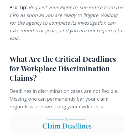
Pro Tip:
Request your Right-to-Sue notice from the
CRD as soon as you are ready to litigate. Waiting
for the agency to complete its investigation can
take months or years, and you are not required to
wait.
What Are the Critical Deadlines
for Workplace Discrimination
Claims?
Deadlines in discrimination cases are not flexible.
Missing one can permanently bar your claim
regardless of how strong your evidence is.