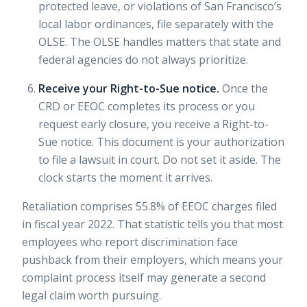
protected leave, or violations of San Francisco’s
local labor ordinances, file separately with the
OLSE. The OLSE handles matters that state and
federal agencies do not always prioritize.
Receive your Right-to-Sue notice.
Once the
CRD or EEOC completes its process or you
request early closure, you receive a Right-to-
Sue notice. This document is your authorization
to file a lawsuit in court. Do not set it aside. The
clock starts the moment it arrives.
Retaliation comprises 55.8% of EEOC charges filed
in fiscal year 2022. That statistic tells you that most
employees who report discrimination face
pushback from their employers, which means your
complaint process itself may generate a second
legal claim worth pursuing.