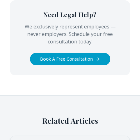
Need Legal Help?
We exclusively represent employees —
never employers. Schedule your free
consultation today.
Book A Free Consultation
Related Articles