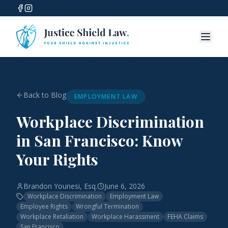
Back to Blog
EMPLOYMENT LAW
Workplace Discrimination
in San Francisco: Know
Your Rights
Brandon Younesi, Esq.
June 6, 2026
Workplace Discrimination
Employment Law
Employee Rights
Wrongful Termination
Workplace Retaliation
Workplace Harassment
FEHA Claims
San Francisco