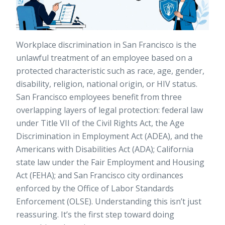
Workplace discrimination in San Francisco is the
unlawful treatment of an employee based on a
protected characteristic such as race, age, gender,
disability, religion, national origin, or HIV status.
San Francisco employees benefit from three
overlapping layers of legal protection: federal law
under Title VII of the Civil Rights Act, the Age
Discrimination in Employment Act (ADEA), and the
Americans with Disabilities Act (ADA); California
state law under the Fair Employment and Housing
Act (FEHA); and San Francisco city ordinances
enforced by the Office of Labor Standards
Enforcement (OLSE). Understanding this isn’t just
reassuring. It’s the first step toward doing