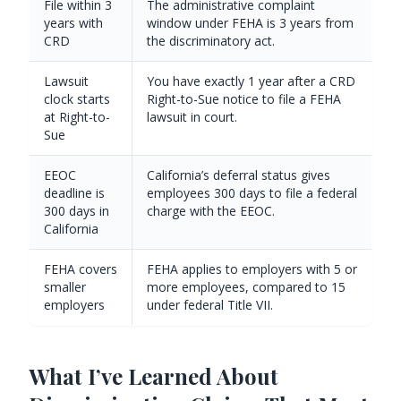
File within 3
The administrative complaint
years with
window under FEHA is 3 years from
CRD
the discriminatory act.
Lawsuit
You have exactly 1 year after a CRD
clock starts
Right-to-Sue notice to file a FEHA
at Right-to-
lawsuit in court.
Sue
EEOC
California’s deferral status gives
deadline is
employees 300 days to file a federal
300 days in
charge with the EEOC.
California
FEHA covers
FEHA applies to employers with 5 or
smaller
more employees, compared to 15
employers
under federal Title VII.
What I’ve Learned About