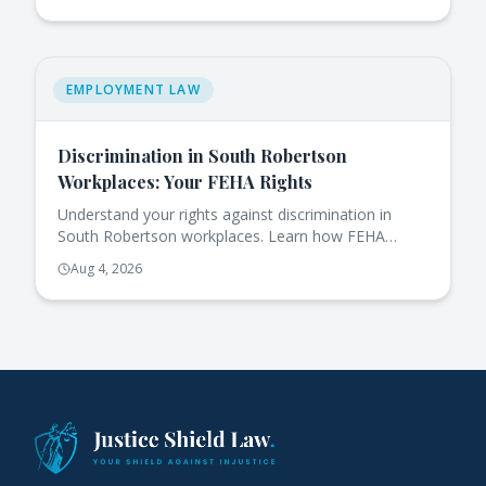
EMPLOYMENT LAW
Discrimination in South Robertson
Workplaces: Your FEHA Rights
Understand your rights against discrimination in
South Robertson workplaces. Learn how FEHA
protects you and the steps to take if you face
Aug 4, 2026
issues.