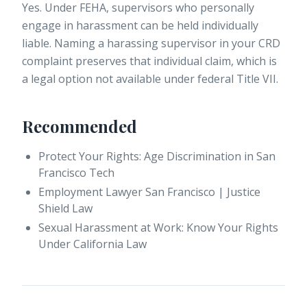
Yes. Under FEHA, supervisors who personally
engage in harassment can be held individually
liable. Naming a harassing supervisor in your CRD
complaint preserves that individual claim, which is
a legal option not available under federal Title VII.
Recommended
Protect Your Rights: Age Discrimination in San
Francisco Tech
Employment Lawyer San Francisco | Justice
Shield Law
Sexual Harassment at Work: Know Your Rights
Under California Law