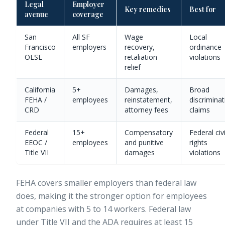
Legal
Employer
Key remedies
Best for
avenue
coverage
San
All SF
Wage
Local
Francisco
employers
recovery,
ordinance
OLSE
retaliation
violations
relief
California
5+
Damages,
Broad
FEHA /
employees
reinstatement,
discriminat
CRD
attorney fees
claims
Federal
15+
Compensatory
Federal civi
EEOC /
employees
and punitive
rights
Title VII
damages
violations
FEHA covers smaller employers than federal law
does, making it the stronger option for employees
at companies with 5 to 14 workers. Federal law
under Title VII and the ADA requires at least 15