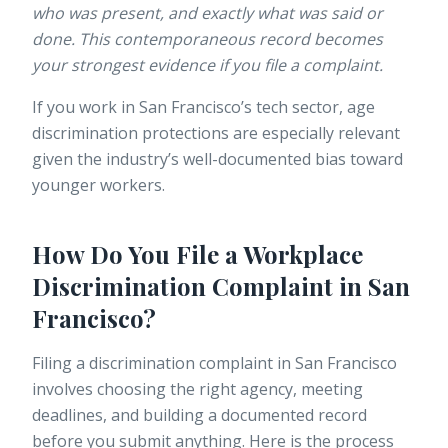
who was present, and exactly what was said or
done. This contemporaneous record becomes
your strongest evidence if you file a complaint.
If you work in San Francisco’s tech sector,
age
discrimination protections
are especially relevant
given the industry’s well-documented bias toward
younger workers.
How Do You File a Workplace
Discrimination Complaint in San
Francisco?
Filing a discrimination complaint in San Francisco
involves choosing the right agency, meeting
deadlines, and building a documented record
before you submit anything. Here is the process