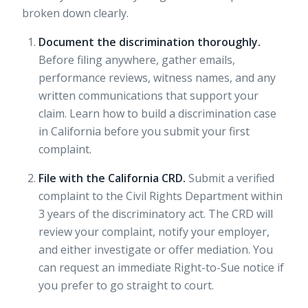
broken down clearly.
Document the discrimination thoroughly.
Before filing anywhere, gather emails,
performance reviews, witness names, and any
written communications that support your
claim. Learn how to
build a discrimination case
in California before you submit your first
complaint.
File with the California CRD.
Submit a verified
complaint to the Civil Rights Department within
3 years of the discriminatory act. The CRD will
review your complaint, notify your employer,
and either investigate or offer mediation. You
can request an immediate Right-to-Sue notice if
you prefer to go straight to court.