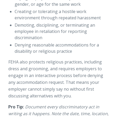
gender, or age for the same work
Creating or tolerating a hostile work
environment through repeated harassment
Demoting, disciplining, or terminating an
employee in retaliation for reporting
discrimination
Denying reasonable accommodations for a
disability or religious practice
FEHA also
protects religious practices
, including
dress and grooming, and requires employers to
engage in an interactive process before denying
any accommodation request. That means your
employer cannot simply say no without first
discussing alternatives with you.
Pro Tip:
Document every discriminatory act in
writing as it happens. Note the date, time, location,