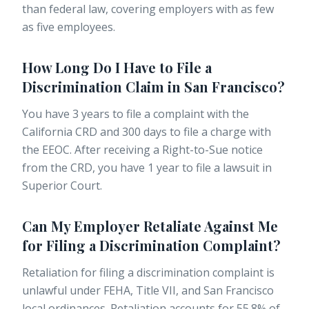
than federal law, covering employers with as few
as five employees.
How Long Do I Have to File a
Discrimination Claim in San Francisco?
You have 3 years to file a complaint with the
California CRD and 300 days to file a charge with
the EEOC. After receiving a Right-to-Sue notice
from the CRD, you have 1 year to file a lawsuit in
Superior Court.
Can My Employer Retaliate Against Me
for Filing a Discrimination Complaint?
Retaliation for filing a discrimination complaint is
unlawful under FEHA, Title VII, and San Francisco
local ordinances. Retaliation accounts for 55.8% of