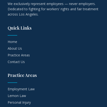
We exclusively represent employees — never employers.
Dedicated to fighting for workers' rights and fair treatment
across Los Angeles.
Quick Links
Home
About Us
Practice Areas
Contact Us
Practice Areas
Employment Law
Lemon Law
Personal Injury