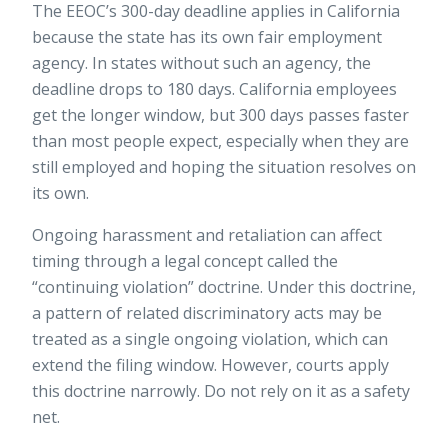
The EEOC’s 300-day deadline applies in California
because the state has its own fair employment
agency. In states without such an agency, the
deadline drops to 180 days. California employees
get the longer window, but 300 days passes faster
than most people expect, especially when they are
still employed and hoping the situation resolves on
its own.
Ongoing harassment and retaliation can affect
timing through a legal concept called the
“continuing violation” doctrine. Under this doctrine,
a pattern of related discriminatory acts may be
treated as a single ongoing violation, which can
extend the filing window. However, courts apply
this doctrine narrowly. Do not rely on it as a safety
net.