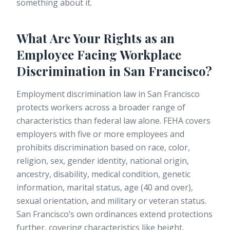
something about it.
What Are Your Rights as an
Employee Facing Workplace
Discrimination in San Francisco?
Employment discrimination law in San Francisco
protects workers across a broader range of
characteristics than federal law alone. FEHA covers
employers with five or more employees and
prohibits discrimination based on race, color,
religion, sex, gender identity, national origin,
ancestry, disability, medical condition, genetic
information, marital status, age (40 and over),
sexual orientation, and military or veteran status.
San Francisco’s own ordinances extend protections
further, covering characteristics like height,