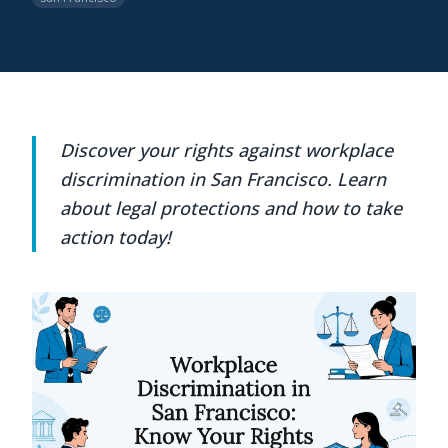
Discover your rights against workplace
discrimination in San Francisco. Learn
about legal protections and how to take
action today!