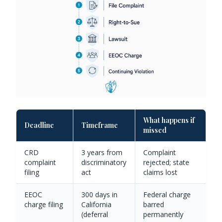
What happens if
Deadline
Timeframe
missed
CRD
3 years from
Complaint
complaint
discriminatory
rejected; state
filing
act
claims lost
EEOC
300 days in
Federal charge
charge filing
California
barred
(deferral
permanently