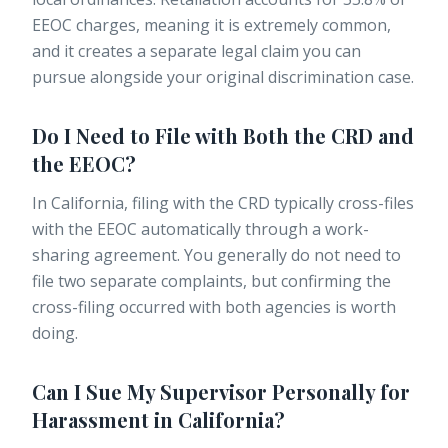
EEOC charges, meaning it is extremely common,
and it creates a separate legal claim you can
pursue alongside your original discrimination case.
Do I Need to File with Both the CRD and
the EEOC?
In California, filing with the CRD typically cross-files
with the EEOC automatically through a work-
sharing agreement. You generally do not need to
file two separate complaints, but confirming the
cross-filing occurred with both agencies is worth
doing.
Can I Sue My Supervisor Personally for
Harassment in California?