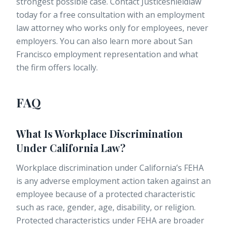
strongest possible case. Contact Justiceshieldlaw
today for a free consultation with an
employment
law attorney
who works only for employees, never
employers. You can also learn more about
San
Francisco employment representation
and what
the firm offers locally.
FAQ
What Is Workplace Discrimination
Under California Law?
Workplace discrimination under California’s FEHA
is any adverse employment action taken against an
employee because of a protected characteristic
such as race, gender, age, disability, or religion.
Protected characteristics under FEHA are broader