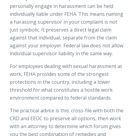
personally engage in harassment can be held
individually liable under FEHA. This means naming
a harassing supervisor in your complaint is not
just symbolic. It preserves a direct legal claim
against that individual, separate from the claim
against your employer. Federal law does not allow
individual supervisor liability in the same way.
For employees dealing with
sexual harassment at
work
, FEHA provides some of the strongest
protections in the country, including a lower
threshold for what constitutes a hostile work
environment compared to federal standards.
The practical advice is this: cross-file with both the
CRD and EEOC to preserve all options, then work
with an attorney to determine which forum gives
you the best combination of remedies and