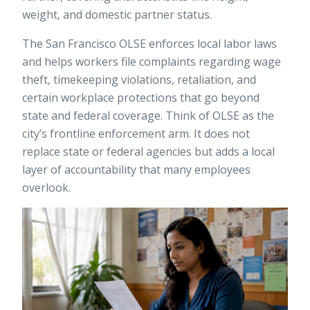
weight, and domestic partner status.
The
San Francisco OLSE
enforces local labor laws
and helps workers file complaints regarding wage
theft, timekeeping violations, retaliation, and
certain workplace protections that go beyond
state and federal coverage. Think of OLSE as the
city’s frontline enforcement arm. It does not
replace state or federal agencies but adds a local
layer of accountability that many employees
overlook.