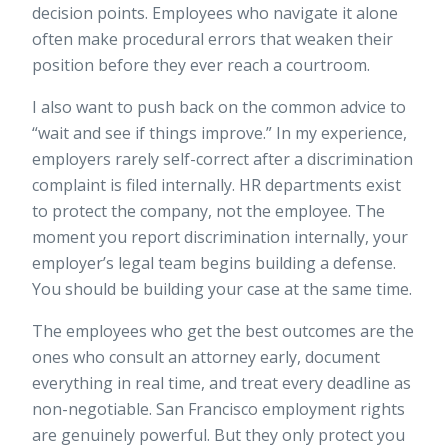
decision points. Employees who navigate it alone
often make procedural errors that weaken their
position before they ever reach a courtroom.
I also want to push back on the common advice to
“wait and see if things improve.” In my experience,
employers rarely self-correct after a discrimination
complaint is filed internally. HR departments exist
to protect the company, not the employee. The
moment you report discrimination internally, your
employer’s legal team begins building a defense.
You should be building your case at the same time.
The employees who get the best outcomes are the
ones who consult an attorney early, document
everything in real time, and treat every deadline as
non-negotiable. San Francisco employment rights
are genuinely powerful. But they only protect you