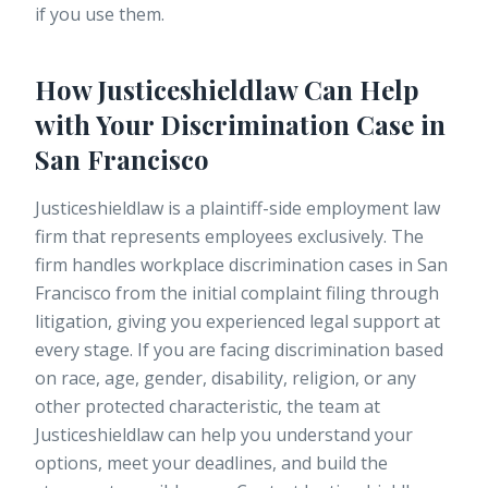
if you use them.
How Justiceshieldlaw Can Help
with Your Discrimination Case in
San Francisco
Justiceshieldlaw is a plaintiff-side employment law
firm that represents employees exclusively. The
firm handles workplace discrimination cases in San
Francisco from the initial complaint filing through
litigation, giving you experienced legal support at
every stage. If you are facing discrimination based
on race, age, gender, disability, religion, or any
other protected characteristic, the team at
Justiceshieldlaw can help you understand your
options, meet your deadlines, and build the