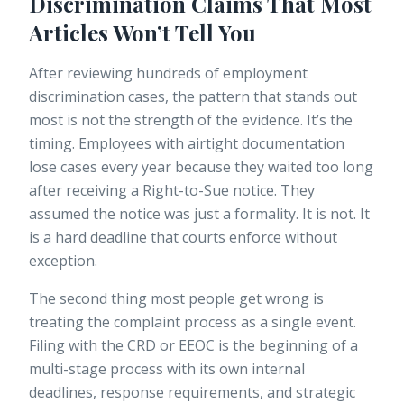
Discrimination Claims That Most
Articles Won’t Tell You
After reviewing hundreds of employment
discrimination cases, the pattern that stands out
most is not the strength of the evidence. It’s the
timing. Employees with airtight documentation
lose cases every year because they waited too long
after receiving a Right-to-Sue notice. They
assumed the notice was just a formality. It is not. It
is a hard deadline that courts enforce without
exception.
The second thing most people get wrong is
treating the complaint process as a single event.
Filing with the CRD or EEOC is the beginning of a
multi-stage process with its own internal
deadlines, response requirements, and strategic