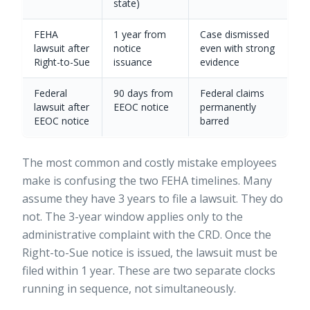
state)
FEHA
1 year from
Case dismissed
lawsuit after
notice
even with strong
Right-to-Sue
issuance
evidence
Federal
90 days from
Federal claims
lawsuit after
EEOC notice
permanently
EEOC notice
barred
The most common and costly mistake employees
make is confusing the two FEHA timelines. Many
assume they have 3 years to file a lawsuit. They do
not. The 3-year window applies only to the
administrative complaint with the CRD. Once the
Right-to-Sue notice is issued, the lawsuit must be
filed within 1 year. These are two separate clocks
running in sequence, not simultaneously.