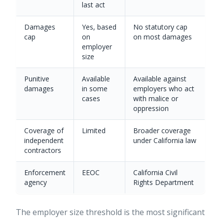
last act
Damages
Yes, based
No statutory cap
cap
on
on most damages
employer
size
Punitive
Available
Available against
damages
in some
employers who act
cases
with malice or
oppression
Coverage of
Limited
Broader coverage
independent
under California law
contractors
Enforcement
EEOC
California Civil
agency
Rights Department
The employer size threshold is the most significant