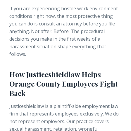
If you are experiencing
hostile work environment
conditions right now, the most protective thing
you can do is consult an attorney before you file
anything. Not after. Before. The procedural
decisions you make in the first weeks of a
harassment situation shape everything that
follows.
How Justiceshieldlaw Helps
Orange County Employees Fight
Back
Justiceshieldlaw is a plaintiff-side employment law
firm that represents employees exclusively. We do
not represent employers. Our practice covers
sexual harassment, retaliation, wrongful