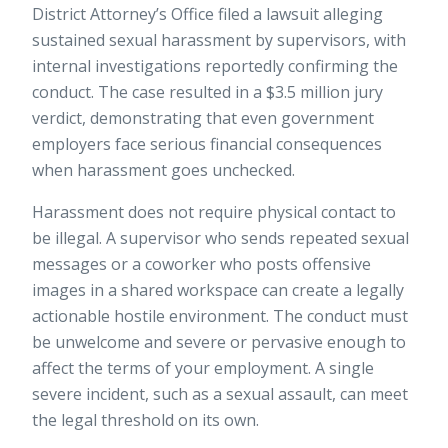
District Attorney’s Office filed a lawsuit alleging
sustained sexual harassment by supervisors, with
internal investigations reportedly confirming the
conduct. The case resulted in a
$3.5 million jury
verdict
, demonstrating that even government
employers face serious financial consequences
when harassment goes unchecked.
Harassment does not require physical contact to
be illegal. A supervisor who sends repeated sexual
messages or a coworker who posts offensive
images in a shared workspace can create a legally
actionable hostile environment. The conduct must
be unwelcome and severe or pervasive enough to
affect the terms of your employment. A single
severe incident, such as a sexual assault, can meet
the legal threshold on its own.