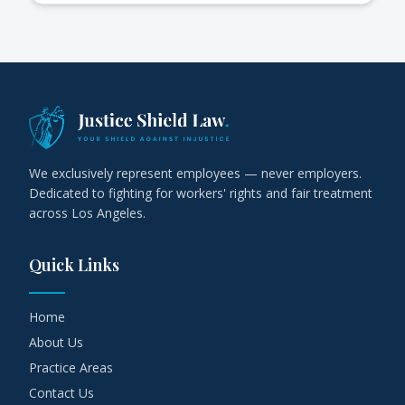
We exclusively represent employees — never employers.
Dedicated to fighting for workers' rights and fair treatment
across Los Angeles.
Quick Links
Home
About Us
Practice Areas
Contact Us