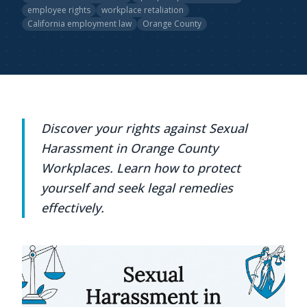
employee rights
workplace retaliation
California employment law
Orange County
Discover your rights against Sexual
Harassment in Orange County
Workplaces. Learn how to protect
yourself and seek legal remedies
effectively.