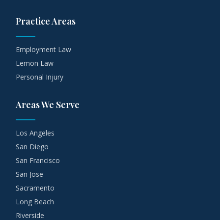
Practice Areas
Employment Law
Lemon Law
Personal Injury
Areas We Serve
Los Angeles
San Diego
San Francisco
San Jose
Sacramento
Long Beach
Riverside