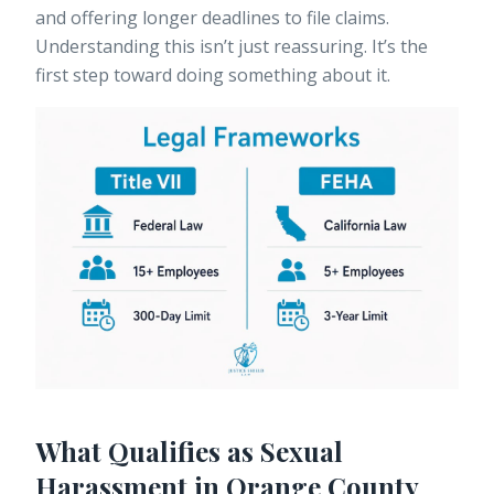
and offering longer deadlines to file claims.
Understanding this isn’t just reassuring. It’s the
first step toward doing something about it.
What Qualifies as Sexual
Harassment in Orange County