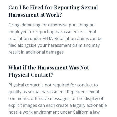
Can I Be Fired for Reporting Sexual
Harassment at Work?
Firing, demoting, or otherwise punishing an
employee for reporting harassment is illegal
retaliation under FEHA. Retaliation claims can be
filed alongside your harassment claim and may
result in additional damages.
What if the Harassment Was Not
Physical Contact?
Physical contact is not required for conduct to
qualify as sexual harassment. Repeated sexual
comments, offensive messages, or the display of
explicit images can each create a legally actionable
hostile work environment under California law.