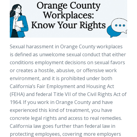
Sexual harassment in Orange County workplaces
is defined as unwelcome sexual conduct that either
conditions employment decisions on sexual favors
or creates a hostile, abusive, or offensive work
environment, and it is prohibited under both
California’s Fair Employment and Housing Act
(FEHA) and federal Title VII of the Civil Rights Act of
1964. If you work in Orange County and have
experienced this kind of treatment, you have
concrete legal rights and access to real remedies.
California law goes further than federal law in
protecting employees, covering more employers