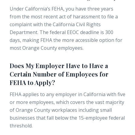
Under California’s FEHA, you have three years
from the most recent act of harassment to file a
complaint with the California Civil Rights
Department. The federal EEOC deadline is 300
days, making FEHA the more accessible option for
most Orange County employees.
Does My Employer Have to Have a
Certain Number of Employees for
FEHA to Apply?
FEHA applies to any employer in California with five
or more employees, which covers the vast majority
of Orange County workplaces including small
businesses that fall below the 15-employee federal
threshold.