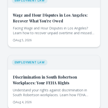
EMPLOYMENT LAW
Wage and Hour Disputes in Los Angeles:
Recover What You're Owed
Facing Wage and Hour Disputes in Los Angeles?
Learn how to recover unpaid overtime and missed
breaks effectively under California law.
Aug 5, 2026
EMPLOYMENT LAW
Discrimination in South Robertson
Workplaces: Your FEHA Rights
Understand your rights against discrimination in
South Robertson workplaces. Learn how FEHA
protects you and the steps to take if you face
Aug 4, 2026
issues.