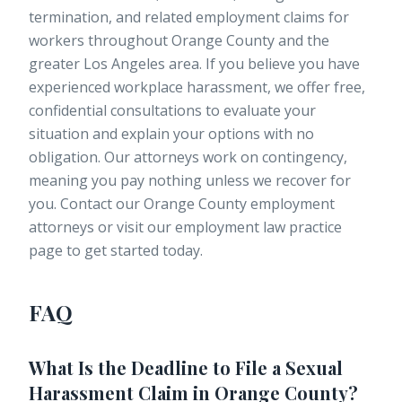
termination, and related employment claims for
workers throughout Orange County and the
greater Los Angeles area. If you believe you have
experienced workplace harassment, we offer free,
confidential consultations to evaluate your
situation and explain your options with no
obligation. Our attorneys work on contingency,
meaning you pay nothing unless we recover for
you. Contact our
Orange County employment
attorneys
or visit our
employment law practice
page
to get started today.
FAQ
What Is the Deadline to File a Sexual
Harassment Claim in Orange County?