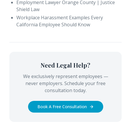
Employment Lawyer Orange County | Justice
Shield Law
Workplace Harassment Examples Every
California Employee Should Know
Need Legal Help?
We exclusively represent employees —
never employers. Schedule your free
consultation today.
Book A Free Consultation