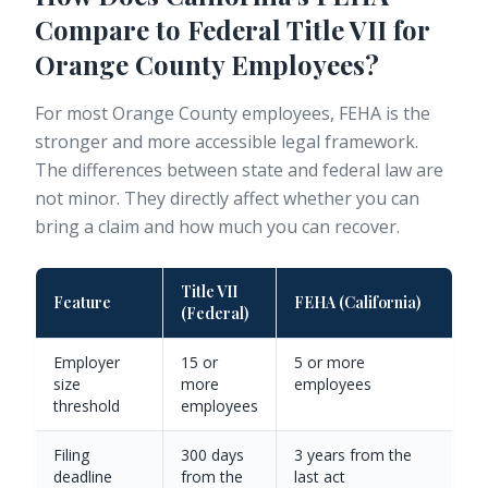
Compare to Federal Title VII for
Orange County Employees?
For most Orange County employees, FEHA is the
stronger and more accessible legal framework.
The differences between state and federal law are
not minor. They directly affect whether you can
bring a claim and how much you can recover.
Title VII
Feature
FEHA (California)
(Federal)
Employer
15 or
5 or more
size
more
employees
threshold
employees
Filing
300 days
3 years from the
deadline
from the
last act