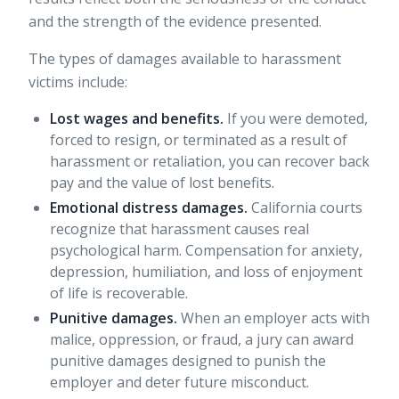
and the strength of the evidence presented.
The types of damages available to harassment
victims include:
Lost wages and benefits.
If you were demoted,
forced to resign, or terminated as a result of
harassment or retaliation, you can recover back
pay and the value of lost benefits.
Emotional distress damages.
California courts
recognize that harassment causes real
psychological harm. Compensation for anxiety,
depression, humiliation, and loss of enjoyment
of life is recoverable.
Punitive damages.
When an employer acts with
malice, oppression, or fraud, a jury can award
punitive damages designed to punish the
employer and deter future misconduct.