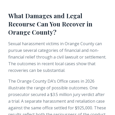
What Damages and Legal
Recourse Can You Recover in
Orange County?
Sexual harassment victims in Orange County can
pursue several categories of financial and non-
financial relief through a civil lawsuit or settlement.
The outcomes in recent local cases show that
recoveries can be substantial.
The Orange County DA’s Office cases in 2026
illustrate the range of possible outcomes. One
prosecutor secured a $3.5 million jury verdict after
a trial. A separate harassment and retaliation case
against the same office settled for $925,000. These
results reflect both the seriousness of the conduct