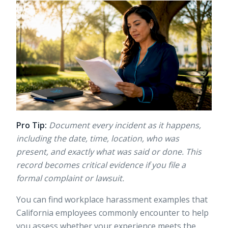
Pro Tip:
Document every incident as it happens,
including the date, time, location, who was
present, and exactly what was said or done. This
record becomes critical evidence if you file a
formal complaint or lawsuit.
You can find
workplace harassment examples
that
California employees commonly encounter to help
you assess whether your experience meets the