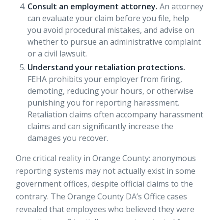
Consult an employment attorney.
An attorney
can evaluate your claim before you file, help
you avoid procedural mistakes, and advise on
whether to pursue an administrative complaint
or a civil lawsuit.
Understand your retaliation protections.
FEHA prohibits your employer from firing,
demoting, reducing your hours, or otherwise
punishing you for reporting harassment.
Retaliation claims
often accompany harassment
claims and can significantly increase the
damages you recover.
One critical reality in Orange County:
anonymous
reporting systems
may not actually exist in some
government offices, despite official claims to the
contrary. The Orange County DA’s Office cases
revealed that employees who believed they were