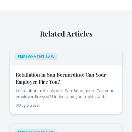
Related Articles
EMPLOYMENT LAW
Retaliation in San Bernardino: Can Your
Employer Fire You?
Learn about retaliation in San Bernardino: Can your
employer fire you? Understand your rights and
protections under California law.
Aug 6, 2026