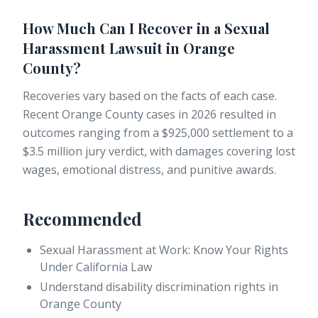
How Much Can I Recover in a Sexual
Harassment Lawsuit in Orange
County?
Recoveries vary based on the facts of each case.
Recent Orange County cases in 2026 resulted in
outcomes ranging from a $925,000 settlement to a
$3.5 million jury verdict, with damages covering lost
wages, emotional distress, and punitive awards.
Recommended
Sexual Harassment at Work: Know Your Rights
Under California Law
Understand disability discrimination rights in
Orange County