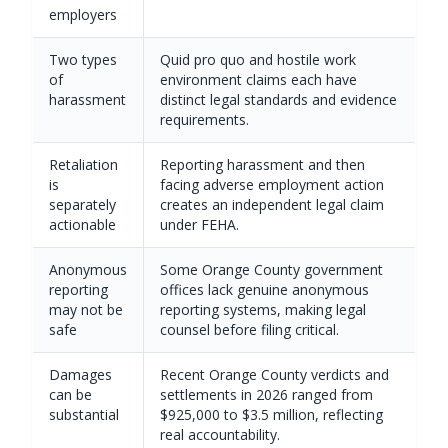
employers
Two types
Quid pro quo and hostile work
of
environment claims each have
harassment
distinct legal standards and evidence
requirements.
Retaliation
Reporting harassment and then
is
facing adverse employment action
separately
creates an independent legal claim
actionable
under FEHA.
Anonymous
Some Orange County government
reporting
offices lack genuine anonymous
may not be
reporting systems, making legal
safe
counsel before filing critical.
Damages
Recent Orange County verdicts and
can be
settlements in 2026 ranged from
substantial
$925,000 to $3.5 million, reflecting
real accountability.