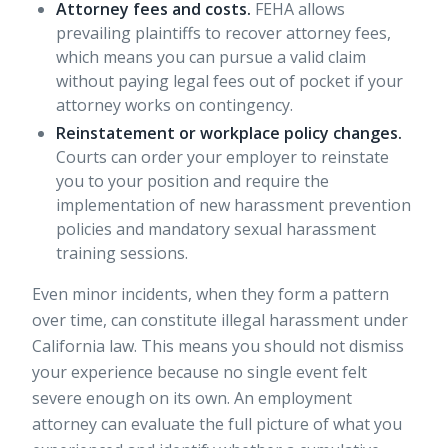
Attorney fees and costs.
FEHA allows
prevailing plaintiffs to recover attorney fees,
which means you can pursue a valid claim
without paying legal fees out of pocket if your
attorney works on contingency.
Reinstatement or workplace policy changes.
Courts can order your employer to reinstate
you to your position and require the
implementation of new harassment prevention
policies and mandatory sexual harassment
training sessions.
Even minor incidents, when they form a pattern
over time, can constitute illegal harassment under
California law. This means you should not dismiss
your experience because no single event felt
severe enough on its own. An employment
attorney can evaluate the full picture of what you