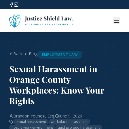
Back to Blog
EMPLOYMENT LAW
Sexual Harassment in
Orange County
Workplaces: Know Your
Rights
Brandon Younesi, Esq.
June 9, 2026
sexual harassment
workplace harassment
hostile work environment
quid pro quo harassment