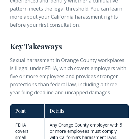
experienced and identify whether a cumulative
pattern meets the legal threshold. You can learn
more about your
California harassment rights
before your first consultation.
Key Takeaways
Sexual harassment in Orange County workplaces
is illegal under FEHA, which covers employers with
five or more employees and provides stronger
protections than federal law, including a three-
year filing deadline and uncapped damages.
Point
Details
FEHA
Any Orange County employer with 5
covers
or more employees must comply
small
with California’s harassment laws.