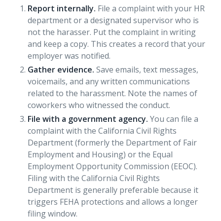
Report internally.
File a complaint with your HR
department or a designated supervisor who is
not the harasser. Put the complaint in writing
and keep a copy. This creates a record that your
employer was notified.
Gather evidence.
Save emails, text messages,
voicemails, and any written communications
related to the harassment. Note the names of
coworkers who witnessed the conduct.
File with a government agency.
You can file a
complaint with the California Civil Rights
Department (formerly the Department of Fair
Employment and Housing) or the Equal
Employment Opportunity Commission (EEOC).
Filing with the California Civil Rights
Department is generally preferable because it
triggers FEHA protections and allows a longer
filing window.