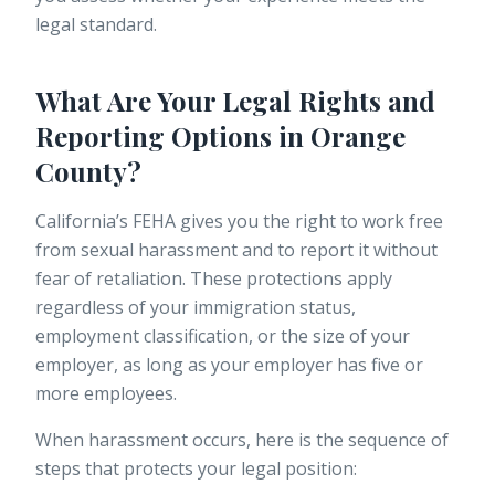
legal standard.
What Are Your Legal Rights and
Reporting Options in Orange
County?
California’s FEHA gives you the right to work free
from sexual harassment and to report it without
fear of retaliation. These protections apply
regardless of your immigration status,
employment classification, or the size of your
employer, as long as your employer has five or
more employees.
When harassment occurs, here is the sequence of
steps that protects your legal position: