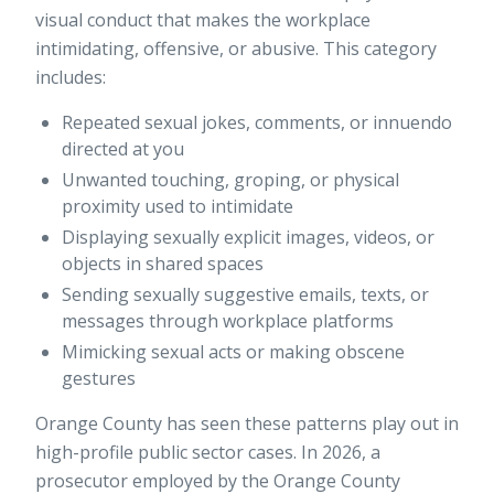
visual conduct
that makes the workplace
intimidating, offensive, or abusive. This category
includes:
Repeated sexual jokes, comments, or innuendo
directed at you
Unwanted touching, groping, or physical
proximity used to intimidate
Displaying sexually explicit images, videos, or
objects in shared spaces
Sending sexually suggestive emails, texts, or
messages through workplace platforms
Mimicking sexual acts or making obscene
gestures
Orange County has seen these patterns play out in
high-profile public sector cases. In 2026, a
prosecutor employed by the Orange County