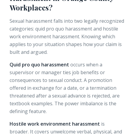
Workplaces?
Sexual harassment falls into two legally recognized
categories: quid pro quo harassment and hostile
work environment harassment. Knowing which
applies to your situation shapes how your claim is
built and argued.
Quid pro quo harassment
occurs when a
supervisor or manager ties job benefits or
consequences to sexual conduct. A promotion
offered in exchange for a date, or a termination
threatened after a sexual advance is rejected, are
textbook examples. The power imbalance is the
defining feature.
Hostile work environment harassment
is
broader. It covers
unwelcome verbal, physical, and