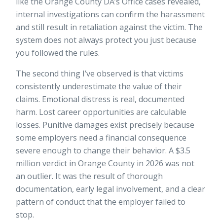
like the Orange County DA’s Office cases revealed,
internal investigations can confirm the harassment
and still result in retaliation against the victim. The
system does not always protect you just because
you followed the rules.
The second thing I’ve observed is that victims
consistently underestimate the value of their
claims. Emotional distress is real, documented
harm. Lost career opportunities are calculable
losses. Punitive damages exist precisely because
some employers need a financial consequence
severe enough to change their behavior. A $3.5
million verdict in Orange County in 2026 was not
an outlier. It was the result of thorough
documentation, early legal involvement, and a clear
pattern of conduct that the employer failed to
stop.