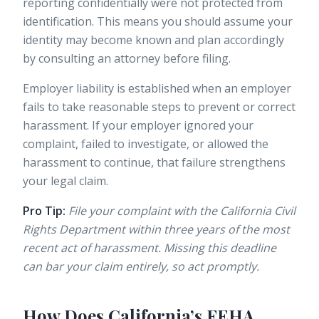
reporting confidentially were not protected from
identification. This means you should assume your
identity may become known and plan accordingly
by consulting an attorney before filing.
Employer liability
is established when an employer
fails to take reasonable steps to prevent or correct
harassment. If your employer ignored your
complaint, failed to investigate, or allowed the
harassment to continue, that failure strengthens
your legal claim.
Pro Tip:
File your complaint with the California Civil
Rights Department within three years of the most
recent act of harassment. Missing this deadline
can bar your claim entirely, so act promptly.
How Does California’s FEHA