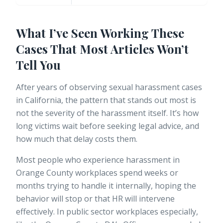
What I’ve Seen Working These
Cases That Most Articles Won’t
Tell You
After years of observing sexual harassment cases
in California, the pattern that stands out most is
not the severity of the harassment itself. It’s how
long victims wait before seeking legal advice, and
how much that delay costs them.
Most people who experience harassment in
Orange County workplaces spend weeks or
months trying to handle it internally, hoping the
behavior will stop or that HR will intervene
effectively. In public sector workplaces especially,