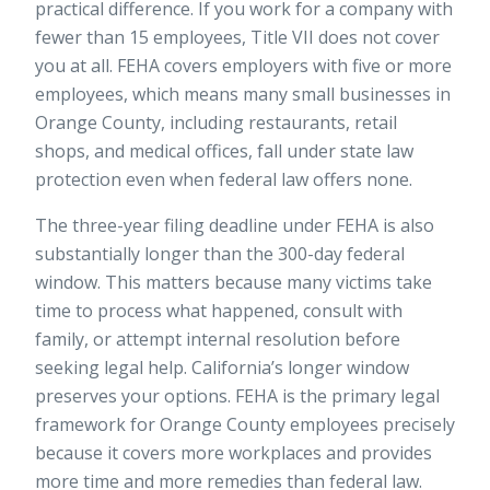
practical difference. If you work for a company with
fewer than 15 employees, Title VII does not cover
you at all. FEHA covers employers with five or more
employees, which means many small businesses in
Orange County, including restaurants, retail
shops, and medical offices, fall under state law
protection even when federal law offers none.
The three-year filing deadline under FEHA is also
substantially longer than the 300-day federal
window. This matters because many victims take
time to process what happened, consult with
family, or attempt internal resolution before
seeking legal help. California’s longer window
preserves your options. FEHA is the primary legal
framework for Orange County employees precisely
because it covers more workplaces and provides
more time and more remedies than federal law.