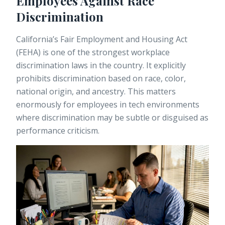
Employees Against Race
Discrimination
California’s Fair Employment and Housing Act
(FEHA) is one of the strongest workplace
discrimination laws in the country. It explicitly
prohibits discrimination based on race, color,
national origin, and ancestry. This matters
enormously for employees in tech environments
where discrimination may be subtle or disguised as
performance criticism.