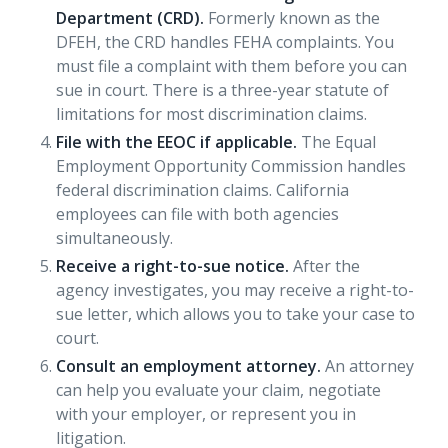
Department (CRD).
Formerly known as the
DFEH, the CRD handles FEHA complaints. You
must file a complaint with them before you can
sue in court. There is a three-year statute of
limitations for most discrimination claims.
File with the EEOC if applicable.
The Equal
Employment Opportunity Commission handles
federal discrimination claims. California
employees can file with both agencies
simultaneously.
Receive a right-to-sue notice.
After the
agency investigates, you may receive a right-to-
sue letter, which allows you to take your case to
court.
Consult an employment attorney.
An attorney
can help you evaluate your claim, negotiate
with your employer, or represent you in
litigation.