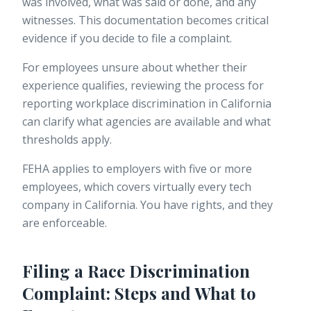
was involved, what was said or done, and any
witnesses. This documentation becomes critical
evidence if you decide to file a complaint.
For employees unsure about whether their
experience qualifies, reviewing the process for
reporting workplace discrimination
in California
can clarify what agencies are available and what
thresholds apply.
FEHA applies to employers with five or more
employees, which covers virtually every tech
company in California. You have rights, and they
are enforceable.
Filing a Race Discrimination
Complaint: Steps and What to