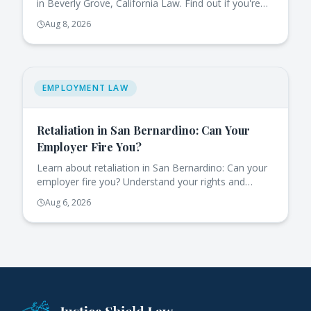
in Beverly Grove, California Law. Find out if you're
eligible for job-protected leave.
Aug 8, 2026
EMPLOYMENT LAW
Retaliation in San Bernardino: Can Your
Employer Fire You?
Learn about retaliation in San Bernardino: Can your
employer fire you? Understand your rights and
protections under California law.
Aug 6, 2026