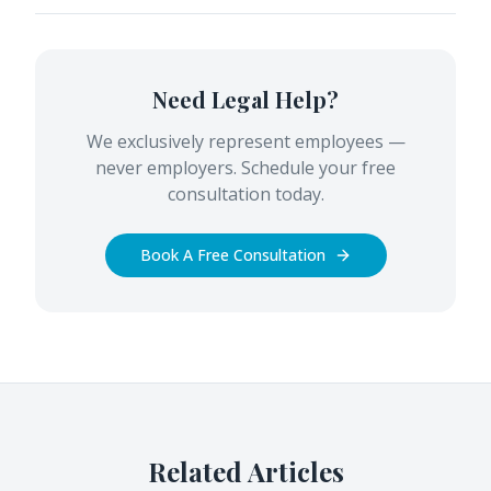
Need Legal Help?
We exclusively represent employees —
never employers. Schedule your free
consultation today.
Book A Free Consultation
Related Articles