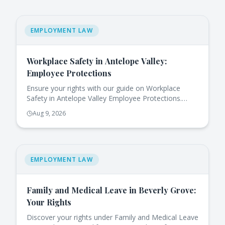
EMPLOYMENT LAW
Workplace Safety in Antelope Valley:
Employee Protections
Ensure your rights with our guide on Workplace
Safety in Antelope Valley Employee Protections.
Learn how to act against hazards today!
Aug 9, 2026
EMPLOYMENT LAW
Family and Medical Leave in Beverly Grove:
Your Rights
Discover your rights under Family and Medical Leave