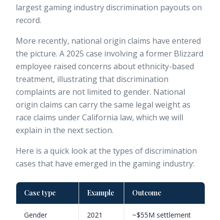
largest gaming industry discrimination payouts on
record.
More recently, national origin claims have entered
the picture. A 2025 case involving a former Blizzard
employee raised concerns about ethnicity-based
treatment, illustrating that discrimination
complaints are not limited to gender. National
origin claims can carry the same legal weight as
race claims under California law, which we will
explain in the next section.
Here is a quick look at the types of discrimination
cases that have emerged in the gaming industry:
Case type
Example
Outcome
Gender
2021
~$55M settlement