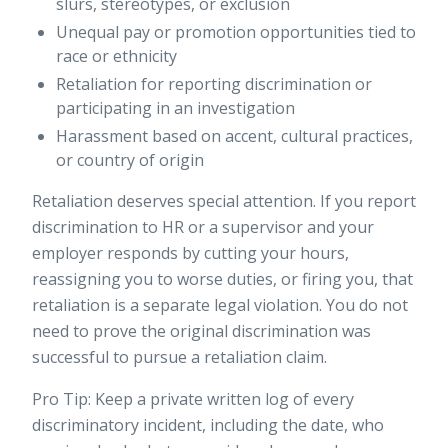
slurs, stereotypes, or exclusion
Unequal pay or promotion opportunities tied to
race or ethnicity
Retaliation for reporting discrimination or
participating in an investigation
Harassment based on accent, cultural practices,
or country of origin
Retaliation deserves special attention. If you report
discrimination to HR or a supervisor and your
employer responds by cutting your hours,
reassigning you to worse duties, or firing you, that
retaliation is a separate legal violation. You do not
need to prove the original discrimination was
successful to pursue a retaliation claim.
Pro Tip: Keep a private written log of every
discriminatory incident, including the date, who