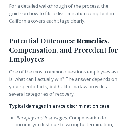
For a detailed walkthrough of the process, the
guide on how to file a discrimination complaint in
California covers each stage clearly.
Potential Outcomes: Remedies,
Compensation, and Precedent for
Employees
One of the most common questions employees ask
is: what can I actually win? The answer depends on
your specific facts, but California law provides
several categories of recovery.
Typical damages in a race discrimination case:
Backpay and lost wages:
Compensation for
income you lost due to wrongful termination,