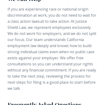
If you are experiencing race or national origin
discrimination at work, you do not need to wait for
a class action lawsuit to take action. At
Justice
Shield Law
, we represent employees exclusively.
We do not work for employers, and we do not split
our focus. Our team understands California
employment law deeply and knows how to build
strong individual claims even when no public case
exists against your employer. We offer free
consultations so you can understand your rights
without any financial commitment. If you are ready
to take the next step, reviewing the process for
next steps for filing is a good place to start before
we talk.
Frequently Asked Questions