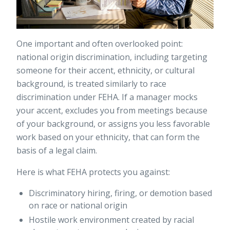
One important and often overlooked point:
national origin discrimination, including targeting
someone for their accent, ethnicity, or cultural
background, is treated similarly to race
discrimination under FEHA. If a manager mocks
your accent, excludes you from meetings because
of your background, or assigns you less favorable
work based on your ethnicity, that can form the
basis of a legal claim.
Here is what FEHA protects you against:
Discriminatory hiring, firing, or demotion based
on race or national origin
Hostile work environment created by racial