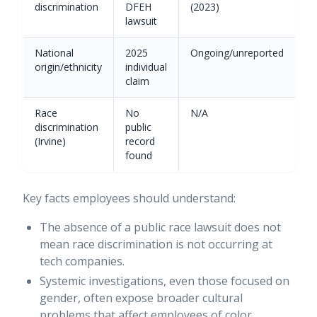
discrimination
DFEH
(2023)
lawsuit
National
2025
Ongoing/unreported
origin/ethnicity
individual
claim
Race
No
N/A
discrimination
public
(Irvine)
record
found
Key facts employees should understand:
The absence of a public race lawsuit does not
mean race discrimination is not occurring at
tech companies.
Systemic investigations, even those focused on
gender, often expose broader cultural
problems that affect employees of color.