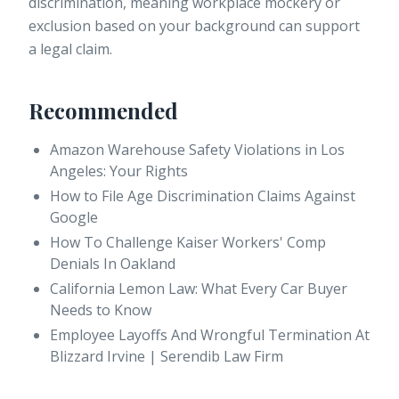
discrimination, meaning workplace mockery or
exclusion based on your background can support
a legal claim.
Recommended
Amazon Warehouse Safety Violations in Los
Angeles: Your Rights
How to File Age Discrimination Claims Against
Google
How To Challenge Kaiser Workers' Comp
Denials In Oakland
California Lemon Law: What Every Car Buyer
Needs to Know
Employee Layoffs And Wrongful Termination At
Blizzard Irvine | Serendib Law Firm