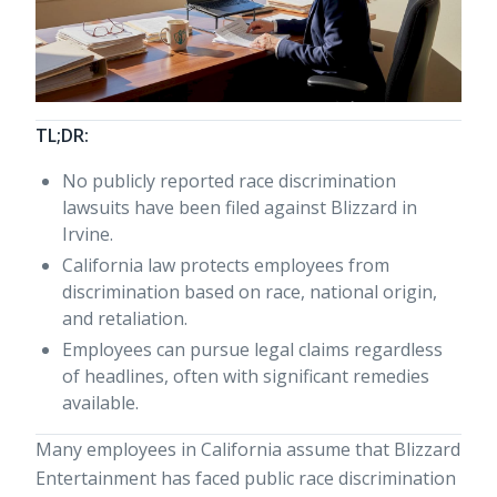
TL;DR:
No publicly reported race discrimination
lawsuits have been filed against Blizzard in
Irvine.
California law protects employees from
discrimination based on race, national origin,
and retaliation.
Employees can pursue legal claims regardless
of headlines, often with significant remedies
available.
Many employees in California assume that Blizzard
Entertainment has faced public race discrimination