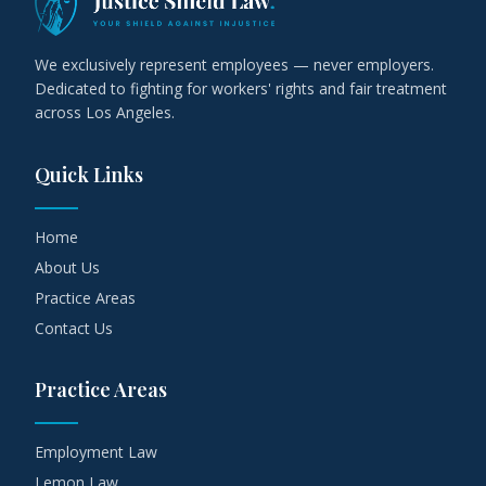
We exclusively represent employees — never employers.
Dedicated to fighting for workers' rights and fair treatment
across Los Angeles.
Quick Links
Home
About Us
Practice Areas
Contact Us
Practice Areas
Employment Law
Lemon Law