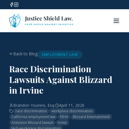
Back to Blog
EMPLOYMENT LAW
Race Discrimination
Lawsuits Against Blizzard
in Irvine
Brandon Younesi, Esq.
April 11, 2026
race discrimination
workplace discrimination
California employment law
FEHA
Blizzard Entertainment
Activision Blizzard lawsuit
Irvine
tech workplace discrimination