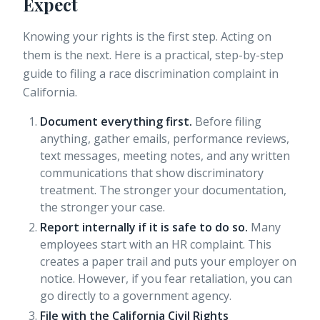
Expect
Knowing your rights is the first step. Acting on
them is the next. Here is a practical, step-by-step
guide to filing a race discrimination complaint in
California.
Document everything first.
Before filing
anything, gather emails, performance reviews,
text messages, meeting notes, and any written
communications that show discriminatory
treatment. The stronger your documentation,
the stronger your case.
Report internally if it is safe to do so.
Many
employees start with an HR complaint. This
creates a paper trail and puts your employer on
notice. However, if you fear retaliation, you can
go directly to a government agency.
File with the California Civil Rights