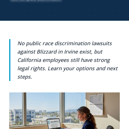
No public race discrimination lawsuits
against Blizzard in Irvine exist, but
California employees still have strong
legal rights. Learn your options and next
steps.