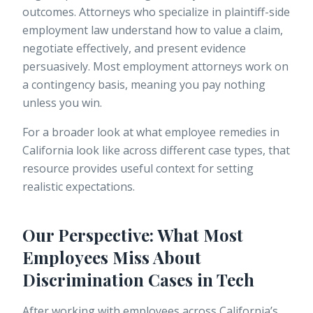
outcomes. Attorneys who specialize in plaintiff-side
employment law understand how to value a claim,
negotiate effectively, and present evidence
persuasively. Most employment attorneys work on
a contingency basis, meaning you pay nothing
unless you win.
For a broader look at what employee remedies in
California look like across different case types, that
resource provides useful context for setting
realistic expectations.
Our Perspective: What Most
Employees Miss About
Discrimination Cases in Tech
After working with employees across California’s