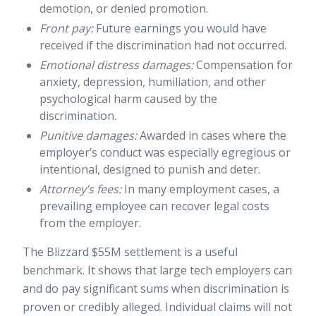
demotion, or denied promotion.
Front pay:
Future earnings you would have
received if the discrimination had not occurred.
Emotional distress damages:
Compensation for
anxiety, depression, humiliation, and other
psychological harm caused by the
discrimination.
Punitive damages:
Awarded in cases where the
employer’s conduct was especially egregious or
intentional, designed to punish and deter.
Attorney’s fees:
In many employment cases, a
prevailing employee can recover legal costs
from the employer.
The Blizzard $55M settlement is a useful
benchmark. It shows that large tech employers can
and do pay significant sums when discrimination is
proven or credibly alleged. Individual claims will not