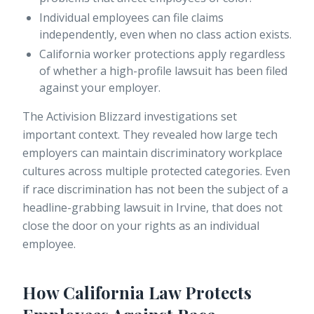
Individual employees can file claims
independently, even when no class action exists.
California worker protections
apply regardless
of whether a high-profile lawsuit has been filed
against your employer.
The Activision Blizzard investigations set
important context. They revealed how large tech
employers can maintain discriminatory workplace
cultures across multiple protected categories. Even
if race discrimination has not been the subject of a
headline-grabbing lawsuit in Irvine, that does not
close the door on your rights as an individual
employee.
How California Law Protects