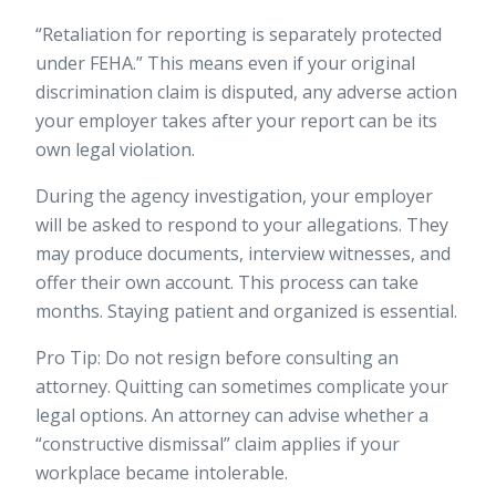
“Retaliation for reporting is separately protected
under FEHA.” This means even if your original
discrimination claim is disputed, any adverse action
your employer takes after your report can be its
own legal violation.
During the agency investigation, your employer
will be asked to respond to your allegations. They
may produce documents, interview witnesses, and
offer their own account. This process can take
months. Staying patient and organized is essential.
Pro Tip: Do not resign before consulting an
attorney. Quitting can sometimes complicate your
legal options. An attorney can advise whether a
“constructive dismissal” claim applies if your
workplace became intolerable.