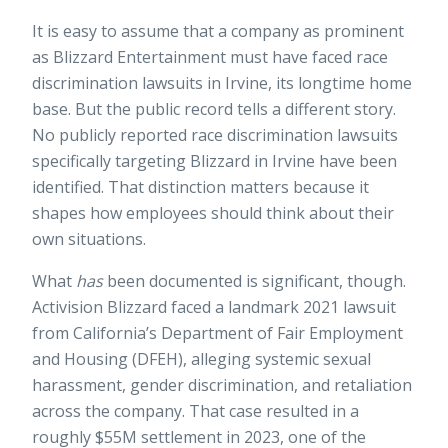
It is easy to assume that a company as prominent
as Blizzard Entertainment must have faced race
discrimination lawsuits in Irvine, its longtime home
base. But the public record tells a different story.
No publicly reported race discrimination lawsuits
specifically targeting Blizzard in Irvine have been
identified. That distinction matters because it
shapes how employees should think about their
own situations.
What
has
been documented is significant, though.
Activision Blizzard faced a landmark 2021 lawsuit
from California’s Department of Fair Employment
and Housing (DFEH), alleging systemic sexual
harassment, gender discrimination, and retaliation
across the company. That case resulted in a
roughly $55M settlement
in 2023, one of the