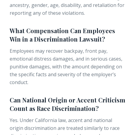
ancestry, gender, age, disability, and retaliation for
reporting any of these violations.
What Compensation Can Employees
Win in a Discrimination Lawsuit?
Employees may recover backpay, front pay,
emotional distress damages, and in serious cases,
punitive damages, with the amount depending on
the specific facts and severity of the employer’s
conduct.
Can National Origin or Accent Criticism
Count as Race Discrimination?
Yes. Under California law, accent and national
origin discrimination are treated similarly to race