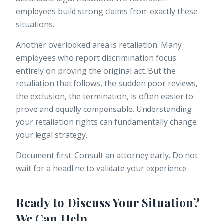
employees build strong claims from exactly these
situations.
Another overlooked area is retaliation. Many
employees who report discrimination focus
entirely on proving the original act. But the
retaliation that follows, the sudden poor reviews,
the exclusion, the termination, is often easier to
prove and equally compensable. Understanding
your
retaliation rights
can fundamentally change
your legal strategy.
Document first. Consult an attorney early. Do not
wait for a headline to validate your experience.
Ready to Discuss Your Situation?
We Can Help