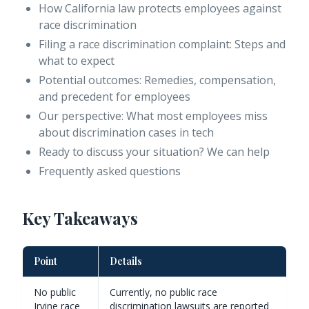
How California law protects employees against
race discrimination
Filing a race discrimination complaint: Steps and
what to expect
Potential outcomes: Remedies, compensation,
and precedent for employees
Our perspective: What most employees miss
about discrimination cases in tech
Ready to discuss your situation? We can help
Frequently asked questions
Key Takeaways
Point
Details
No public
Currently, no public race
Irvine race
discrimination lawsuits are reported