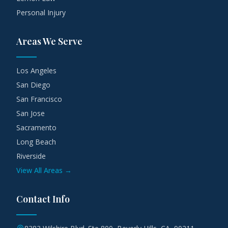
Personal Injury
Areas We Serve
Los Angeles
San Diego
San Francisco
San Jose
Sacramento
Long Beach
Riverside
View All Areas →
Contact Info