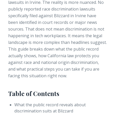
lawsuits in Irvine. The reality is more nuanced.
No
publicly reported race discrimination lawsuits
specifically filed against Blizzard in Irvine have
been identified in court records or major news
sources. That does not mean discrimination is not
happening in tech workplaces. It means the legal
landscape is more complex than headlines suggest.
This guide breaks down what the public record
actually shows, how California law protects you
against race and national origin discrimination,
and what practical steps you can take if you are
facing this situation right now.
Table of Contents
What the public record reveals about
discrimination suits at Blizzard