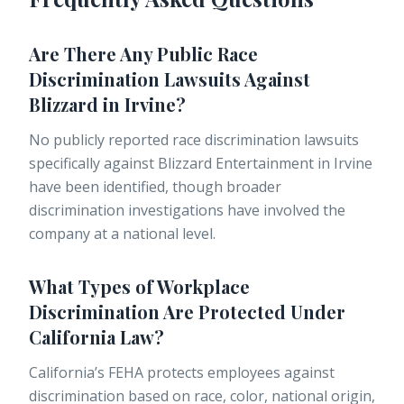
Are There Any Public Race
Discrimination Lawsuits Against
Blizzard in Irvine?
No publicly reported race discrimination lawsuits
specifically against Blizzard Entertainment in Irvine
have been identified, though broader
discrimination investigations have involved the
company at a national level.
What Types of Workplace
Discrimination Are Protected Under
California Law?
California’s FEHA protects employees against
discrimination based on race, color, national origin,