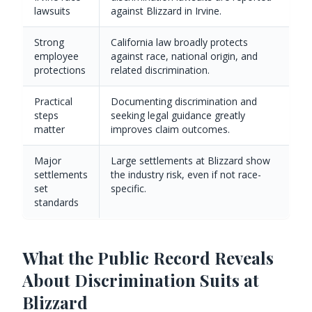
lawsuits
against Blizzard in Irvine.
Strong
California law broadly protects
employee
against race, national origin, and
protections
related discrimination.
Practical
Documenting discrimination and
steps
seeking legal guidance greatly
matter
improves claim outcomes.
Major
Large settlements at Blizzard show
settlements
the industry risk, even if not race-
set
specific.
standards
What the Public Record Reveals
About Discrimination Suits at
Blizzard