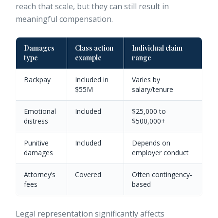
reach that scale, but they can still result in
meaningful compensation.
Damages
Class action
Individual claim
type
example
range
Backpay
Included in
Varies by
$55M
salary/tenure
Emotional
Included
$25,000 to
distress
$500,000+
Punitive
Included
Depends on
damages
employer conduct
Attorney’s
Covered
Often contingency-
fees
based
Legal representation significantly affects