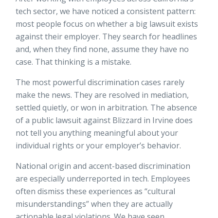
tech sector, we have noticed a consistent pattern:
most people focus on whether a big lawsuit exists
against their employer. They search for headlines
and, when they find none, assume they have no
case. That thinking is a mistake.
The most powerful discrimination cases rarely
make the news. They are resolved in mediation,
settled quietly, or won in arbitration. The absence
of a public lawsuit against Blizzard in Irvine does
not tell you anything meaningful about your
individual rights or your employer’s behavior.
National origin and accent-based discrimination
are especially underreported in tech. Employees
often dismiss these experiences as “cultural
misunderstandings” when they are actually
actionable legal violations. We have seen