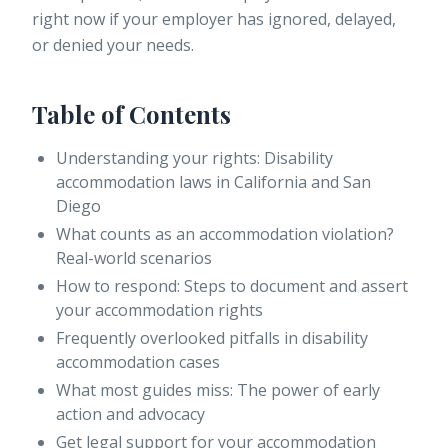
right now if your employer has ignored, delayed,
or denied your needs.
Table of Contents
Understanding your rights: Disability
accommodation laws in California and San
Diego
What counts as an accommodation violation?
Real-world scenarios
How to respond: Steps to document and assert
your accommodation rights
Frequently overlooked pitfalls in disability
accommodation cases
What most guides miss: The power of early
action and advocacy
Get legal support for your accommodation