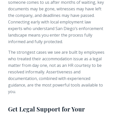
someone comes to us after months of waiting, key
documents may be gone, witnesses may have left
the company, and deadlines may have passed.
Connecting early with local employment law
experts who understand San Diego’s enforcement
landscape means you enter the process fully
informed and fully protected.
The strongest cases we see are built by employees
who treated their accommodation issue as a legal
matter from day one, not as an HR courtesy to be
resolved informally. Assertiveness and
documentation, combined with experienced
guidance, are the most powerful tools available to
you.
Get Legal Support for Your