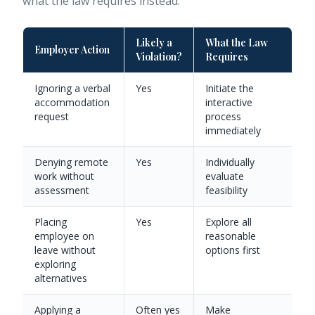
what the law requires instead:
Likely a
What the Law
Employer Action
Violation?
Requires
Ignoring a verbal
Yes
Initiate the
accommodation
interactive
request
process
immediately
Denying remote
Yes
Individually
work without
evaluate
assessment
feasibility
Placing
Yes
Explore all
employee on
reasonable
leave without
options first
exploring
alternatives
Applying a
Often yes
Make