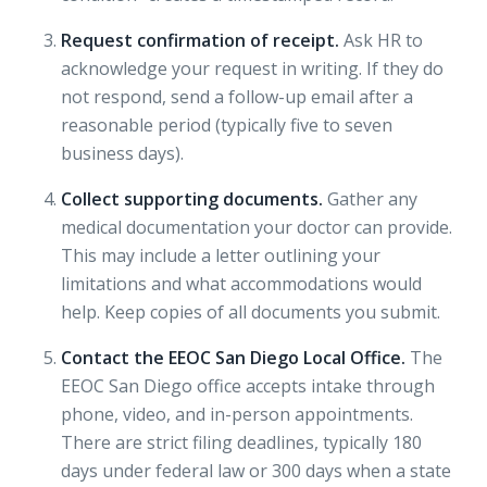
Request confirmation of receipt.
Ask HR to
acknowledge your request in writing. If they do
not respond, send a follow-up email after a
reasonable period (typically five to seven
business days).
Collect supporting documents.
Gather any
medical documentation your doctor can provide.
This may include a letter outlining your
limitations and what accommodations would
help. Keep copies of all documents you submit.
Contact the EEOC San Diego Local Office.
The
EEOC San Diego office
accepts intake through
phone, video, and in-person appointments.
There are strict filing deadlines, typically 180
days under federal law or 300 days when a state