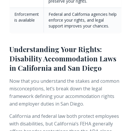
preserve your rights.
Enforcement
Federal and California agencies help
is available
enforce your rights, and legal
support improves your chances.
Understanding Your Rights:
Disability Accommodation Laws
in California and San Diego
Now that you understand the stakes and common
misconceptions, let’s break down the legal
framework defining your accommodation rights
and employer duties in San Diego.
California and federal law both protect employees
with disabilities, but California’s FEHA generally