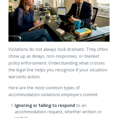
Violations do not always look dramatic. They often
show up as delays, non-responses, or blanket
policy enforcement. Understanding what crosses
the legal line helps you recognize if your situation
warrants action.
Here are the most common types of
accommodation violations employers commit:
Ignoring or failing to respond
to an
accommodation request, whether written or