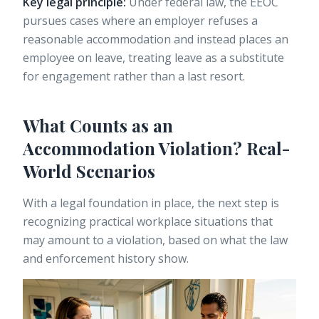
Key legal principle:
Under federal law,
the EEOC
pursues cases
where an employer refuses a
reasonable accommodation and instead places an
employee on leave, treating leave as a substitute
for engagement rather than a last resort.
What Counts as an
Accommodation Violation? Real-
World Scenarios
With a legal foundation in place, the next step is
recognizing practical workplace situations that
may amount to a violation, based on what the law
and enforcement history show.