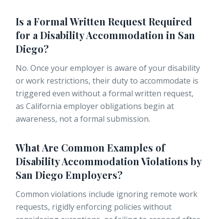
Is a Formal Written Request Required
for a Disability Accommodation in San
Diego?
No. Once your employer is aware of your disability
or work restrictions, their duty to accommodate is
triggered even without a formal written request,
as California employer obligations begin at
awareness, not a formal submission.
What Are Common Examples of
Disability Accommodation Violations by
San Diego Employers?
Common violations include ignoring remote work
requests, rigidly enforcing policies without