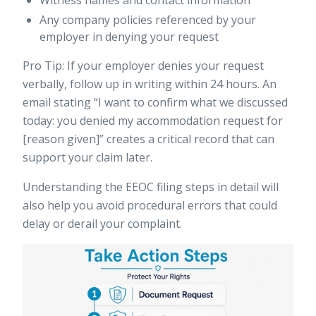
Witness names and contact information
Any company policies referenced by your
employer in denying your request
Pro Tip: If your employer denies your request
verbally, follow up in writing within 24 hours. An
email stating “I want to confirm what we discussed
today: you denied my accommodation request for
[reason given]” creates a critical record that can
support your claim later.
Understanding the
EEOC filing steps
in detail will
also help you avoid procedural errors that could
delay or derail your complaint.