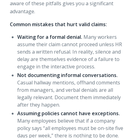
aware of these pitfalls gives you a significant
advantage.
Common mistakes that hurt valid claims:
Waiting for a formal denial.
Many workers
assume their claim cannot proceed unless HR
sends a written refusal. In reality, silence and
delay are themselves evidence of a failure to
engage in the interactive process.
Not documenting informal conversations.
Casual hallway mentions, offhand comments
from managers, and verbal denials are all
legally relevant. Document them immediately
after they happen.
Assuming policies cannot have exceptions.
Many employees believe that if a company
policy says “all employees must be on-site five
days per week,” there is nothing to be done.