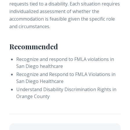
requests tied to a disability. Each situation requires
individualized assessment of whether the
accommodation is feasible given the specific role
and circumstances.
Recommended
Recognize and respond to FMLA violations in
San Diego healthcare
Recognize and Respond to FMLA Violations in
San Diego Healthcare
Understand Disability Discrimination Rights in
Orange County