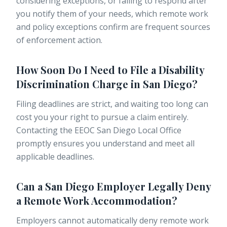
considering exceptions, or failing to respond after
you notify them of your needs, which remote work
and policy exceptions confirm are frequent sources
of enforcement action.
How Soon Do I Need to File a Disability
Discrimination Charge in San Diego?
Filing deadlines are strict, and waiting too long can
cost you your right to pursue a claim entirely.
Contacting the EEOC San Diego Local Office
promptly ensures you understand and meet all
applicable deadlines.
Can a San Diego Employer Legally Deny
a Remote Work Accommodation?
Employers cannot automatically deny remote work