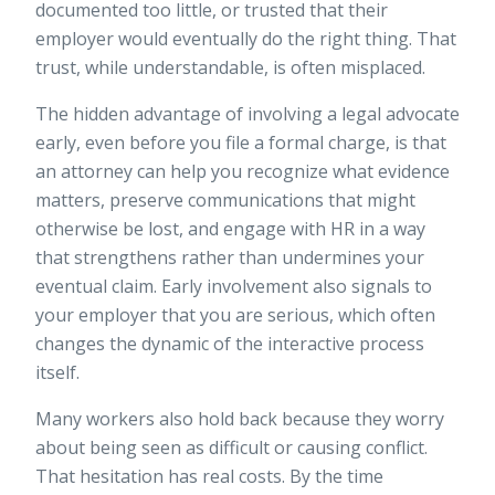
documented too little, or trusted that their
employer would eventually do the right thing. That
trust, while understandable, is often misplaced.
The hidden advantage of involving a legal advocate
early, even before you file a formal charge, is that
an attorney can help you recognize what evidence
matters, preserve communications that might
otherwise be lost, and engage with HR in a way
that strengthens rather than undermines your
eventual claim. Early involvement also signals to
your employer that you are serious, which often
changes the dynamic of the interactive process
itself.
Many workers also hold back because they worry
about being seen as difficult or causing conflict.
That hesitation has real costs. By the time