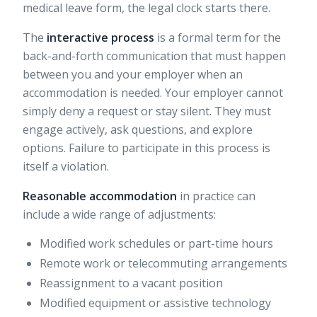
medical leave form, the legal clock starts there.
The
interactive process
is a formal term for the
back-and-forth communication that must happen
between you and your employer when an
accommodation is needed. Your employer cannot
simply deny a request or stay silent. They must
engage actively, ask questions, and explore
options. Failure to participate in this process is
itself a violation.
Reasonable accommodation
in practice can
include a wide range of adjustments:
Modified work schedules or part-time hours
Remote work or telecommuting arrangements
Reassignment to a vacant position
Modified equipment or assistive technology