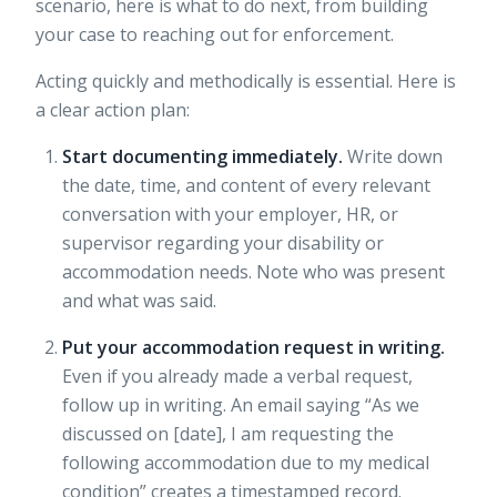
scenario, here is what to do next, from building
your case to reaching out for enforcement.
Acting quickly and methodically is essential. Here is
a clear action plan:
Start documenting immediately.
Write down
the date, time, and content of every relevant
conversation with your employer, HR, or
supervisor regarding your disability or
accommodation needs. Note who was present
and what was said.
Put your accommodation request in writing.
Even if you already made a verbal request,
follow up in writing. An email saying “As we
discussed on [date], I am requesting the
following accommodation due to my medical
condition” creates a timestamped record.