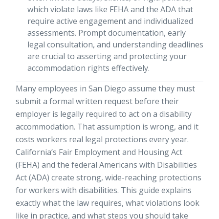
which violate laws like FEHA and the ADA that
require active engagement and individualized
assessments. Prompt documentation, early
legal consultation, and understanding deadlines
are crucial to asserting and protecting your
accommodation rights effectively.
Many employees in San Diego assume they must
submit a formal written request before their
employer is legally required to act on a disability
accommodation. That assumption is wrong, and it
costs workers real legal protections every year.
California’s Fair Employment and Housing Act
(FEHA) and the federal Americans with Disabilities
Act (ADA) create strong, wide-reaching protections
for workers with disabilities. This guide explains
exactly what the law requires, what violations look
like in practice, and what steps you should take