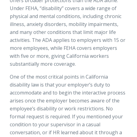
offers broader protections than the ADA alone.
Under FEHA, “disability” covers a wide range of
physical and mental conditions, including chronic
illness, anxiety disorders, mobility impairments,
and many other conditions that limit major life
activities. The ADA applies to employers with 15 or
more employees, while FEHA covers employers
with five or more, giving California workers
substantially more coverage.
One of the most critical points in California
disability law is that your employer’s duty to
accommodate and to begin the
interactive process
arises once the employer becomes aware of the
employee’s disability or work restrictions. No
formal request is required. If you mentioned your
condition to your supervisor in a casual
conversation, or if HR learned about it through a