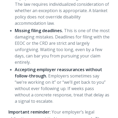
The law requires individualized consideration of
whether an exception is appropriate. A blanket
policy does not override disability
accommodation law.
Missing filing deadlines.
This is one of the most
damaging mistakes. Deadlines for filing with the
EEOC or the CRD are strict and largely
unforgiving. Waiting too long, even by a few
days, can bar you from pursuing your claim
entirely.
Accepting employer reassurances without
follow-through.
Employers sometimes say
“we’re working on it” or “we’ll get back to you”
without ever following up. If weeks pass
without a concrete response, treat that delay as
a signal to escalate.
Important reminder:
Your employer’s legal