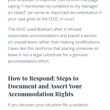
saying “I mentioned my condition to my manager
on [date]” can serve as important documentation if
your case goes to the EEOC or court.
The EEOC sued Walmart after it refused
reasonable accommodation and placed a worker
on unpaid leave rather than making modifications.
Cases like this reinforce that placing someone on
leave is not a legal substitute for a genuine
accommodation effort.
How to Respond: Steps to
Document and Assert Your
Accommodation Rights
If you discover your situation fits a violation