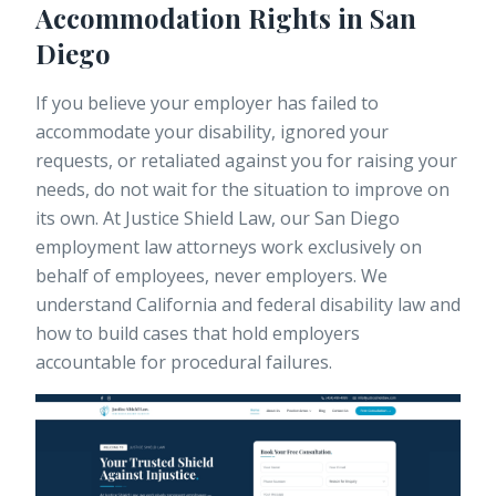
Accommodation Rights in San
Diego
If you believe your employer has failed to
accommodate your disability, ignored your
requests, or retaliated against you for raising your
needs, do not wait for the situation to improve on
its own. At Justice Shield Law, our
San Diego
employment law attorneys
work exclusively on
behalf of employees, never employers. We
understand California and federal disability law and
how to build cases that hold employers
accountable for procedural failures.