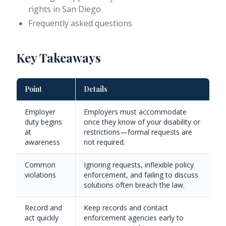
rights in San Diego
Frequently asked questions
Key Takeaways
Point
Details
Employer
Employers must accommodate
duty begins
once they know of your disability or
at
restrictions—formal requests are
awareness
not required.
Common
Ignoring requests, inflexible policy
violations
enforcement, and failing to discuss
solutions often breach the law.
Record and
Keep records and contact
act quickly
enforcement agencies early to