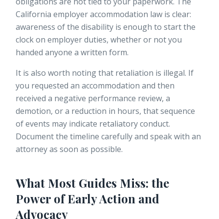
obligations are not tied to your paperwork. The
California employer accommodation law
is clear:
awareness of the disability is enough to start the
clock on employer duties, whether or not you
handed anyone a written form.
It is also worth noting that retaliation is illegal. If
you requested an accommodation and then
received a negative performance review, a
demotion, or a reduction in hours, that sequence
of events may indicate retaliatory conduct.
Document the timeline carefully and speak with an
attorney as soon as possible.
What Most Guides Miss: the
Power of Early Action and
Advocacy