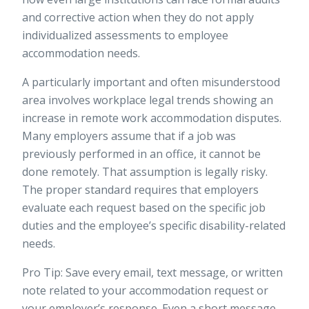
and corrective action when they do not apply
individualized assessments to employee
accommodation needs.
A particularly important and often misunderstood
area involves
workplace legal trends
showing an
increase in remote work accommodation disputes.
Many employers assume that if a job was
previously performed in an office, it cannot be
done remotely. That assumption is legally risky.
The proper standard requires that employers
evaluate each request based on the specific job
duties and the employee’s specific disability-related
needs.
Pro Tip: Save every email, text message, or written
note related to your accommodation request or
your employer’s response. Even a short message