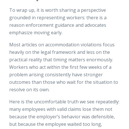
To wrap up, it is worth sharing a perspective
grounded in representing workers: there is a
reason enforcement guidance and advocates
emphasize moving early.
Most articles on accommodation violations focus
heavily on the legal framework and less on the
practical reality that timing matters enormously.
Workers who act within the first few weeks of a
problem arising consistently have stronger
outcomes than those who wait for the situation to
resolve on its own.
Here is the uncomfortable truth we see repeatedly:
many employees with valid claims lose them not
because the employer’s behavior was defensible,
but because the employee waited too long,