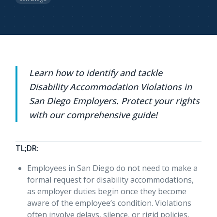
Learn how to identify and tackle
Disability Accommodation Violations in
San Diego Employers. Protect your rights
with our comprehensive guide!
TL;DR:
Employees in San Diego do not need to make a
formal request for disability accommodations,
as employer duties begin once they become
aware of the employee’s condition. Violations
often involve delays, silence, or rigid policies,