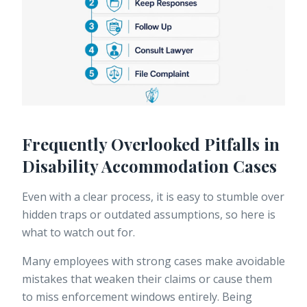
Frequently Overlooked Pitfalls in
Disability Accommodation Cases
Even with a clear process, it is easy to stumble over
hidden traps or outdated assumptions, so here is
what to watch out for.
Many employees with strong cases make avoidable
mistakes that weaken their claims or cause them
to miss enforcement windows entirely. Being