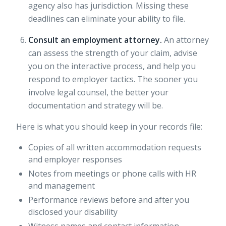
agency also has jurisdiction. Missing these
deadlines can eliminate your ability to file.
Consult an employment attorney.
An attorney
can assess the strength of your claim, advise
you on the interactive process, and help you
respond to employer tactics. The sooner you
involve legal counsel, the better your
documentation and strategy will be.
Here is what you should keep in your records file:
Copies of all written accommodation requests
and employer responses
Notes from meetings or phone calls with HR
and management
Performance reviews before and after you
disclosed your disability