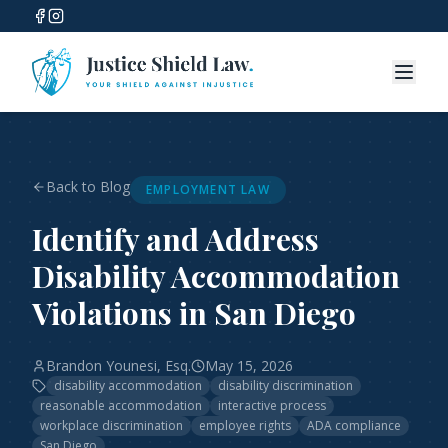
Back to Blog
EMPLOYMENT LAW
Identify and Address
Disability Accommodation
Violations in San Diego
Brandon Younesi, Esq.
May 15, 2026
disability accommodation
disability discrimination
reasonable accommodation
interactive process
workplace discrimination
employee rights
ADA compliance
San Diego