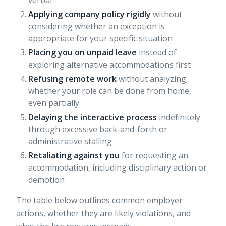
verbal
Applying company policy rigidly
without
considering whether an exception is
appropriate for your specific situation
Placing you on unpaid leave
instead of
exploring alternative accommodations first
Refusing remote work
without analyzing
whether your role can be done from home,
even partially
Delaying the interactive process
indefinitely
through excessive back-and-forth or
administrative stalling
Retaliating against you
for requesting an
accommodation, including disciplinary action or
demotion
The table below outlines common employer
actions, whether they are likely violations, and