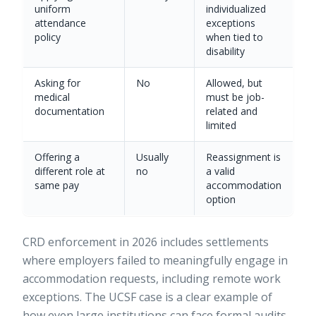
uniform
individualized
attendance
exceptions
policy
when tied to
disability
Asking for
No
Allowed, but
medical
must be job-
documentation
related and
limited
Offering a
Usually
Reassignment is
different role at
no
a valid
same pay
accommodation
option
CRD enforcement in 2026
includes settlements
where employers failed to meaningfully engage in
accommodation requests, including remote work
exceptions. The UCSF case is a clear example of
how even large institutions can face formal audits