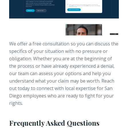
We offer a free consultation so you can discuss the
specifics of your situation with no pressure or
obligation. Whether you are at the beginning of
the process or have already experienced a denial,
our team can assess your options and help you
understand what your claim may be worth. Reach
out today to connect with local expertise for San
Diego employees who are ready to fight for your
rights.
Frequently Asked Questions