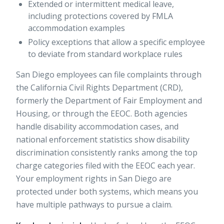
Extended or intermittent medical leave,
including protections covered by
FMLA
accommodation examples
Policy exceptions that allow a specific employee
to deviate from standard workplace rules
San Diego employees can file complaints through
the California Civil Rights Department (CRD),
formerly the Department of Fair Employment and
Housing, or through the EEOC. Both agencies
handle disability accommodation cases, and
national enforcement statistics
show disability
discrimination consistently ranks among the top
charge categories filed with the EEOC each year.
Your
employment rights in San Diego
are
protected under both systems, which means you
have multiple pathways to pursue a claim.