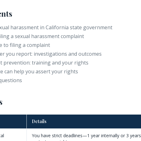
ents
ual harassment in California state government
filing a sexual harassment complaint
 to filing a complaint
r you report: investigations and outcomes
 prevention: training and your rights
e can help you assert your rights
questions
s
Details
tal
You have strict deadlines—1 year internally or 3 year