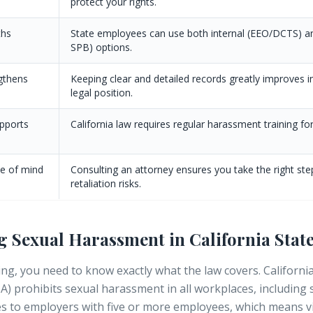
protect your rights.
ths
State employees can use both internal (EEO/DCTS) a
SPB) options.
gthens
Keeping clear and detailed records greatly improves i
legal position.
upports
California law requires regular harassment training for 
ce of mind
Consulting an attorney ensures you take the right st
retaliation risks.
 Sexual Harassment in California Sta
ing, you need to know exactly what the law covers. Californ
A) prohibits sexual harassment in all workplaces, including
s to employers with five or more employees, which means vi