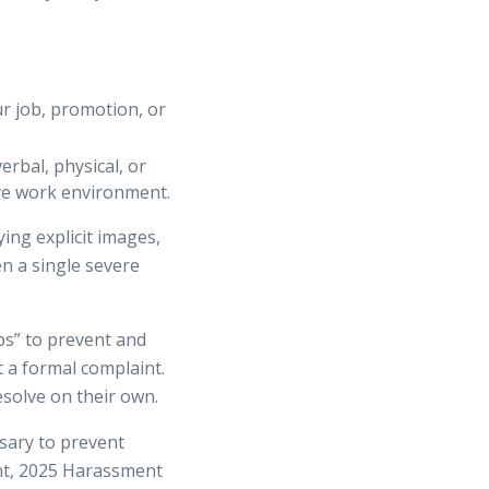
r job, promotion, or
rbal, physical, or
ive work environment.
ng explicit images,
n a single severe
s” to prevent and
t a formal complaint.
esolve on their own.
sary to prevent
ent, 2025 Harassment