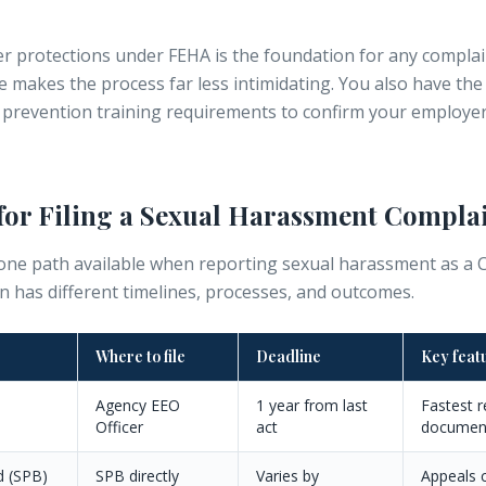
r protections under FEHA
is the foundation for any complai
de makes the process far less intimidating. You also have the
prevention training requirements
to confirm your employer 
for Filing a Sexual Harassment Compla
ne path available when reporting sexual harassment as a Ca
n has different timelines, processes, and outcomes.
Where to file
Deadline
Key feat
Agency EEO
1 year from last
Fastest r
Officer
act
documen
d (SPB)
SPB directly
Varies by
Appeals c