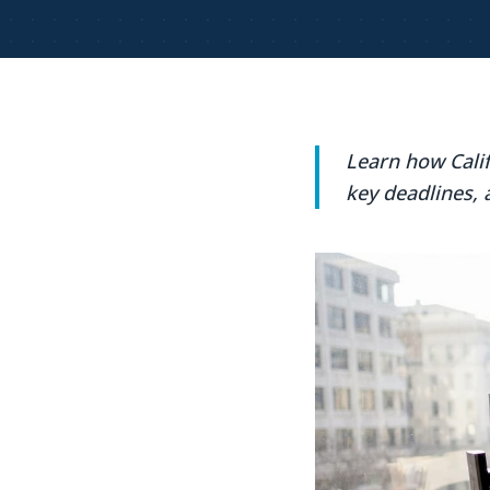
Learn how Cali
key deadlines, 