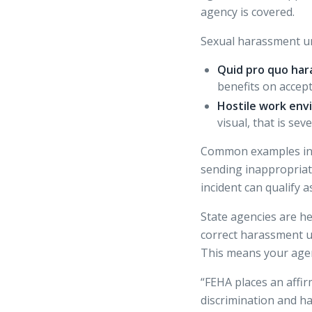
agency is covered.
Sexual harassment un
Quid pro quo har
benefits on accep
Hostile work env
visual, that is se
Common examples incl
sending inappropriat
incident can qualify 
State agencies are he
correct harassment un
This means your agenc
“FEHA places an affir
discrimination and h