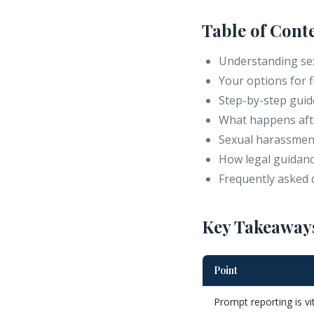
Table of Cont
Understanding sex
Your options for 
Step-by-step guide
What happens afte
Sexual harassment
How legal guidanc
Frequently asked 
Key Takeaway
Point
Prompt reporting is vi