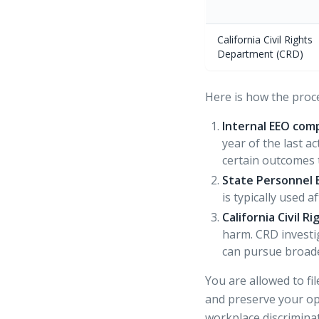
California Civil Rights
Department (CRD)
Here is how the proc
Internal EEO comp
year of the last 
certain outcomes 
State Personnel 
is typically used 
California Civil 
harm. CRD investi
can pursue broad
You are allowed to fi
and preserve your opt
workplace discrimina