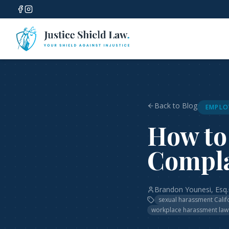
Back to Blog
EMPLO
How to
Compla
Brandon Younesi, Esq.
sexual harassment Calif
workplace harassment law