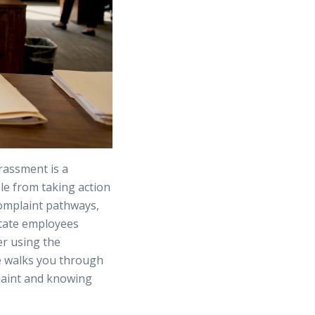
rassment is a
ple from taking action
complaint pathways,
 State employees
er using the
e walks you through
plaint and knowing