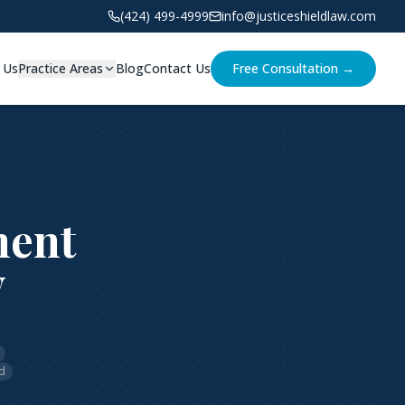
(424) 499-4999
info@justiceshieldlaw.com
 Us
Practice Areas
Blog
Contact Us
Free Consultation →
ment
v
d