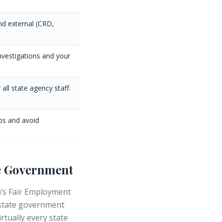
nd external (CRD,
nvestigations and your
all state agency staff.
eps and avoid
te Government
ia’s Fair Employment
 state government
rtually every state