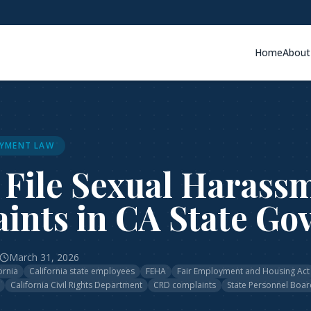
Home
About
YMENT LAW
 File Sexual Harass
ints in CA State Go
March 31, 2026
ornia
California state employees
FEHA
Fair Employment and Housing Act
California Civil Rights Department
CRD complaints
State Personnel Boar