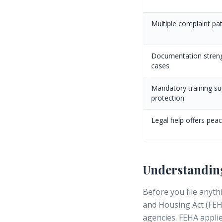
Multiple complaint pa
Documentation stren
cases
Mandatory training s
protection
Legal help offers pea
Understanding
Before you file anyth
and Housing Act (FEH
agencies. FEHA applie