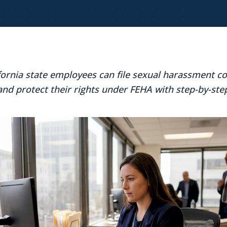
fornia state employees can file sexual harassment c
and protect their rights under FEHA with step-by-ste