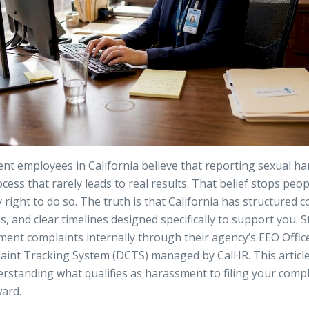
t employees in California believe that reporting sexual ha
ocess that rarely leads to real results. That belief stops peo
right to do so. The truth is that California has structured 
ns, and clear timelines designed specifically to support you.
ment complaints internally through their agency’s EEO Offic
aint Tracking System
(DCTS) managed by CalHR. This articl
erstanding what qualifies as harassment to filing your com
ward.