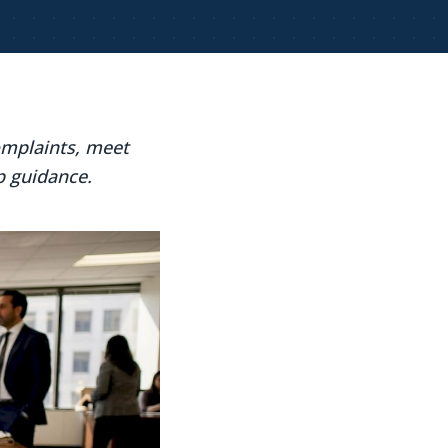
omplaints, meet
p guidance.