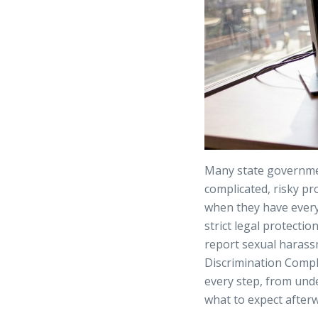
Many state governmen
complicated, risky pr
when they have every 
strict legal protectio
report sexual harass
Discrimination Compl
every step, from und
what to expect after