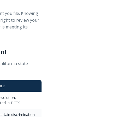
nt you file. Knowing
 right to review your
is meeting its
int
lifornia state
ure
esolution,
ted in DCTS
ertain discrimination