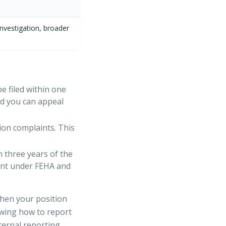
investigation, broader
e filed
within one
nd you can appeal
ion complaints. This
n three years of the
ent under FEHA and
then your position
iewing how to
report
ternal reporting