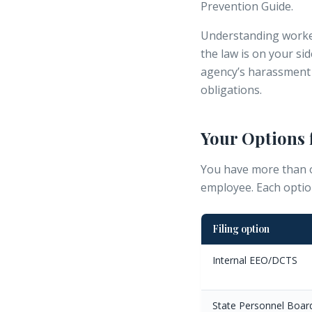
Prevention Guide.
Understanding
worke
the law is on your si
agency’s
harassment 
obligations.
Your Options 
You have more than o
employee. Each optio
Filing option
Internal EEO/DCTS
State Personnel Boar