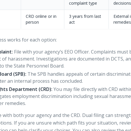
complaint type
decisions
CRD online or in
3 years from last
External 
person
act
remedies
ess works for each option:
laint:
File with your agency’s EEO Officer.
Complaints must b
act of harassment. Investigations are documented in DCTS, a
to the State Personnel Board.
Board (SPB):
The SPB handles appeals of certain discriminat
after an internal process has concluded.
Rights Department (CRD):
You may
file directly with CRD
withi
gates employment discrimination including sexual harassm
er remedies.
le with both your agency and the CRD. Dual filing can streng
ions. If you are unsure which path fits your situation, rev
tion
can help clarify your choices. You can also review the
ex