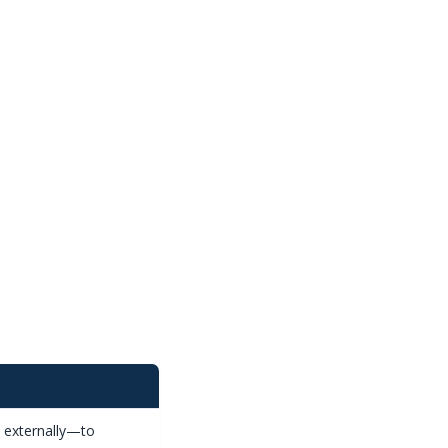
s externally—to