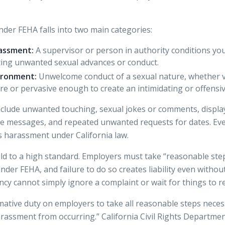
der FEHA falls into two main categories:
assment:
A supervisor or person in authority conditions you
ting unwanted sexual advances or conduct.
ironment:
Unwelcome conduct of a sexual nature, whether ve
vere or pervasive enough to create an intimidating or offens
ude unwanted touching, sexual jokes or comments, displayi
e messages, and repeated unwanted requests for dates. Eve
as harassment under California law.
ld to a high standard.
Employers must take
“reasonable step
der FEHA, and failure to do so creates liability even withou
y cannot simply ignore a complaint or wait for things to r
mative duty on employers to take all reasonable steps neces
arassment from occurring.” California Civil Rights Departm