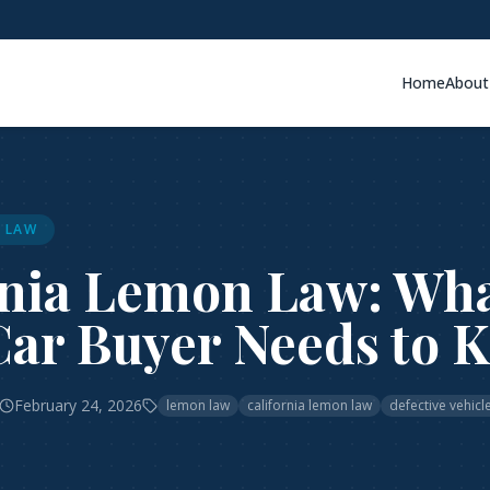
Home
About
 LAW
rnia Lemon Law: Wh
Car Buyer Needs to 
February 24, 2026
lemon law
california lemon law
defective vehicl