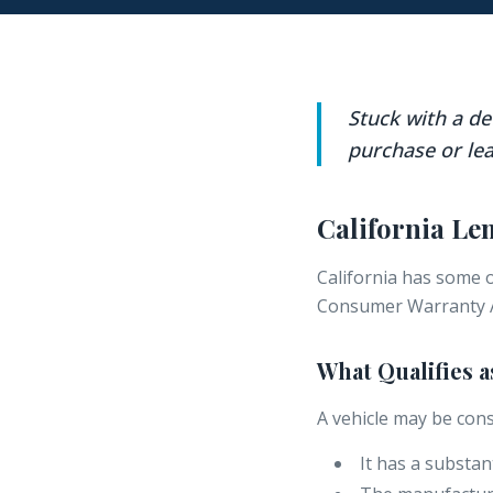
Stuck with a d
purchase or lea
California L
California has some 
Consumer Warranty A
What Qualifies 
A vehicle may be cons
It has a substan