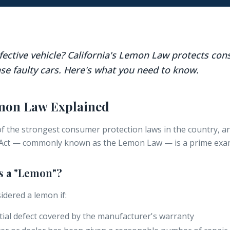
efective vehicle? California's Lemon Law protects c
se faulty cars. Here's what you need to know.
emon Law Explained
of the strongest consumer protection laws in the country, a
ct — commonly known as the Lemon Law — is a prime exa
as a "Lemon"?
idered a lemon if:
tial defect covered by the manufacturer's warranty