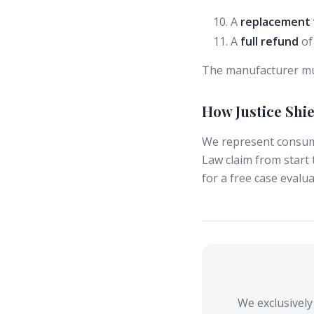
A
replacement 
A
full refund
of 
The manufacturer mu
How Justice Shi
We represent consum
Law claim from start 
for a free case evalua
We exclusivel