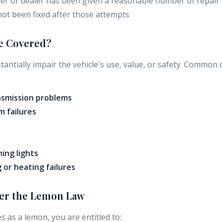
r or dealer has been given a reasonable number of repair
not been fixed after those attempts
e Covered?
antially impair the vehicle's use, value, or safety. Common 
nsmission problems
m failures
ing lights
g or heating failures
der the Lemon Law
ies as a lemon, you are entitled to: