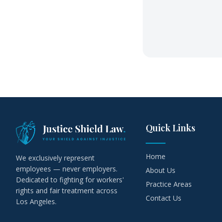
Quick Links
Home
We exclusively represent
employees — never employers.
About Us
Dedicated to fighting for workers'
Practice Areas
rights and fair treatment across
Contact Us
Los Angeles.