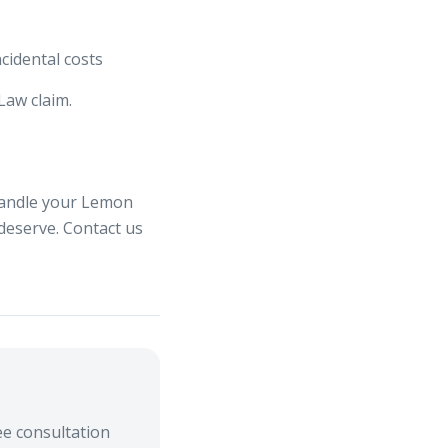
ncidental costs
Law claim.
handle your Lemon
 deserve. Contact us
e consultation