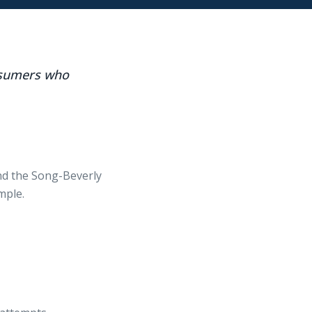
onsumers who
nd the Song-Beverly
mple.