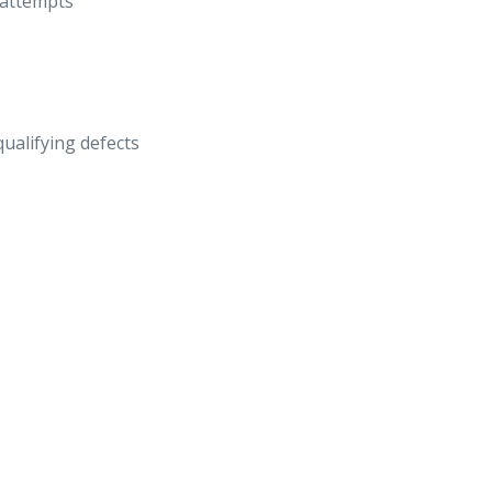
 attempts
qualifying defects