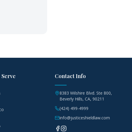
 Serve
Contact Info
s
8383 Wilshire Blvd. Ste 800,
Beverly Hills, CA, 90211
(424) 499-4999
co
info@justiceshieldlaw.com
o