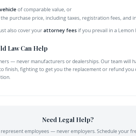
vehicle
of comparable value, or
the purchase price, including taxes, registration fees, and i
st also cover your
attorney fees
if you prevail in a Lemon 
eld Law Can Help
ers — never manufacturers or dealerships. Our team will 
to finish, fighting to get you the replacement or refund you
tion.
Need Legal Help?
y represent employees — never employers. Schedule your fre