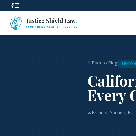
Back to Blog
LEMON
Califo
Every 
Brandon Younesi, Esq.