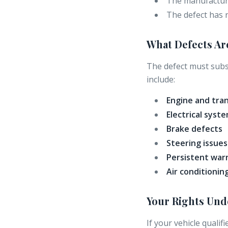
The manufacture
The defect has 
What Defects Ar
The defect must subst
include:
Engine and tra
Electrical syste
Brake defects
Steering issues
Persistent warn
Air conditionin
Your Rights Un
If your vehicle qualif