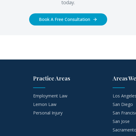
today.
Book A Free Consultation
Practice Areas
Areas We
Employment Law
Los Angele
Lemon Law
San Diego
Personal Injury
San Francis
San Jose
Sacrament