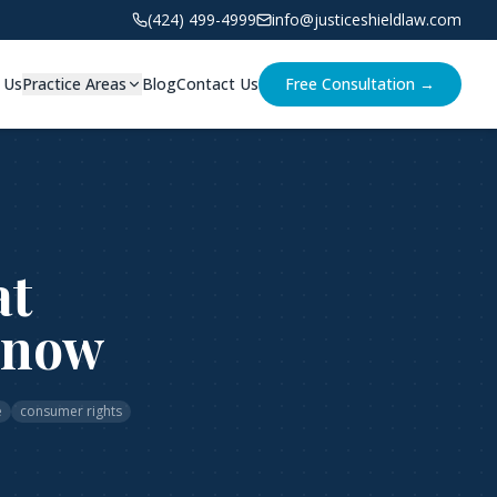
(424) 499-4999
info@justiceshieldlaw.com
 Us
Practice Areas
Blog
Contact Us
Free Consultation →
at
Know
e
consumer rights