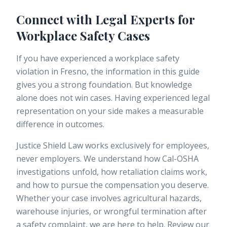
Connect with Legal Experts for
Workplace Safety Cases
If you have experienced a workplace safety
violation in Fresno, the information in this guide
gives you a strong foundation. But knowledge
alone does not win cases. Having experienced legal
representation on your side makes a measurable
difference in outcomes.
Justice Shield Law
works exclusively for employees,
never employers. We understand how Cal-OSHA
investigations unfold, how retaliation claims work,
and how to pursue the compensation you deserve.
Whether your case involves agricultural hazards,
warehouse injuries, or wrongful termination after
a safety complaint, we are here to help. Review our