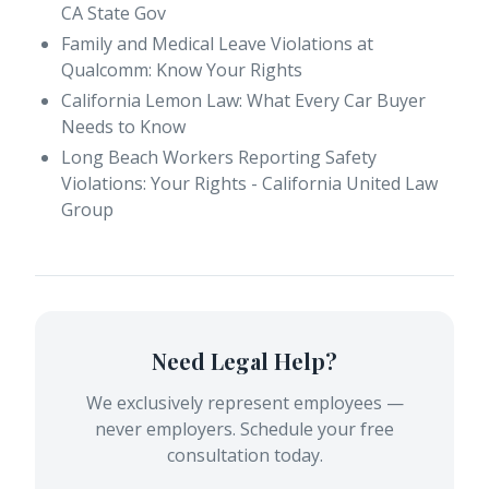
CA State Gov
Family and Medical Leave Violations at
Qualcomm: Know Your Rights
California Lemon Law: What Every Car Buyer
Needs to Know
Long Beach Workers Reporting Safety
Violations: Your Rights - California United Law
Group
Need Legal Help?
We exclusively represent employees —
never employers. Schedule your free
consultation today.