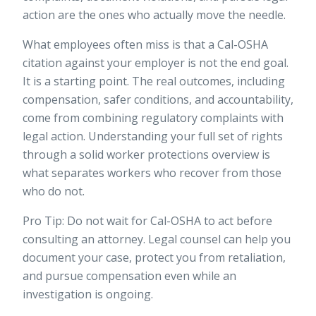
action are the ones who actually move the needle.
What employees often miss is that a Cal-OSHA
citation against your employer is not the end goal.
It is a starting point. The real outcomes, including
compensation, safer conditions, and accountability,
come from combining regulatory complaints with
legal action. Understanding your full set of rights
through a solid worker protections overview is
what separates workers who recover from those
who do not.
Pro Tip: Do not wait for Cal-OSHA to act before
consulting an attorney. Legal counsel can help you
document your case, protect you from retaliation,
and pursue compensation even while an
investigation is ongoing.