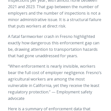
inspections per year, with almost none between
2021 and 2023. That gap between the number of
employers and the number of inspections is not a
minor administrative issue. It is a structural failure
that puts workers at direct risk.
A
fatal farmworker crash in Fresno
highlighted
exactly how dangerous this enforcement gap can
be, drawing attention to transportation hazards
that had gone unaddressed for years.
“When enforcement is nearly invisible, workers
bear the full cost of employer negligence. Fresno’s
agricultural workers are among the most
vulnerable in California, yet they receive the least
regulatory protection.” — Employment safety
advocate
Here is a summary of enforcement data that