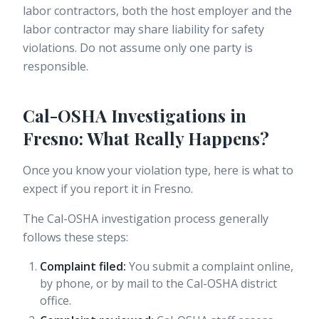
labor contractors, both the host employer and the
labor contractor may share liability for safety
violations. Do not assume only one party is
responsible.
Cal-OSHA Investigations in
Fresno: What Really Happens?
Once you know your violation type, here is what to
expect if you report it in Fresno.
The Cal-OSHA investigation process generally
follows these steps:
Complaint filed:
You submit a complaint online,
by phone, or by mail to the Cal-OSHA district
office.