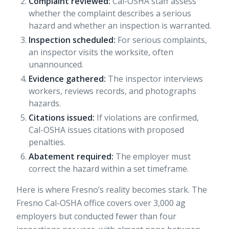
Complaint reviewed:
Cal-OSHA staff assess
whether the complaint describes a serious
hazard and whether an inspection is warranted.
Inspection scheduled:
For serious complaints,
an inspector visits the worksite, often
unannounced.
Evidence gathered:
The inspector interviews
workers, reviews records, and photographs
hazards.
Citations issued:
If violations are confirmed,
Cal-OSHA issues citations with proposed
penalties.
Abatement required:
The employer must
correct the hazard within a set timeframe.
Here is where Fresno’s reality becomes stark. The
Fresno Cal-OSHA office covers over 3,000 ag
employers but conducted fewer than four