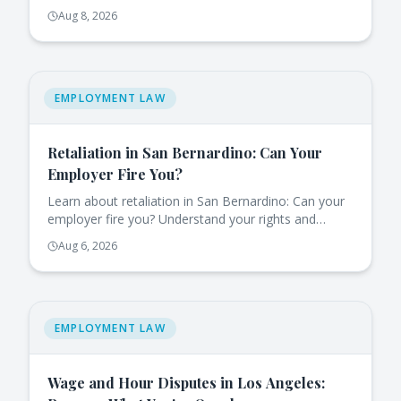
eligible for job-protected leave.
Aug 8, 2026
EMPLOYMENT LAW
Retaliation in San Bernardino: Can Your
Employer Fire You?
Learn about retaliation in San Bernardino: Can your
employer fire you? Understand your rights and
protections under California law.
Aug 6, 2026
EMPLOYMENT LAW
Wage and Hour Disputes in Los Angeles: