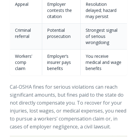
Appeal
Employer
Resolution
contests the
delayed; hazard
citation
may persist
Criminal
Potential
Strongest signal
referral
prosecution
of serious
wrongdoing
Workers’
Employer’s
You receive
comp
insurer pays
medical and wage
claim
benefits
benefits
Cal-OSHA fines for serious violations can reach
significant amounts, but fines paid to the state do
not directly compensate you. To recover for your
injuries, lost wages, or medical expenses, you need
to pursue a workers’ compensation claim or, in
cases of employer negligence, a civil lawsuit.