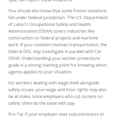
You should also know that some Fresno violations
fall under federal jurisdiction. The U.S. Department
of Labor’s Occupational Safety and Health
Administration (OSHA) covers industries like
construction on federal projects and maritime
work. If your violation involves transportation, the
federal DOL may investigate in parallel with Cal-
OSHA. Understanding your
worker protections
guide
is a strong starting point for knowing which
agency applies to your situation.
For workers dealing with wage theft alongside
safety issues, your
wage and hour rights
may also
be at stake, since employers who cut corners on
safety often do the same with pay.
Pro Tip: If your employer uses subcontractors or