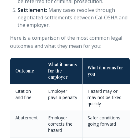
be referred for criminal prosecution.
Settlement:
Many cases resolve through
negotiated settlements between Cal-OSHA and
the employer.
Here is a comparison of the most common legal
outcomes and what they mean for you:
What it means
What it means for
Outcome
for the
you
employer
Citation
Employer
Hazard may or
and fine
pays a penalty
may not be fixed
quickly
Abatement
Employer
Safer conditions
corrects the
going forward
hazard