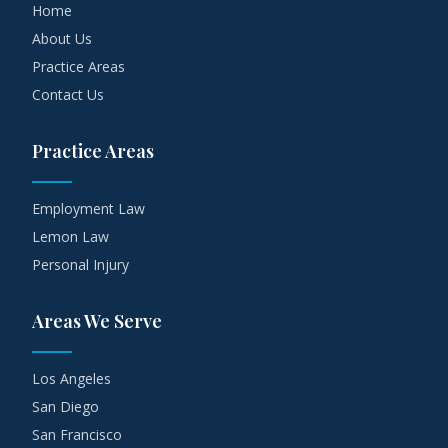
Home
About Us
Practice Areas
Contact Us
Practice Areas
Employment Law
Lemon Law
Personal Injury
Areas We Serve
Los Angeles
San Diego
San Francisco