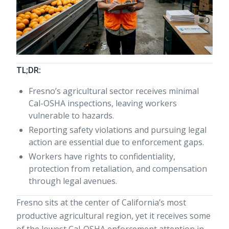
TL;DR:
Fresno’s agricultural sector receives minimal
Cal-OSHA inspections, leaving workers
vulnerable to hazards.
Reporting safety violations and pursuing legal
action are essential due to enforcement gaps.
Workers have rights to confidentiality,
protection from retaliation, and compensation
through legal avenues.
Fresno sits at the center of California’s most
productive agricultural region, yet it receives some