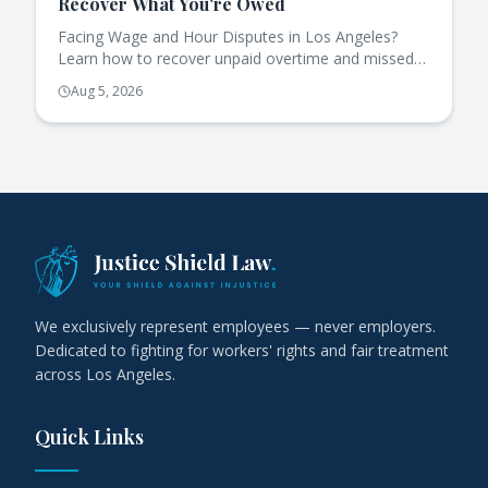
Recover What You're Owed
Facing Wage and Hour Disputes in Los Angeles?
Learn how to recover unpaid overtime and missed
breaks effectively under California law.
Aug 5, 2026
We exclusively represent employees — never employers.
Dedicated to fighting for workers' rights and fair treatment
across Los Angeles.
Quick Links