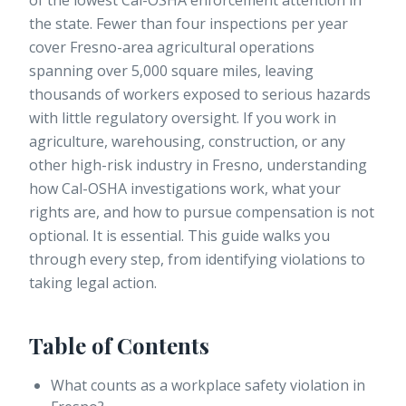
of the lowest Cal-OSHA enforcement attention in
the state.
Fewer than four inspections per year
cover Fresno-area agricultural operations
spanning over 5,000 square miles, leaving
thousands of workers exposed to serious hazards
with little regulatory oversight. If you work in
agriculture, warehousing, construction, or any
other high-risk industry in Fresno, understanding
how Cal-OSHA investigations work, what your
rights are, and how to pursue compensation is not
optional. It is essential. This guide walks you
through every step, from identifying violations to
taking legal action.
Table of Contents
What counts as a workplace safety violation in