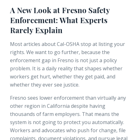
A New Look at Fresno Safety
Enforcement: What Experts
Rarely Explain
Most articles about Cal-OSHA stop at listing your
rights. We want to go further, because the
enforcement gap in Fresno is not just a policy
problem. It is a daily reality that shapes whether
workers get hurt, whether they get paid, and
whether they ever see justice.
Fresno sees lower enforcement than virtually any
other region in California despite having
thousands of farm employers. That means the
system is not going to protect you automatically.
Workers and advocates who push for change, file
complaints, document violations, and pursue legal