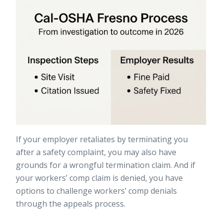
If your employer retaliates by terminating you
after a safety complaint, you may also have
grounds for a
wrongful termination claim
. And if
your workers’ comp claim is denied, you have
options to
challenge workers’ comp denials
through the appeals process.