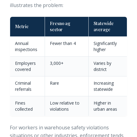
illustrates the problem:
Fresno ag
Statewide
Metric
sector
average
Annual
Fewer than 4
Significantly
inspections
higher
Employers
3,000+
Varies by
covered
district
Criminal
Rare
Increasing
referrals
statewide
Fines
Low relative to
Higher in
collected
violations
urban areas
For workers in
warehouse safety violations
situations or other industries, enforcement tends