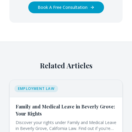
Book A Free Consultation
Related Articles
EMPLOYMENT LAW
Family and Medical Leave in Beverly Grove:
Your Rights
Discover your rights under Family and Medical Leave
in Beverly Grove, California Law. Find out if you're