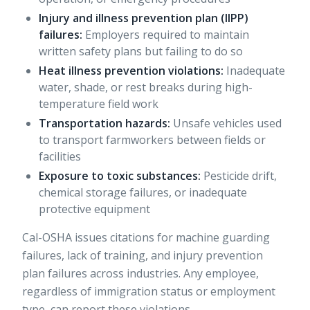
Injury and illness prevention plan (IIPP)
failures:
Employers required to maintain
written safety plans but failing to do so
Heat illness prevention violations:
Inadequate
water, shade, or rest breaks during high-
temperature field work
Transportation hazards:
Unsafe vehicles used
to transport farmworkers between fields or
facilities
Exposure to toxic substances:
Pesticide drift,
chemical storage failures, or inadequate
protective equipment
Cal-OSHA
issues citations for machine guarding
failures
, lack of training, and injury prevention
plan failures across industries. Any employee,
regardless of immigration status or employment
type, can report these violations.