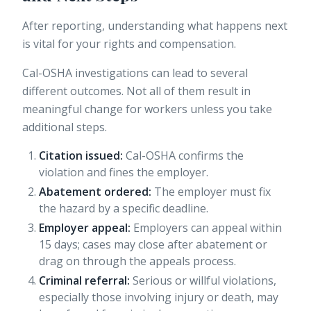
After reporting, understanding what happens next
is vital for your rights and compensation.
Cal-OSHA investigations can lead to several
different outcomes. Not all of them result in
meaningful change for workers unless you take
additional steps.
Citation issued:
Cal-OSHA confirms the
violation and fines the employer.
Abatement ordered:
The employer must fix
the hazard by a specific deadline.
Employer appeal:
Employers can appeal within
15 days
; cases may close after abatement or
drag on through the appeals process.
Criminal referral:
Serious or willful violations,
especially those involving injury or death, may