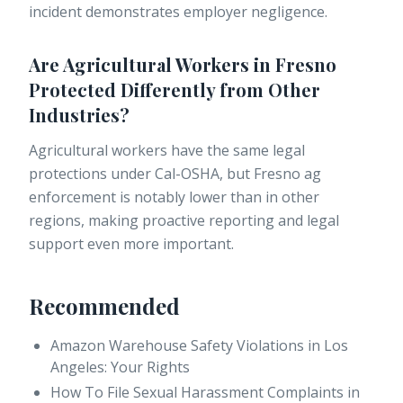
incident demonstrates employer negligence.
Are Agricultural Workers in Fresno
Protected Differently from Other
Industries?
Agricultural workers have the same legal
protections under Cal-OSHA, but Fresno ag
enforcement is notably lower than in other
regions, making proactive reporting and legal
support even more important.
Recommended
Amazon Warehouse Safety Violations in Los
Angeles: Your Rights
How To File Sexual Harassment Complaints in