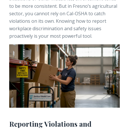
to be more consistent. But in Fresno’s agricultural
sector, you cannot rely on Cal-OSHA to catch
violations on its own. Knowing how to
report
workplace discrimination
and safety issues
proactively is your most powerful tool.
Reporting Violations and