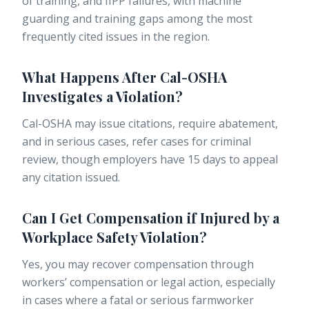
of training, and IIPP failures, with machine
guarding and training gaps among the most
frequently cited issues in the region.
What Happens After Cal-OSHA
Investigates a Violation?
Cal-OSHA may issue citations, require abatement,
and in serious cases, refer cases for criminal
review, though employers have 15 days to appeal
any citation issued.
Can I Get Compensation if Injured by a
Workplace Safety Violation?
Yes, you may recover compensation through
workers’ compensation or legal action, especially
in cases where a fatal or serious farmworker