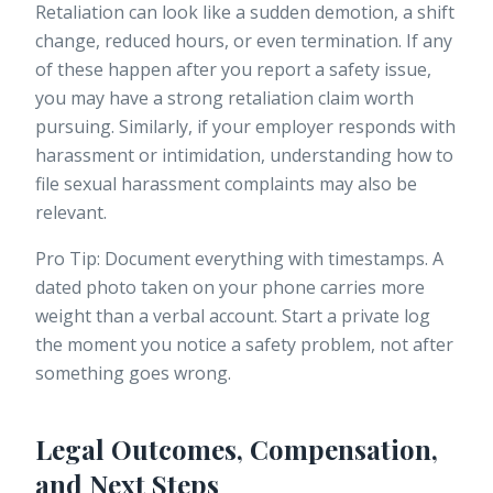
Retaliation can look like a sudden demotion, a shift
change, reduced hours, or even termination. If any
of these happen after you report a safety issue,
you may have a strong
retaliation claim
worth
pursuing. Similarly, if your employer responds with
harassment or intimidation, understanding how to
file sexual harassment complaints
may also be
relevant.
Pro Tip: Document everything with timestamps. A
dated photo taken on your phone carries more
weight than a verbal account. Start a private log
the moment you notice a safety problem, not after
something goes wrong.
Legal Outcomes, Compensation,
and Next Steps