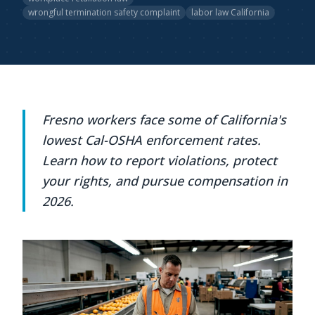
wrongful termination safety complaint
labor law California
Fresno workers face some of California's
lowest Cal-OSHA enforcement rates.
Learn how to report violations, protect
your rights, and pursue compensation in
2026.