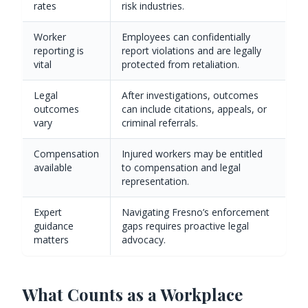
rates
risk industries.
Worker
Employees can confidentially
reporting is
report violations and are legally
vital
protected from retaliation.
Legal
After investigations, outcomes
outcomes
can include citations, appeals, or
vary
criminal referrals.
Compensation
Injured workers may be entitled
available
to compensation and legal
representation.
Expert
Navigating Fresno’s enforcement
guidance
gaps requires proactive legal
matters
advocacy.
What Counts as a Workplace