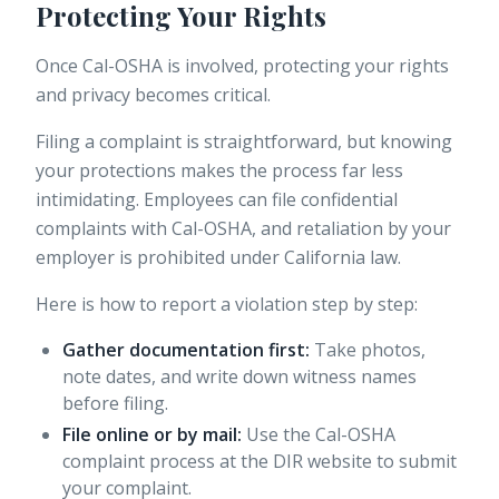
Protecting Your Rights
Once Cal-OSHA is involved, protecting your rights
and privacy becomes critical.
Filing a complaint is straightforward, but knowing
your protections makes the process far less
intimidating.
Employees can file confidential
complaints
with Cal-OSHA, and retaliation by your
employer is prohibited under California law.
Here is how to report a violation step by step:
Gather documentation first:
Take photos,
note dates, and write down witness names
before filing.
File online or by mail:
Use the Cal-OSHA
complaint process at the DIR website to submit
your complaint.