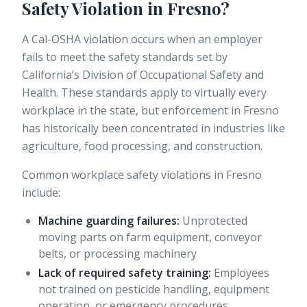
Safety Violation in Fresno?
A Cal-OSHA violation occurs when an employer
fails to meet the safety standards set by
California’s Division of Occupational Safety and
Health. These standards apply to virtually every
workplace in the state, but enforcement in Fresno
has historically been concentrated in industries like
agriculture, food processing, and construction.
Common workplace safety violations in Fresno
include:
Machine guarding failures:
Unprotected
moving parts on farm equipment, conveyor
belts, or processing machinery
Lack of required safety training:
Employees
not trained on pesticide handling, equipment
operation, or emergency procedures