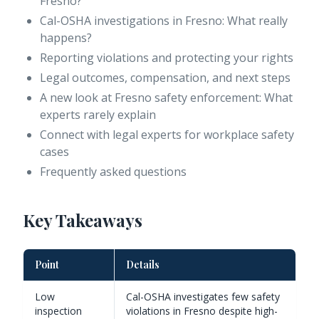
Fresno?
Cal-OSHA investigations in Fresno: What really
happens?
Reporting violations and protecting your rights
Legal outcomes, compensation, and next steps
A new look at Fresno safety enforcement: What
experts rarely explain
Connect with legal experts for workplace safety
cases
Frequently asked questions
Key Takeaways
Point
Details
Low
Cal-OSHA investigates few safety
inspection
violations in Fresno despite high-