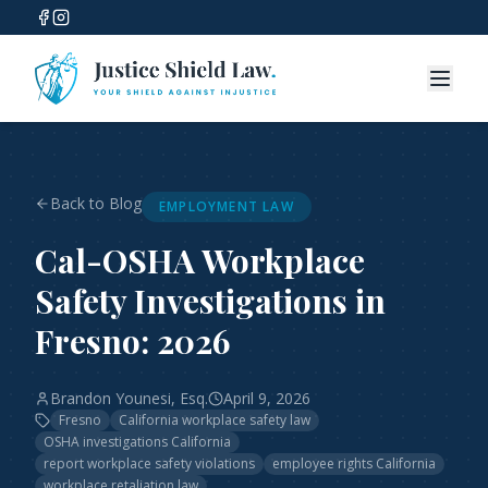
Back to Blog
EMPLOYMENT LAW
Cal-OSHA Workplace
Safety Investigations in
Fresno: 2026
Brandon Younesi, Esq.
April 9, 2026
Fresno
California workplace safety law
OSHA investigations California
report workplace safety violations
employee rights California
workplace retaliation law