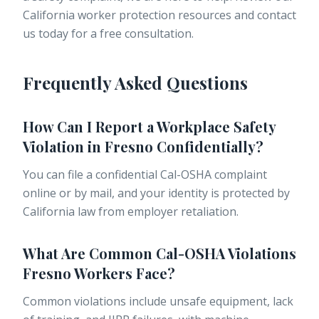
California worker protection resources and contact
us today for a free consultation.
Frequently Asked Questions
How Can I Report a Workplace Safety
Violation in Fresno Confidentially?
You can file a confidential Cal-OSHA complaint
online or by mail, and your identity is protected by
California law from employer retaliation.
What Are Common Cal-OSHA Violations
Fresno Workers Face?
Common violations include unsafe equipment, lack