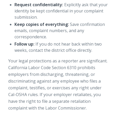
Request confidentiality:
Explicitly ask that your
identity be kept confidential in your complaint
submission.
Keep copies of everything:
Save confirmation
emails, complaint numbers, and any
correspondence.
Follow up:
If you do not hear back within two
weeks, contact the district office directly.
Your legal protections as a reporter are significant.
California Labor Code Section 6310 prohibits
employers from discharging, threatening, or
discriminating against any employee who files a
complaint, testifies, or exercises any right under
Cal-OSHA rules. If your employer retaliates, you
have the right to file a separate retaliation
complaint with the Labor Commissioner.