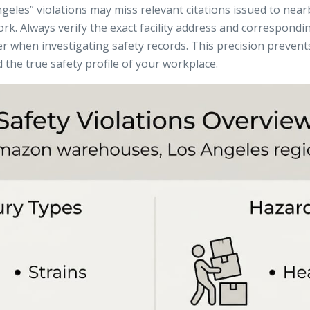
ngeles” violations may miss relevant citations issued to ne
rk. Always verify the exact facility address and correspond
 when investigating safety records. This precision preven
the true safety profile of your workplace.