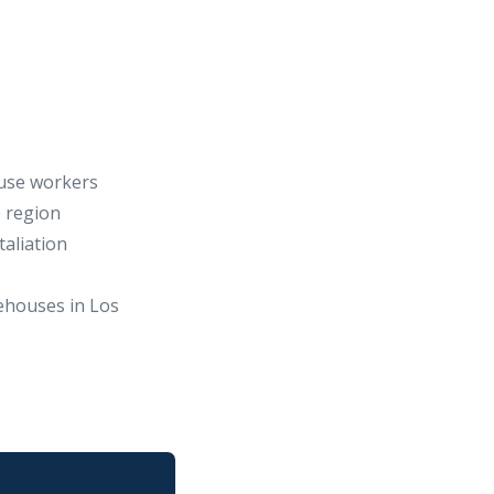
use workers
e region
taliation
ehouses in Los