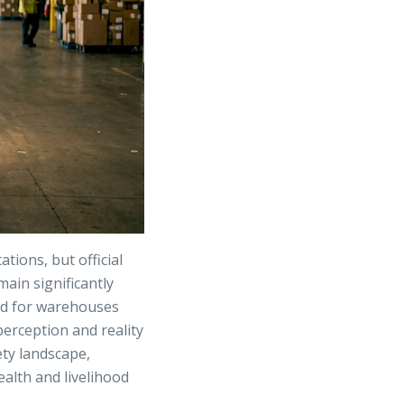
ions, but official
main significantly
ed for warehouses
perception and reality
ety landscape,
alth and livelihood