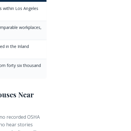
 within Los Angeles
comparable workplaces,
d in the Inland
om forty six thousand
ouses Near
no recorded OSHA
who hear stories