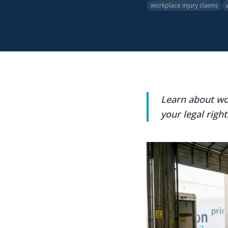
workplace injury claims
Learn about wo
your legal right