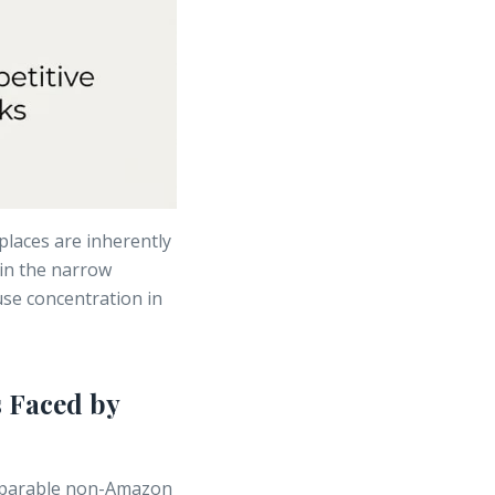
places are inherently
hin the narrow
se concentration in
 Faced by
mparable non-Amazon