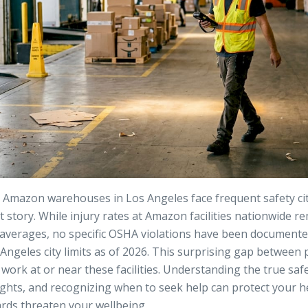
mazon warehouses in Los Angeles face frequent safety citat
nt story. While injury rates at Amazon facilities nationwide re
 averages, no specific OSHA violations have been document
Angeles city limits as of 2026. This surprising gap between 
 work at or near these facilities. Understanding the true saf
ghts, and recognizing when to seek help can protect your he
ds threaten your wellbeing.