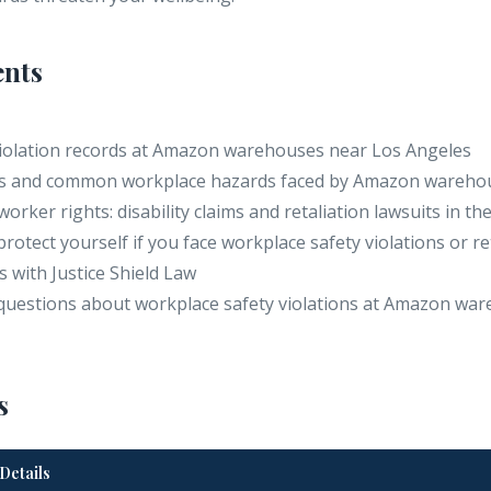
ents
 violation records at Amazon warehouses near Los Angeles
tes and common workplace hazards faced by Amazon wareho
worker rights: disability claims and retaliation lawsuits in th
 protect yourself if you face workplace safety violations or re
s with Justice Shield Law
questions about workplace safety violations at Amazon war
s
Details