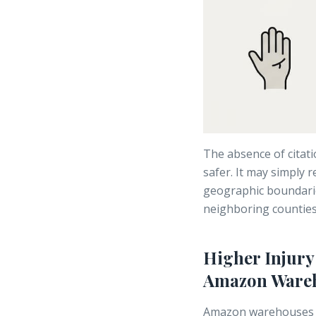
The absence of citati
safer. It may simply 
geographic boundari
neighboring counties
Higher Injur
Amazon Wareh
Amazon warehouses