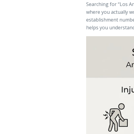
Searching for “Los A
where you actually wo
establishment number
helps you understand 