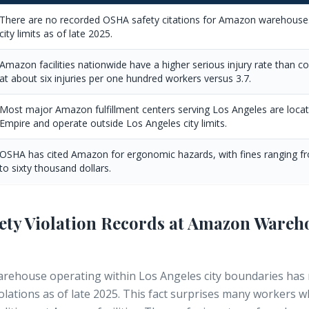
There are no recorded OSHA safety citations for Amazon warehouses
city limits as of late 2025.
Amazon facilities nationwide have a higher serious injury rate than 
at about six injuries per one hundred workers versus 3.7.
Most major Amazon fulfillment centers serving Los Angeles are locate
Empire and operate outside Los Angeles city limits.
OSHA has cited Amazon for ergonomic hazards, with fines ranging fr
to sixty thousand dollars.
fety Violation Records at Amazon Wareh
ehouse operating within Los Angeles city boundaries has
iolations as of late 2025. This fact surprises many workers 