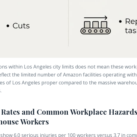
ons within Los Angeles city limits does not mean these work
reflect the limited number of Amazon facilities operating wit
es of Los Angeles proper compared to the massive warehou
.
y Rates and Common Workplace Hazards
ouse Workers
 show
6.0 serious injuries per 100 workers
versus 3.7 in co