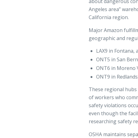
about dangerous cond
Angeles area” wareho
California region.
Major Amazon fulfillm
geographic and regula
LAX9 in Fontana, 
ONT5 in San Berna
ONT6 in Moreno Va
ONT9 in Redlands,
These regional hubs 
of workers who comm
safety violations occ
even though the facili
researching safety rec
OSHA maintains separa