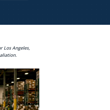
r Los Angeles,
aliation.