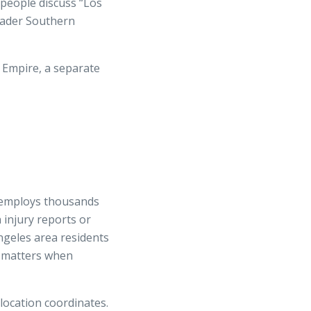
people discuss “Los
oader Southern
 Empire, a separate
t employs thousands
injury reports or
Angeles area residents
on matters when
location coordinates.