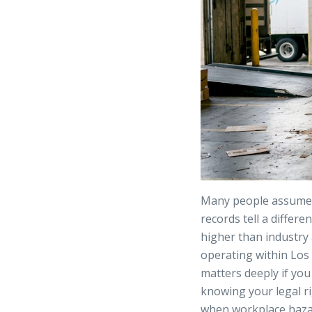
Many people assume A
records tell a differe
higher than industry
operating within Los 
matters deeply if you
knowing your legal ri
when workplace hazar