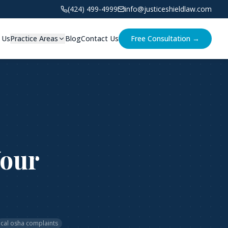
(424) 499-4999
info@justiceshieldlaw.com
 Us
Practice Areas
Blog
Contact Us
Free Consultation →
Your
cal osha complaints