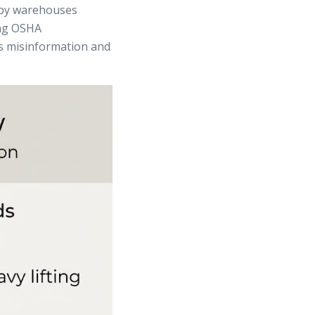
arby warehouses
ing OSHA
ts misinformation and