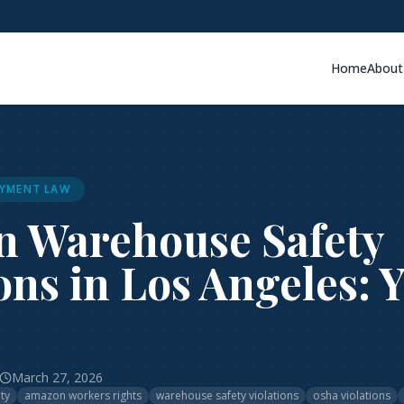
Home
About
YMENT LAW
 Warehouse Safety
ons in Los Angeles: 
March 27, 2026
ty
amazon workers rights
warehouse safety violations
osha violations