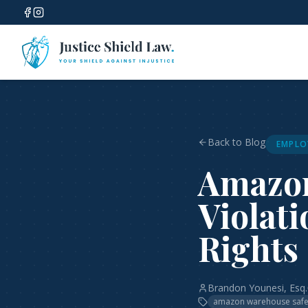
Back to Blog
EMPLO
Amazon
Violati
Rights
Brandon Younesi, Esq.
amazon warehouse safe