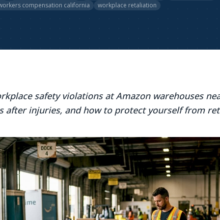
workers compensation california
workplace retaliation
rkplace safety violations at Amazon warehouses nea
s after injuries, and how to protect yourself from ret