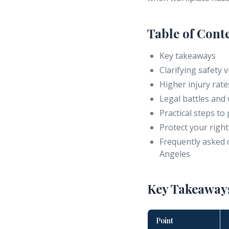
Table of Cont
Key takeaways
Clarifying safety
Higher injury ra
Legal battles and 
Practical steps to
Protect your right
Frequently asked 
Angeles
Key Takeaway
Point