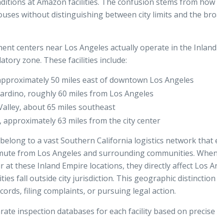
itions at Amazon facilities. The confusion stems from how 
uses without distinguishing between city limits and the br
ent centers near Los Angeles actually operate in the Inland
tory zone. These facilities include:
approximately 50 miles east of downtown Los Angeles
rdino, roughly 60 miles from Los Angeles
lley, about 65 miles southeast
 approximately 63 miles from the city center
belong to a vast Southern California logistics network tha
ute from Los Angeles and surrounding communities. When 
ur at these Inland Empire locations, they directly affect Los 
ties fall outside city jurisdiction. This geographic distincti
ords, filing complaints, or pursuing legal action.
te inspection databases for each facility based on precise 