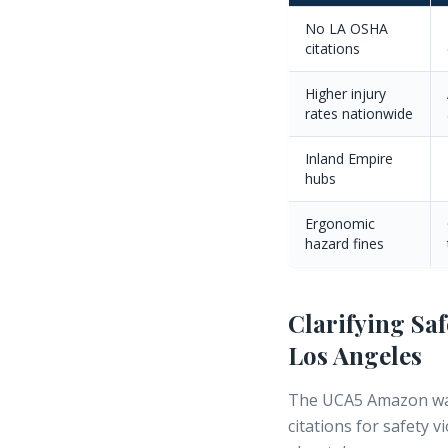
No LA OSHA
citations
Higher injury
rates nationwide
Inland Empire
hubs
Ergonomic
hazard fines
Clarifying Sa
Los Angeles
The UCA5 Amazon war
citations
for safety v